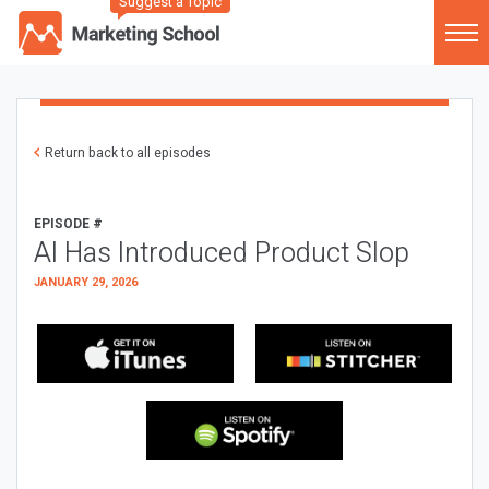
Suggest a Topic
Return back to all episodes
EPISODE #
AI Has Introduced Product Slop
JANUARY 29, 2026