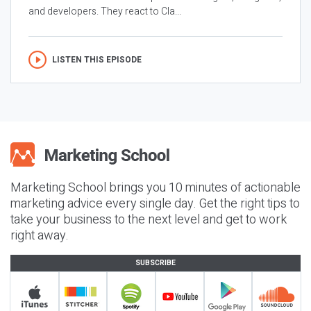
and developers. They react to Cla...
LISTEN THIS EPISODE
Marketing School brings you 10 minutes of actionable
marketing advice every single day. Get the right tips to
take your business to the next level and get to work
right away.
SUBSCRIBE