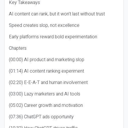
Key Takeaways
AI content can rank, but it won’t last without trust
Speed creates slop, not excellence
Early platforms reward bold experimentation
Chapters
(00:00) AI product and marketing slop
(01:14) AI content ranking experiment
(02:20) E-E-A-T and human involvement
(03:00) Lazy marketers and AI tools
(05:02) Career growth and motivation
(07:36) ChatGPT ads opportunity