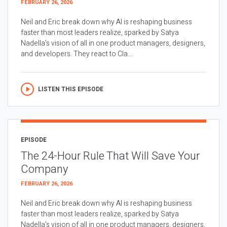
FEBRUARY 26, 2026
Neil and Eric break down why AI is reshaping business
faster than most leaders realize, sparked by Satya
Nadella’s vision of all in one product managers, designers,
and developers. They react to Cla...
LISTEN THIS EPISODE
EPISODE
The 24-Hour Rule That Will Save Your
Company
FEBRUARY 26, 2026
Neil and Eric break down why AI is reshaping business
faster than most leaders realize, sparked by Satya
Nadella’s vision of all in one product managers, designers,