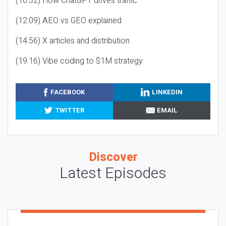
(10:32) How ChatGPT drives traffic
(12:09) AEO vs GEO explained
(14:56) X articles and distribution
(19:16) Vibe coding to $1M strategy
FACEBOOK
LINKEDIN
TWITTER
EMAIL
Discover
Latest Episodes