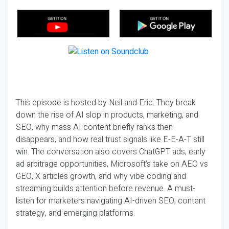
This episode is hosted by Neil and Eric. They break
down the rise of AI slop in products, marketing, and
SEO, why mass AI content briefly ranks then
disappears, and how real trust signals like E-E-A-T still
win. The conversation also covers ChatGPT ads, early
ad arbitrage opportunities, Microsoft’s take on AEO vs
GEO, X articles growth, and why vibe coding and
streaming builds attention before revenue. A must-
listen for marketers navigating AI-driven SEO, content
strategy, and emerging platforms.