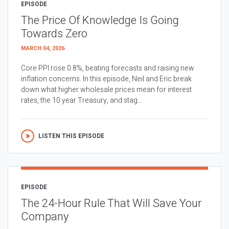
EPISODE
The Price Of Knowledge Is Going
Towards Zero
MARCH 04, 2026
Core PPI rose 0.8%, beating forecasts and raising new
inflation concerns. In this episode, Neil and Eric break
down what higher wholesale prices mean for interest
rates, the 10 year Treasury, and stag...
LISTEN THIS EPISODE
EPISODE
The 24-Hour Rule That Will Save Your
Company