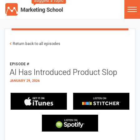
Suggest a Topic
Return back to all episodes
EPISODE #
AI Has Introduced Product Slop
JANUARY 29, 2026