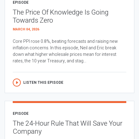
EPISODE
The Price Of Knowledge Is Going
Towards Zero
MARCH 04, 2026
Core PPI rose 0.8%, beating forecasts and raising new
inflation concerns. In this episode, Neil and Eric break
down what higher wholesale prices mean for interest
rates, the 10 year Treasury, and stag...
LISTEN THIS EPISODE
EPISODE
The 24-Hour Rule That Will Save Your
Company