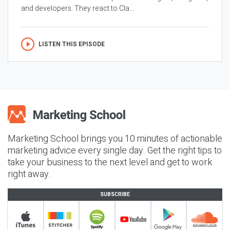
and developers. They react to Cla...
LISTEN THIS EPISODE
Marketing School brings you 10 minutes of actionable
marketing advice every single day. Get the right tips to
take your business to the next level and get to work
right away.
SUBSCRIBE