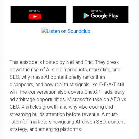
This episode is hosted by Neil and Eric. They break
down the rise of AI slop in products, marketing, and
SEO, why mass AI content briefly ranks then
disappears, and how real trust signals like E-E-A-T still
win. The conversation also covers ChatGPT ads, early
ad arbitrage opportunities, Microsoft’s take on AEO vs
GEO, X articles growth, and why vibe coding and
streaming builds attention before revenue. A must-
listen for marketers navigating AI-driven SEO, content
strategy, and emerging platforms.