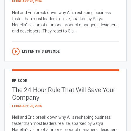
FEBRUARY 26, 2026
Neil and Eric break down why AI is reshaping business
faster than most leaders realize, sparked by Satya
Nadella’s vision of all in one product managers, designers,
and developers. They react to Cla...
LISTEN THIS EPISODE
EPISODE
The 24-Hour Rule That Will Save Your
Company
FEBRUARY 26, 2026
Neil and Eric break down why AI is reshaping business
faster than most leaders realize, sparked by Satya
Nadella’s vision of all in one product managers, designers,