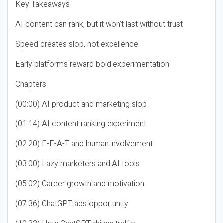
Key Takeaways
AI content can rank, but it won’t last without trust
Speed creates slop, not excellence
Early platforms reward bold experimentation
Chapters
(00:00) AI product and marketing slop
(01:14) AI content ranking experiment
(02:20) E-E-A-T and human involvement
(03:00) Lazy marketers and AI tools
(05:02) Career growth and motivation
(07:36) ChatGPT ads opportunity