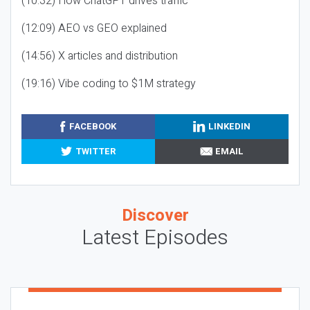
(10:32) How ChatGPT drives traffic
(12:09) AEO vs GEO explained
(14:56) X articles and distribution
(19:16) Vibe coding to $1M strategy
FACEBOOK
LINKEDIN
TWITTER
EMAIL
Discover
Latest Episodes