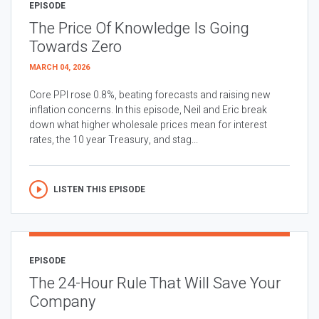
EPISODE
The Price Of Knowledge Is Going
Towards Zero
MARCH 04, 2026
Core PPI rose 0.8%, beating forecasts and raising new
inflation concerns. In this episode, Neil and Eric break
down what higher wholesale prices mean for interest
rates, the 10 year Treasury, and stag...
LISTEN THIS EPISODE
EPISODE
The 24-Hour Rule That Will Save Your
Company