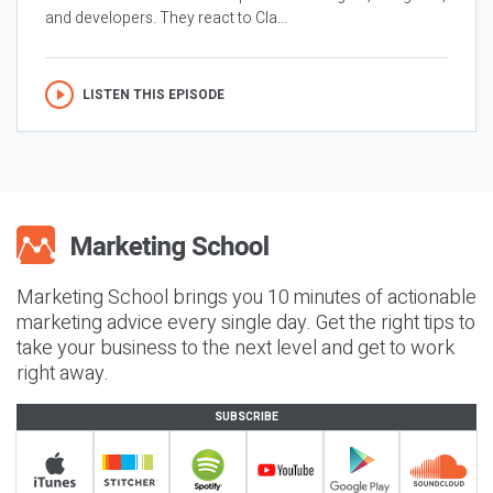
and developers. They react to Cla...
LISTEN THIS EPISODE
Marketing School brings you 10 minutes of actionable
marketing advice every single day. Get the right tips to
take your business to the next level and get to work
right away.
SUBSCRIBE