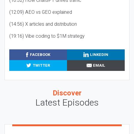
(10:32) How ChatGPT drives traffic
(12:09) AEO vs GEO explained
(14:56) X articles and distribution
(19:16) Vibe coding to $1M strategy
FACEBOOK
LINKEDIN
TWITTER
EMAIL
Discover
Latest Episodes