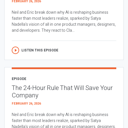
FEBRUARY 26, 2026
Neil and Eric break down why AI is reshaping business
faster than most leaders realize, sparked by Satya
Nadella’s vision of all in one product managers, designers,
and developers. They react to Cla...
LISTEN THIS EPISODE
EPISODE
The 24-Hour Rule That Will Save Your
Company
FEBRUARY 26, 2026
Neil and Eric break down why AI is reshaping business
faster than most leaders realize, sparked by Satya
Nadella’s vision of all in one product managers, designers,