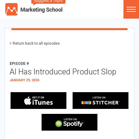
Suggest a Topic
Return back to all episodes
EPISODE #
AI Has Introduced Product Slop
JANUARY 29, 2026