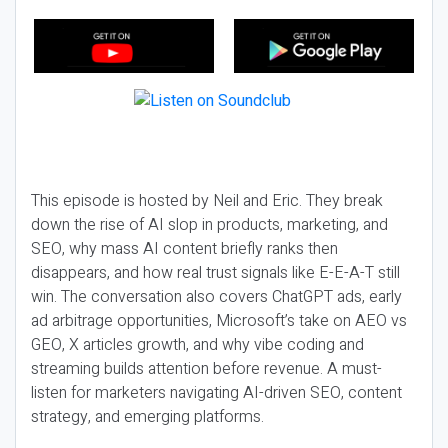
This episode is hosted by Neil and Eric. They break
down the rise of AI slop in products, marketing, and
SEO, why mass AI content briefly ranks then
disappears, and how real trust signals like E-E-A-T still
win. The conversation also covers ChatGPT ads, early
ad arbitrage opportunities, Microsoft’s take on AEO vs
GEO, X articles growth, and why vibe coding and
streaming builds attention before revenue. A must-
listen for marketers navigating AI-driven SEO, content
strategy, and emerging platforms.