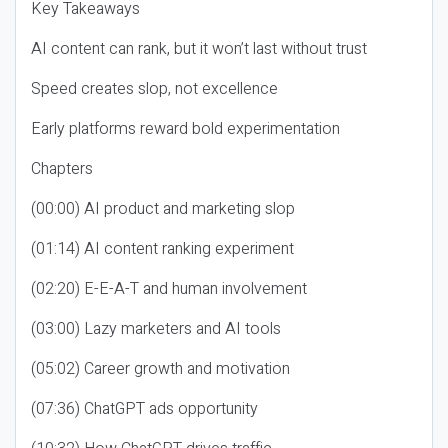
Key Takeaways
AI content can rank, but it won’t last without trust
Speed creates slop, not excellence
Early platforms reward bold experimentation
Chapters
(00:00) AI product and marketing slop
(01:14) AI content ranking experiment
(02:20) E-E-A-T and human involvement
(03:00) Lazy marketers and AI tools
(05:02) Career growth and motivation
(07:36) ChatGPT ads opportunity