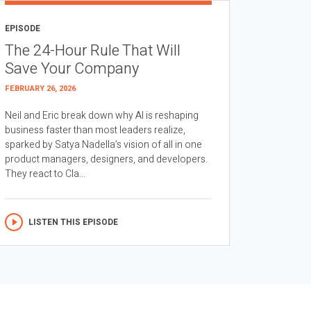
EPISODE
The 24-Hour Rule That Will
Save Your Company
FEBRUARY 26, 2026
Neil and Eric break down why AI is reshaping
business faster than most leaders realize,
sparked by Satya Nadella’s vision of all in one
product managers, designers, and developers.
They react to Cla...
LISTEN THIS EPISODE