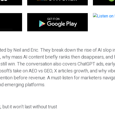
ted by Neil and Eric. They break down the rise of AI slop i
 why mass AI content briefly ranks then disappears, and 
T still win. The conversation also covers ChatGPT ads, earl
osoft’s take on AEO vs GEO, X articles growth, and why vi
tention before revenue. A must-listen for marketers naviga
and emerging platforms.
 but it won’t last without trust