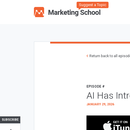
Suggest a Topic
Return back to all episo
EPISODE #
AI Has Int
JANUARY 29, 2026
SUBSCRIBE