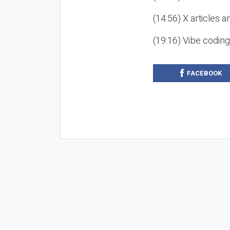
(14:56) X articles a
(19:16) Vibe codin
FACEBOOK