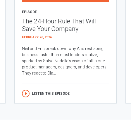
EPISODE
The 24-Hour Rule That Will
Save Your Company
FEBRUARY 26, 2026
Neil and Eric break down why AI is reshaping
business faster than most leaders realize,
sparked by Satya Nadella’s vision of all in one
product managers, designers, and developers.
They react to Cla...
LISTEN THIS EPISODE