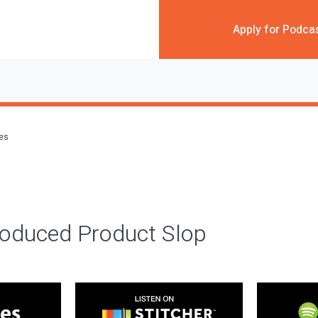
Apply for Podca
des
roduced Product Slop