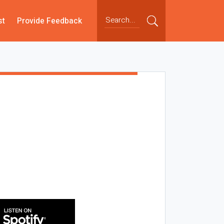
st
Provide Feedback