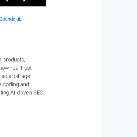
n products,
how real trust
y ad arbitrage
be coding and
ting AI-driven SEO,