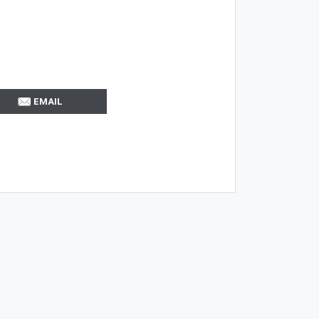
EMAIL