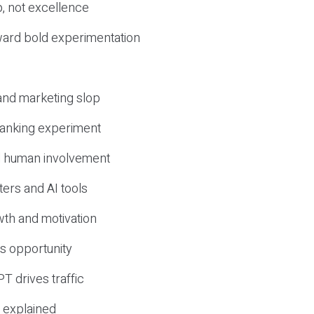
, not excellence
ward bold experimentation
 and marketing slop
 ranking experiment
d human involvement
ers and AI tools
wth and motivation
s opportunity
T drives traffic
 explained