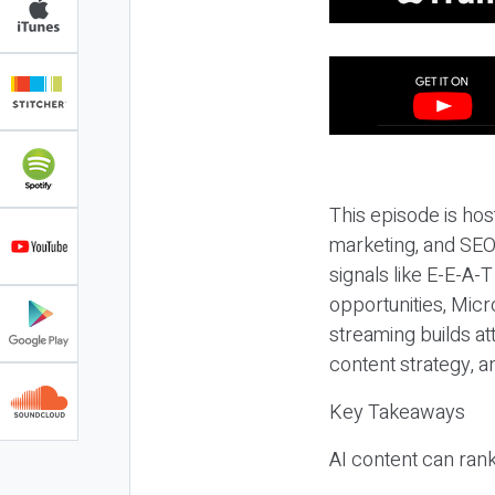
This episode is hos
marketing, and SEO,
signals like E-E-A-
opportunities, Micr
streaming builds at
content strategy, 
Key Takeaways
AI content can rank,