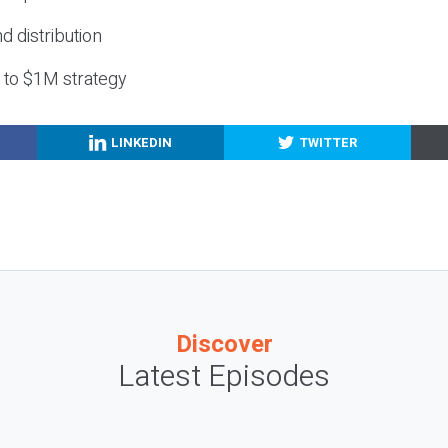
nd distribution
g to $1M strategy
LINKEDIN
TWITTER
Discover
Latest Episodes