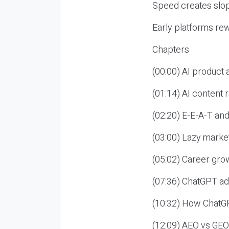
Speed creates slop
Early platforms re
Chapters
(00:00) AI product
(01:14) AI content
(02:20) E-E-A-T an
(03:00) Lazy market
(05:02) Career gro
(07:36) ChatGPT ad
(10:32) How ChatGP
(12:09) AEO vs GEO