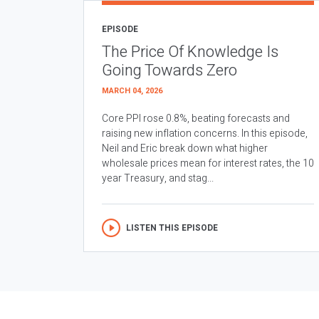
EPISODE
The Price Of Knowledge Is
Going Towards Zero
MARCH 04, 2026
Core PPI rose 0.8%, beating forecasts and
raising new inflation concerns. In this episode,
Neil and Eric break down what higher
wholesale prices mean for interest rates, the 10
year Treasury, and stag...
LISTEN THIS EPISODE