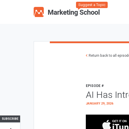
Suggest a Topic
Return back to all episo
EPISODE #
AI Has Int
JANUARY 29, 2026
SUBSCRIBE