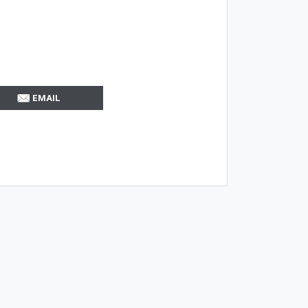
EMAIL