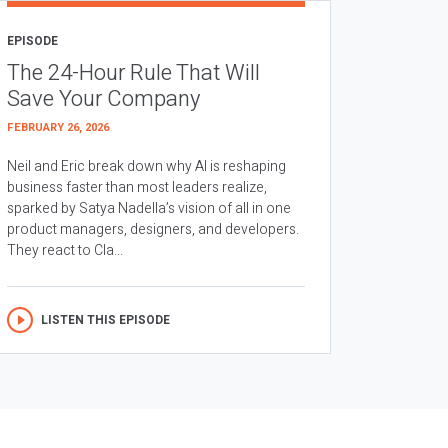
EPISODE
The 24-Hour Rule That Will
Save Your Company
FEBRUARY 26, 2026
Neil and Eric break down why AI is reshaping
business faster than most leaders realize,
sparked by Satya Nadella’s vision of all in one
product managers, designers, and developers.
They react to Cla...
LISTEN THIS EPISODE