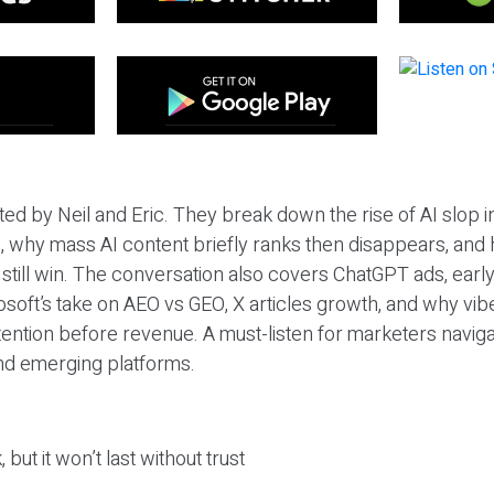
ted by Neil and Eric. They break down the rise of AI slop i
 why mass AI content briefly ranks then disappears, and 
T still win. The conversation also covers ChatGPT ads, earl
osoft’s take on AEO vs GEO, X articles growth, and why vi
tention before revenue. A must-listen for marketers naviga
and emerging platforms.
 but it won’t last without trust