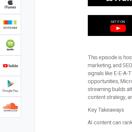
This episode is hos
marketing, and SEO,
signals like E-E-A-
opportunities, Micr
streaming builds at
content strategy, 
Key Takeaways
AI content can rank,