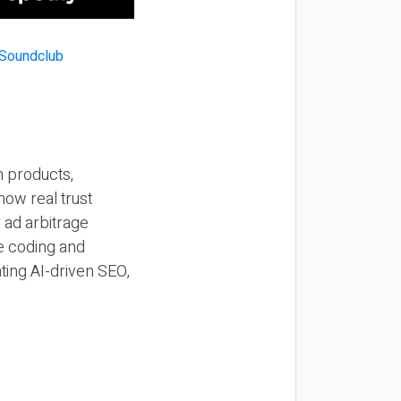
n products,
how real trust
y ad arbitrage
be coding and
ting AI-driven SEO,