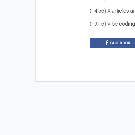
(14:56) X articles a
(19:16) Vibe codin
FACEBOOK