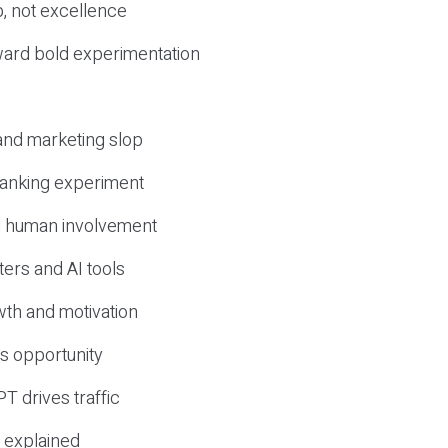
, not excellence
ward bold experimentation
 and marketing slop
 ranking experiment
d human involvement
ers and AI tools
wth and motivation
s opportunity
T drives traffic
 explained