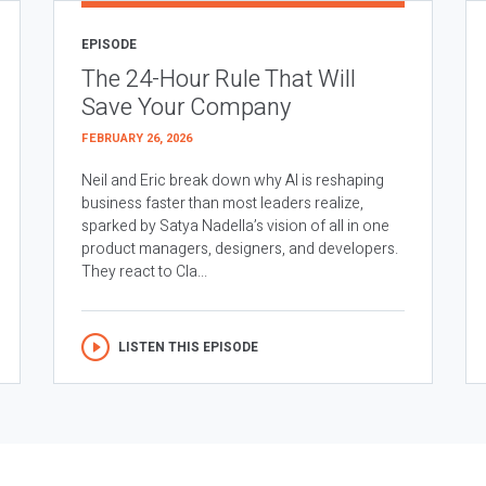
EPISODE
The 24-Hour Rule That Will
Save Your Company
FEBRUARY 26, 2026
Neil and Eric break down why AI is reshaping
business faster than most leaders realize,
sparked by Satya Nadella’s vision of all in one
product managers, designers, and developers.
They react to Cla...
LISTEN THIS EPISODE