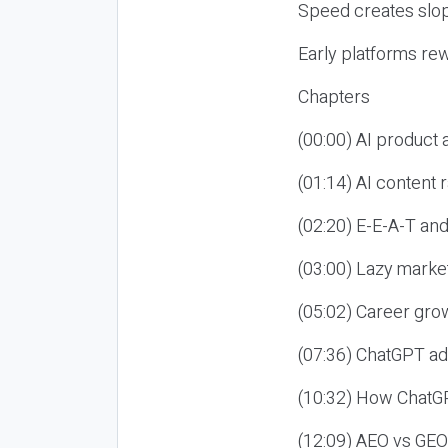
Speed creates slop
Early platforms re
Chapters
(00:00) AI product
(01:14) AI content
(02:20) E-E-A-T an
(03:00) Lazy market
(05:02) Career gro
(07:36) ChatGPT ad
(10:32) How ChatGP
(12:09) AEO vs GEO