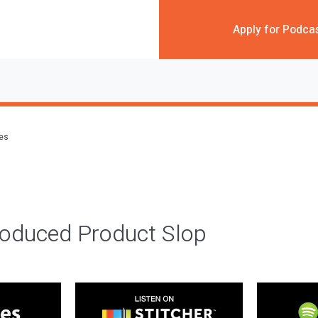
Apply for Podca
des
roduced Product Slop