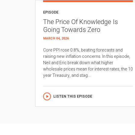
EPISODE
The Price Of Knowledge Is
Going Towards Zero
MARCH 04, 2026
Core PPI rose 0.8%, beating forecasts and
raising new inflation concerns. In this episode,
Neil and Eric break down what higher
wholesale prices mean for interest rates, the 10
year Treasury, and stag...
LISTEN THIS EPISODE