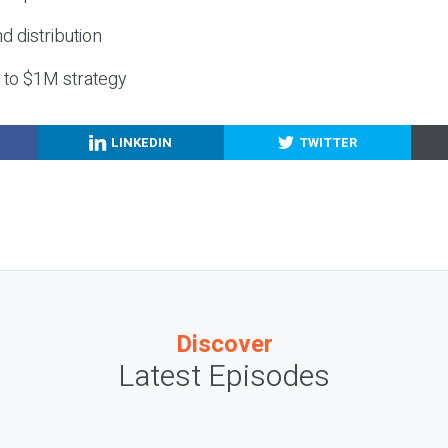
nd distribution
g to $1M strategy
LINKEDIN
TWITTER
Discover
Latest Episodes