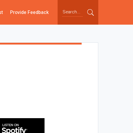
st
Provide Feedback