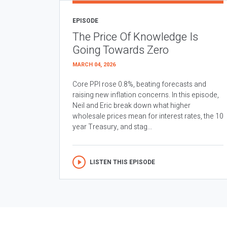
EPISODE
The Price Of Knowledge Is
Going Towards Zero
MARCH 04, 2026
Core PPI rose 0.8%, beating forecasts and
raising new inflation concerns. In this episode,
Neil and Eric break down what higher
wholesale prices mean for interest rates, the 10
year Treasury, and stag...
LISTEN THIS EPISODE