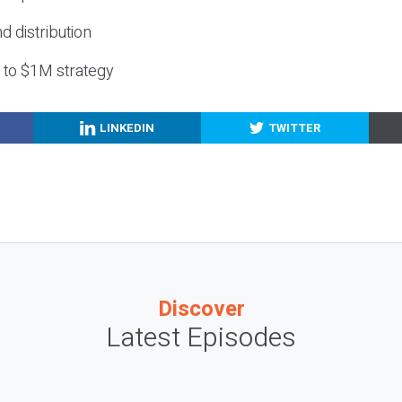
nd distribution
g to $1M strategy
LINKEDIN
TWITTER
Discover
Latest Episodes