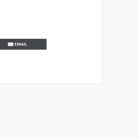
EMAIL