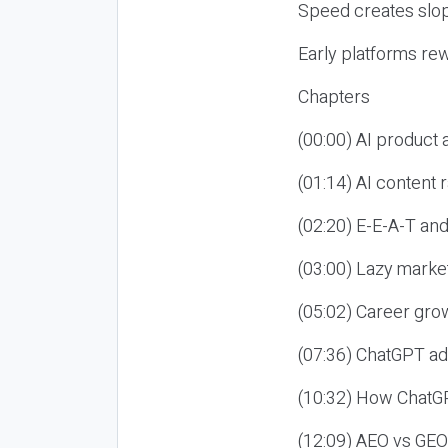
Speed creates slop
Early platforms re
Chapters
(00:00) AI product
(01:14) AI content
(02:20) E-E-A-T an
(03:00) Lazy market
(05:02) Career gro
(07:36) ChatGPT ad
(10:32) How ChatGP
(12:09) AEO vs GEO