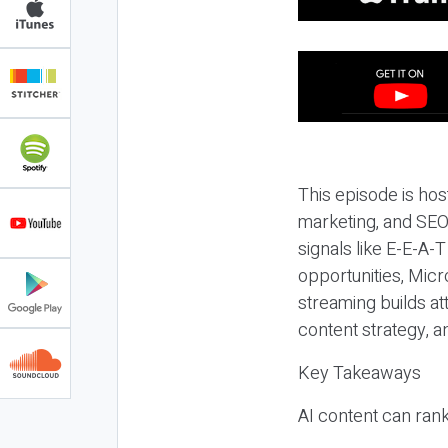
This episode is hos
marketing, and SEO,
signals like E-E-A-
opportunities, Micr
streaming builds at
content strategy, 
Key Takeaways
AI content can rank,