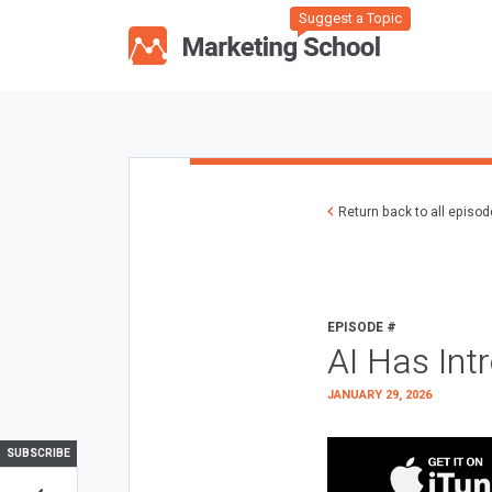
Suggest a Topic
Return back to all episo
EPISODE #
AI Has Int
JANUARY 29, 2026
SUBSCRIBE