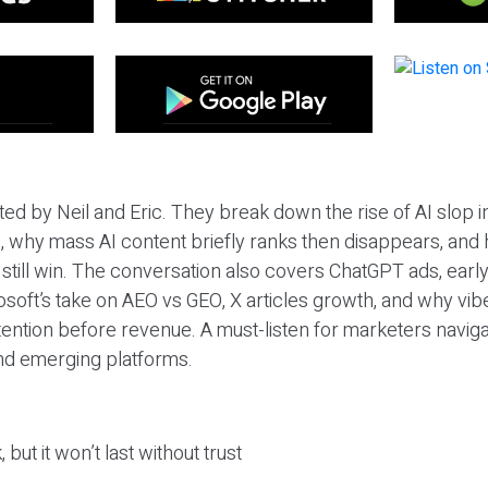
ted by Neil and Eric. They break down the rise of AI slop i
 why mass AI content briefly ranks then disappears, and 
T still win. The conversation also covers ChatGPT ads, earl
osoft’s take on AEO vs GEO, X articles growth, and why vi
tention before revenue. A must-listen for marketers naviga
and emerging platforms.
 but it won’t last without trust