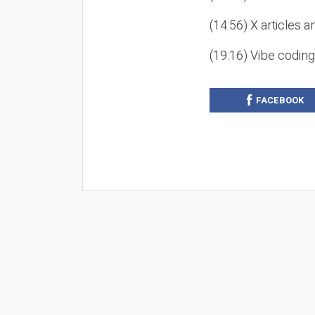
(14:56) X articles a
(19:16) Vibe codin
FACEBOOK