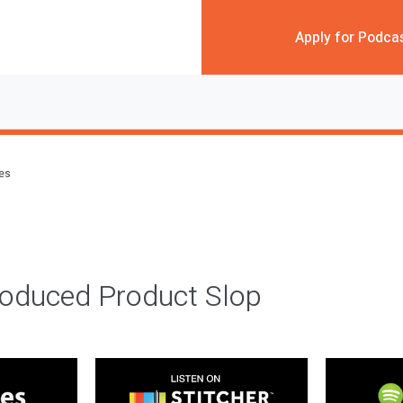
Apply for Podca
des
roduced Product Slop