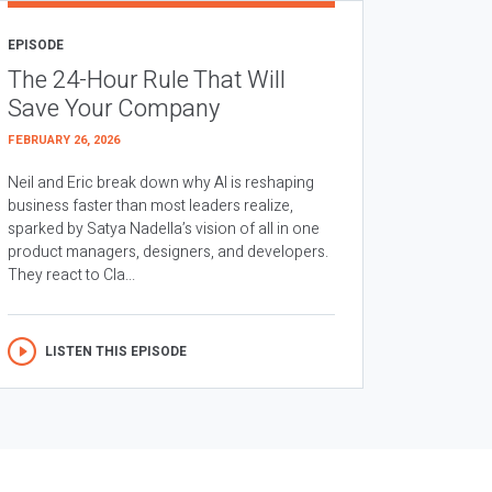
EPISODE
The 24-Hour Rule That Will
Save Your Company
FEBRUARY 26, 2026
Neil and Eric break down why AI is reshaping
business faster than most leaders realize,
sparked by Satya Nadella’s vision of all in one
product managers, designers, and developers.
They react to Cla...
LISTEN THIS EPISODE