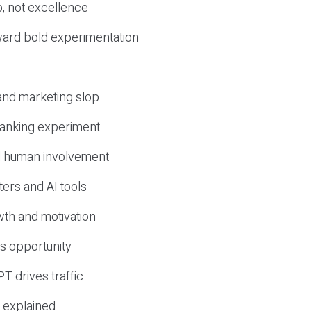
, not excellence
ward bold experimentation
 and marketing slop
 ranking experiment
d human involvement
ers and AI tools
wth and motivation
s opportunity
T drives traffic
 explained