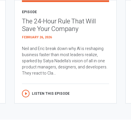
EPISODE
The 24-Hour Rule That Will
Save Your Company
FEBRUARY 26, 2026
Neil and Eric break down why AI is reshaping
business faster than most leaders realize,
sparked by Satya Nadella’s vision of all in one
product managers, designers, and developers.
They react to Cla...
LISTEN THIS EPISODE