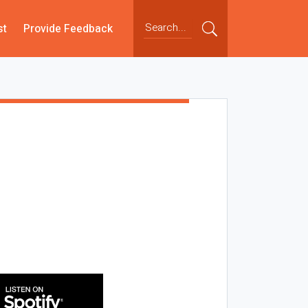
st
Provide Feedback