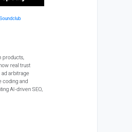
n products,
how real trust
y ad arbitrage
be coding and
ting AI-driven SEO,