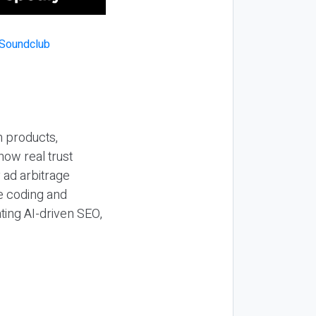
n products,
how real trust
y ad arbitrage
be coding and
ting AI-driven SEO,