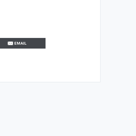
EMAIL