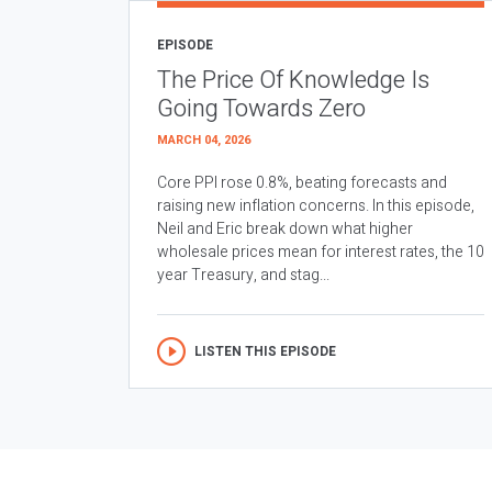
EPISODE
The Price Of Knowledge Is
Going Towards Zero
MARCH 04, 2026
Core PPI rose 0.8%, beating forecasts and
raising new inflation concerns. In this episode,
Neil and Eric break down what higher
wholesale prices mean for interest rates, the 10
year Treasury, and stag...
LISTEN THIS EPISODE