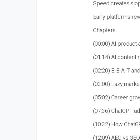
Speed creates slop
Early platforms re
Chapters
(00:00) AI product
(01:14) AI content
(02:20) E-E-A-T an
(03:00) Lazy market
(05:02) Career gro
(07:36) ChatGPT ad
(10:32) How ChatGP
(12:09) AEO vs GEO