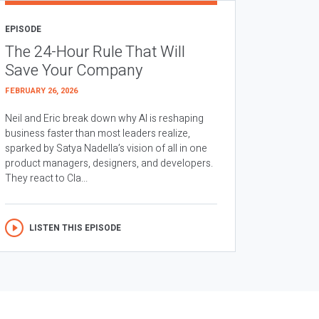
EPISODE
The 24-Hour Rule That Will
Save Your Company
FEBRUARY 26, 2026
Neil and Eric break down why AI is reshaping
business faster than most leaders realize,
sparked by Satya Nadella’s vision of all in one
product managers, designers, and developers.
They react to Cla...
LISTEN THIS EPISODE