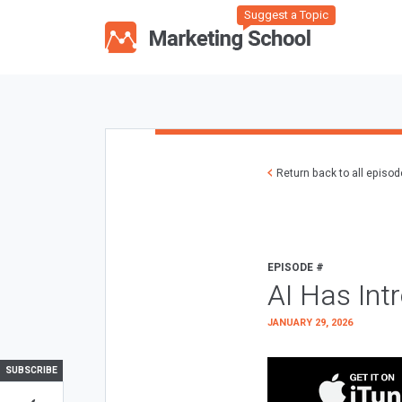
Suggest a Topic
Return back to all episo
EPISODE #
AI Has Int
JANUARY 29, 2026
SUBSCRIBE