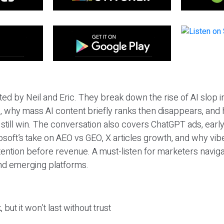
ted by Neil and Eric. They break down the rise of AI slop i
 why mass AI content briefly ranks then disappears, and 
T still win. The conversation also covers ChatGPT ads, earl
osoft’s take on AEO vs GEO, X articles growth, and why vi
tention before revenue. A must-listen for marketers naviga
and emerging platforms.
 but it won’t last without trust