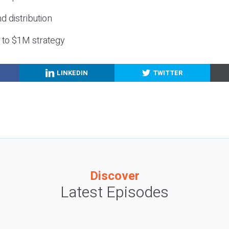
nd distribution
g to $1M strategy
LINKEDIN
TWITTER
Discover
Latest Episodes