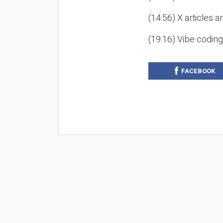
(14:56) X articles a
(19:16) Vibe codin
FACEBOOK