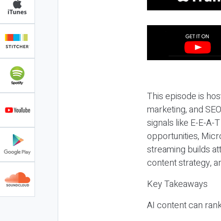
This episode is hos
marketing, and SEO,
signals like E-E-A-
opportunities, Micr
streaming builds at
content strategy, 
Key Takeaways
AI content can rank,