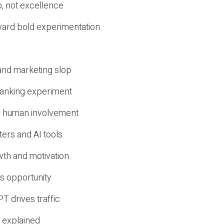
, not excellence
ward bold experimentation
 and marketing slop
 ranking experiment
d human involvement
ers and AI tools
wth and motivation
s opportunity
T drives traffic
 explained