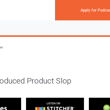
Apply for Podca
des
roduced Product Slop