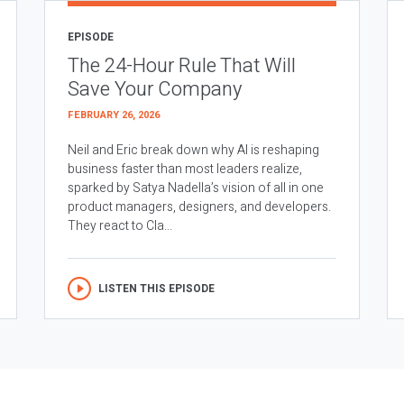
EPISODE
The 24-Hour Rule That Will
Save Your Company
FEBRUARY 26, 2026
Neil and Eric break down why AI is reshaping
business faster than most leaders realize,
sparked by Satya Nadella’s vision of all in one
product managers, designers, and developers.
They react to Cla...
LISTEN THIS EPISODE