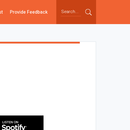
st
Provide Feedback