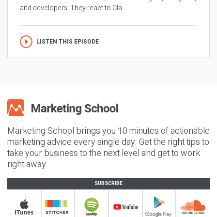
and developers. They react to Cla...
LISTEN THIS EPISODE
Marketing School brings you 10 minutes of actionable
marketing advice every single day. Get the right tips to
take your business to the next level and get to work
right away.
SUBSCRIBE