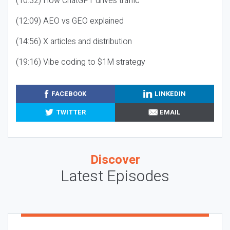
(10:32) How ChatGPT drives traffic
(12:09) AEO vs GEO explained
(14:56) X articles and distribution
(19:16) Vibe coding to $1M strategy
FACEBOOK
LINKEDIN
TWITTER
EMAIL
Discover
Latest Episodes