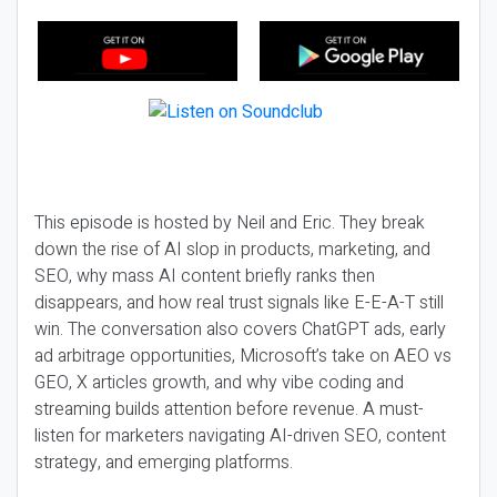
This episode is hosted by Neil and Eric. They break
down the rise of AI slop in products, marketing, and
SEO, why mass AI content briefly ranks then
disappears, and how real trust signals like E-E-A-T still
win. The conversation also covers ChatGPT ads, early
ad arbitrage opportunities, Microsoft’s take on AEO vs
GEO, X articles growth, and why vibe coding and
streaming builds attention before revenue. A must-
listen for marketers navigating AI-driven SEO, content
strategy, and emerging platforms.