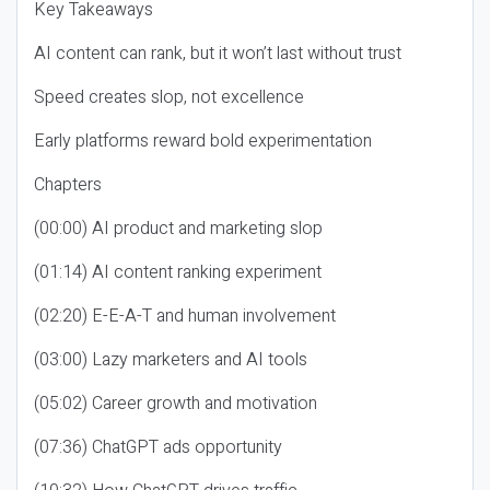
Key Takeaways
AI content can rank, but it won’t last without trust
Speed creates slop, not excellence
Early platforms reward bold experimentation
Chapters
(00:00) AI product and marketing slop
(01:14) AI content ranking experiment
(02:20) E-E-A-T and human involvement
(03:00) Lazy marketers and AI tools
(05:02) Career growth and motivation
(07:36) ChatGPT ads opportunity