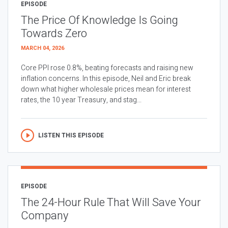
EPISODE
The Price Of Knowledge Is Going
Towards Zero
MARCH 04, 2026
Core PPI rose 0.8%, beating forecasts and raising new
inflation concerns. In this episode, Neil and Eric break
down what higher wholesale prices mean for interest
rates, the 10 year Treasury, and stag...
LISTEN THIS EPISODE
EPISODE
The 24-Hour Rule That Will Save Your
Company