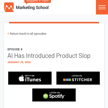
Suggest a Topic
Return back to all episodes
EPISODE #
AI Has Introduced Product Slop
JANUARY 29, 2026