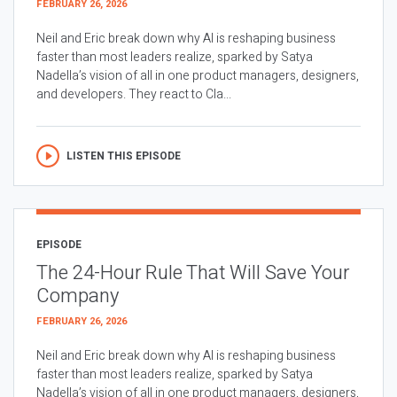
FEBRUARY 26, 2026
Neil and Eric break down why AI is reshaping business
faster than most leaders realize, sparked by Satya
Nadella’s vision of all in one product managers, designers,
and developers. They react to Cla...
LISTEN THIS EPISODE
EPISODE
The 24-Hour Rule That Will Save Your
Company
FEBRUARY 26, 2026
Neil and Eric break down why AI is reshaping business
faster than most leaders realize, sparked by Satya
Nadella’s vision of all in one product managers, designers,