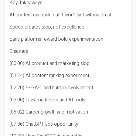
Key Takeaways
AI content can rank, but it won’t last without trust
Speed creates slop, not excellence
Early platforms reward bold experimentation
Chapters
(00:00) AI product and marketing slop
(01:14) AI content ranking experiment
(02:20) E-E-A-T and human involvement
(03:00) Lazy marketers and AI tools
(05:02) Career growth and motivation
(07:36) ChatGPT ads opportunity