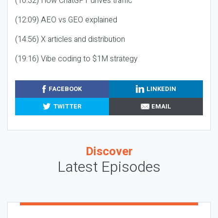
(10:32) How ChatGPT drives traffic
(12:09) AEO vs GEO explained
(14:56) X articles and distribution
(19:16) Vibe coding to $1M strategy
FACEBOOK
LINKEDIN
TWITTER
EMAIL
Discover
Latest Episodes