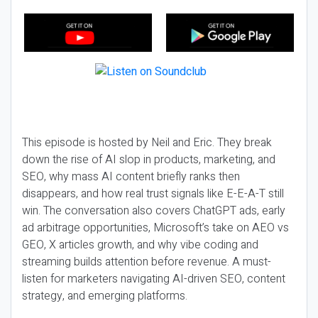
This episode is hosted by Neil and Eric. They break
down the rise of AI slop in products, marketing, and
SEO, why mass AI content briefly ranks then
disappears, and how real trust signals like E-E-A-T still
win. The conversation also covers ChatGPT ads, early
ad arbitrage opportunities, Microsoft’s take on AEO vs
GEO, X articles growth, and why vibe coding and
streaming builds attention before revenue. A must-
listen for marketers navigating AI-driven SEO, content
strategy, and emerging platforms.