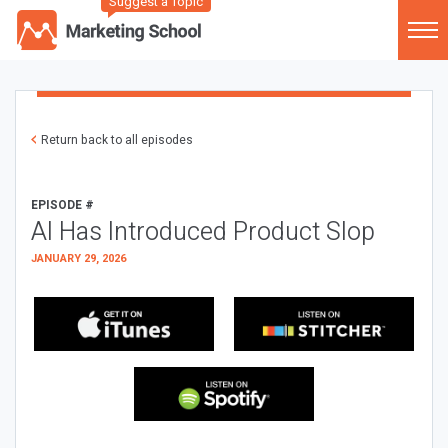
Suggest a Topic
Return back to all episodes
EPISODE #
AI Has Introduced Product Slop
JANUARY 29, 2026