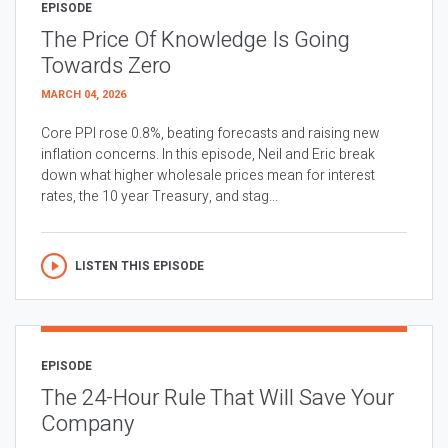
EPISODE
The Price Of Knowledge Is Going
Towards Zero
MARCH 04, 2026
Core PPI rose 0.8%, beating forecasts and raising new
inflation concerns. In this episode, Neil and Eric break
down what higher wholesale prices mean for interest
rates, the 10 year Treasury, and stag...
LISTEN THIS EPISODE
EPISODE
The 24-Hour Rule That Will Save Your
Company