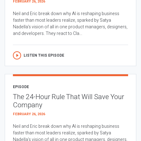
FEBRUARY 26, 2026
Neil and Eric break down why AI is reshaping business
faster than most leaders realize, sparked by Satya
Nadella’s vision of all in one product managers, designers,
and developers. They react to Cla...
LISTEN THIS EPISODE
EPISODE
The 24-Hour Rule That Will Save Your
Company
FEBRUARY 26, 2026
Neil and Eric break down why AI is reshaping business
faster than most leaders realize, sparked by Satya
Nadella’s vision of all in one product managers, designers,