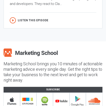
and developers. They react to Cla...
LISTEN THIS EPISODE
Marketing School brings you 10 minutes of actionable
marketing advice every single day. Get the right tips to
take your business to the next level and get to work
right away.
SUBSCRIBE