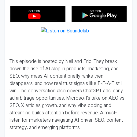
This episode is hosted by Neil and Eric. They break
down the rise of AI slop in products, marketing, and
SEO, why mass AI content briefly ranks then
disappears, and how real trust signals like E-E-A-T still
win. The conversation also covers ChatGPT ads, early
ad arbitrage opportunities, Microsoft’s take on AEO vs
GEO, X articles growth, and why vibe coding and
streaming builds attention before revenue. A must-
listen for marketers navigating AI-driven SEO, content
strategy, and emerging platforms.