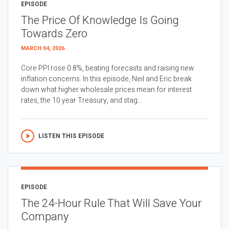
EPISODE
The Price Of Knowledge Is Going
Towards Zero
MARCH 04, 2026
Core PPI rose 0.8%, beating forecasts and raising new
inflation concerns. In this episode, Neil and Eric break
down what higher wholesale prices mean for interest
rates, the 10 year Treasury, and stag...
LISTEN THIS EPISODE
EPISODE
The 24-Hour Rule That Will Save Your
Company