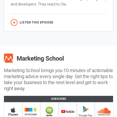
and developers. They react to Cla...
LISTEN THIS EPISODE
Marketing School brings you 10 minutes of actionable
marketing advice every single day. Get the right tips to
take your business to the next level and get to work
right away.
SUBSCRIBE