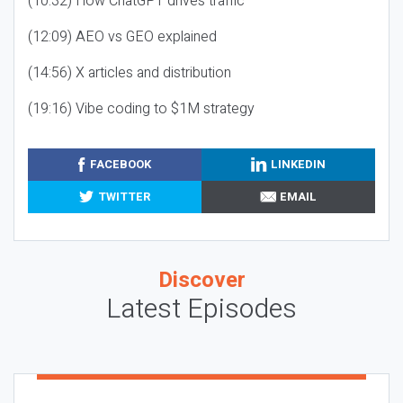
(10:32) How ChatGPT drives traffic
(12:09) AEO vs GEO explained
(14:56) X articles and distribution
(19:16) Vibe coding to $1M strategy
FACEBOOK
LINKEDIN
TWITTER
EMAIL
Discover
Latest Episodes