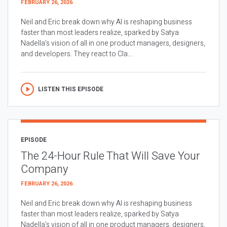
FEBRUARY 26, 2026
Neil and Eric break down why AI is reshaping business
faster than most leaders realize, sparked by Satya
Nadella’s vision of all in one product managers, designers,
and developers. They react to Cla...
LISTEN THIS EPISODE
EPISODE
The 24-Hour Rule That Will Save Your
Company
FEBRUARY 26, 2026
Neil and Eric break down why AI is reshaping business
faster than most leaders realize, sparked by Satya
Nadella’s vision of all in one product managers, designers,