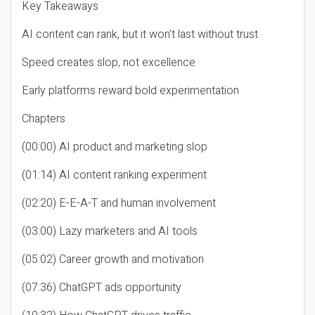
Key Takeaways
AI content can rank, but it won’t last without trust
Speed creates slop, not excellence
Early platforms reward bold experimentation
Chapters
(00:00) AI product and marketing slop
(01:14) AI content ranking experiment
(02:20) E-E-A-T and human involvement
(03:00) Lazy marketers and AI tools
(05:02) Career growth and motivation
(07:36) ChatGPT ads opportunity