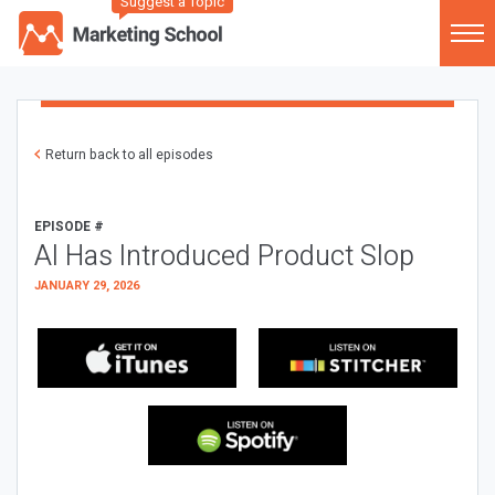
Suggest a Topic
Return back to all episodes
EPISODE #
AI Has Introduced Product Slop
JANUARY 29, 2026