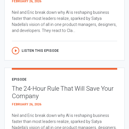
FEBRUARY 26, 2026
Neil and Eric break down why AI is reshaping business
faster than most leaders realize, sparked by Satya
Nadella’s vision of all in one product managers, designers,
and developers. They react to Cla...
LISTEN THIS EPISODE
EPISODE
The 24-Hour Rule That Will Save Your
Company
FEBRUARY 26, 2026
Neil and Eric break down why AI is reshaping business
faster than most leaders realize, sparked by Satya
Nadella’s vision of all in one product managers, designers,