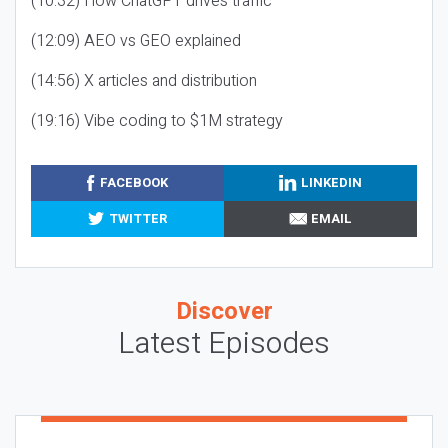
(10:32) How ChatGPT drives traffic
(12:09) AEO vs GEO explained
(14:56) X articles and distribution
(19:16) Vibe coding to $1M strategy
FACEBOOK
LINKEDIN
TWITTER
EMAIL
Discover
Latest Episodes