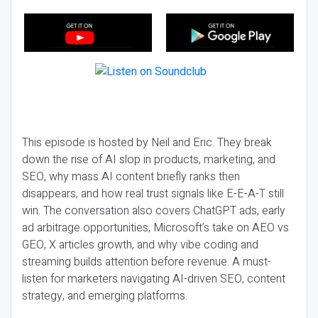
This episode is hosted by Neil and Eric. They break
down the rise of AI slop in products, marketing, and
SEO, why mass AI content briefly ranks then
disappears, and how real trust signals like E-E-A-T still
win. The conversation also covers ChatGPT ads, early
ad arbitrage opportunities, Microsoft’s take on AEO vs
GEO, X articles growth, and why vibe coding and
streaming builds attention before revenue. A must-
listen for marketers navigating AI-driven SEO, content
strategy, and emerging platforms.