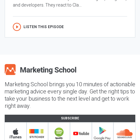
and developers. They react to Cla...
LISTEN THIS EPISODE
Marketing School brings you 10 minutes of actionable
marketing advice every single day. Get the right tips to
take your business to the next level and get to work
right away.
SUBSCRIBE