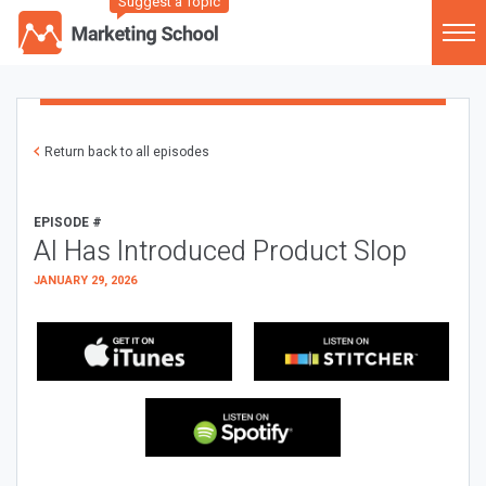
Suggest a Topic
Return back to all episodes
EPISODE #
AI Has Introduced Product Slop
JANUARY 29, 2026