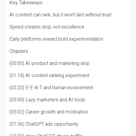
Key Takeaways
AI content can rank, but it won’t last without trust
Speed creates slop, not excellence
Early platforms reward bold experimentation
Chapters
(00:00) AI product and marketing slop
(01:14) AI content ranking experiment
(02:20) E-E-A-T and human involvement
(03:00) Lazy marketers and AI tools
(05:02) Career growth and motivation
(07:36) ChatGPT ads opportunity