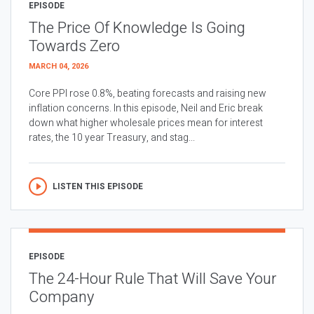
EPISODE
The Price Of Knowledge Is Going
Towards Zero
MARCH 04, 2026
Core PPI rose 0.8%, beating forecasts and raising new
inflation concerns. In this episode, Neil and Eric break
down what higher wholesale prices mean for interest
rates, the 10 year Treasury, and stag...
LISTEN THIS EPISODE
EPISODE
The 24-Hour Rule That Will Save Your
Company