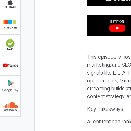
This episode is hos
marketing, and SEO,
signals like E-E-A-
opportunities, Micr
streaming builds at
content strategy, 
Key Takeaways
AI content can rank,