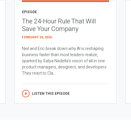
EPISODE
The 24-Hour Rule That Will
Save Your Company
FEBRUARY 26, 2026
Neil and Eric break down why AI is reshaping
business faster than most leaders realize,
sparked by Satya Nadella’s vision of all in one
product managers, designers, and developers.
They react to Cla...
LISTEN THIS EPISODE