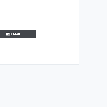
EMAIL