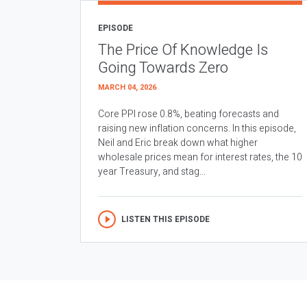
EPISODE
The Price Of Knowledge Is
Going Towards Zero
MARCH 04, 2026
Core PPI rose 0.8%, beating forecasts and
raising new inflation concerns. In this episode,
Neil and Eric break down what higher
wholesale prices mean for interest rates, the 10
year Treasury, and stag...
LISTEN THIS EPISODE