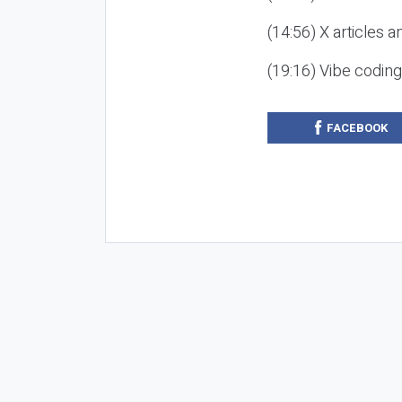
(14:56) X articles a
(19:16) Vibe codin
FACEBOOK