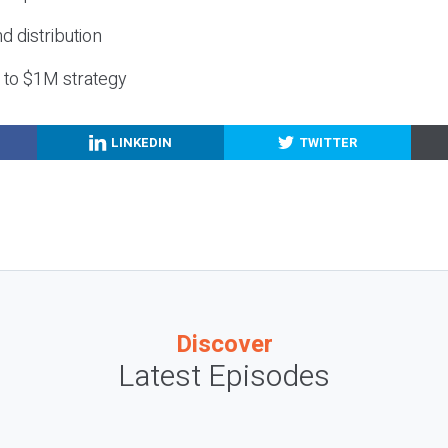
nd distribution
g to $1M strategy
LINKEDIN
TWITTER
Discover
Latest Episodes