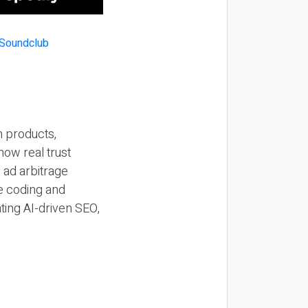
n products,
how real trust
y ad arbitrage
be coding and
ting AI-driven SEO,