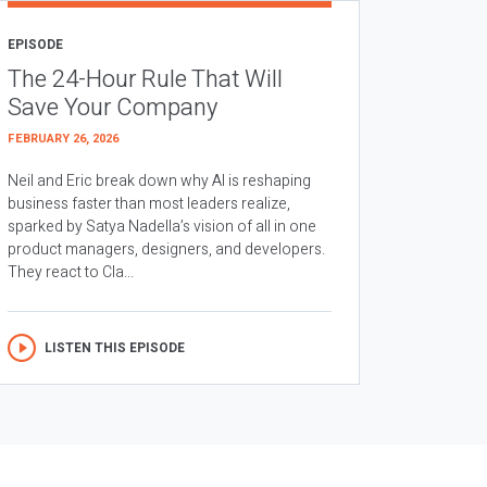
EPISODE
The 24-Hour Rule That Will
Save Your Company
FEBRUARY 26, 2026
Neil and Eric break down why AI is reshaping
business faster than most leaders realize,
sparked by Satya Nadella’s vision of all in one
product managers, designers, and developers.
They react to Cla...
LISTEN THIS EPISODE