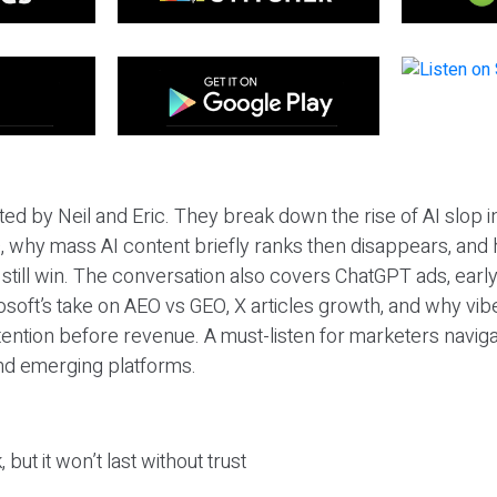
ted by Neil and Eric. They break down the rise of AI slop i
 why mass AI content briefly ranks then disappears, and 
T still win. The conversation also covers ChatGPT ads, earl
osoft’s take on AEO vs GEO, X articles growth, and why vi
tention before revenue. A must-listen for marketers naviga
and emerging platforms.
 but it won’t last without trust