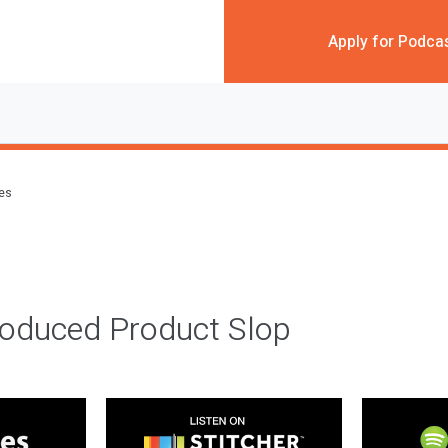
Apply for Podca
des
roduced Product Slop