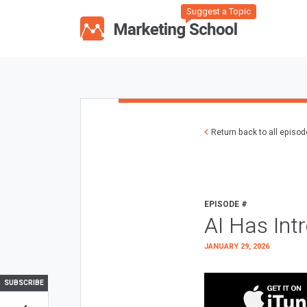
Suggest a Topic
Return back to all episo
EPISODE #
AI Has Int
JANUARY 29, 2026
SUBSCRIBE