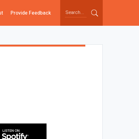
st
Provide Feedback