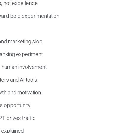
, not excellence
ward bold experimentation
 and marketing slop
 ranking experiment
d human involvement
ers and AI tools
wth and motivation
s opportunity
T drives traffic
 explained