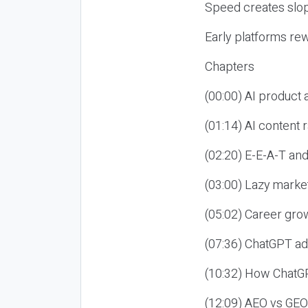
Speed creates slop
Early platforms re
Chapters
(00:00) AI product
(01:14) AI content
(02:20) E-E-A-T an
(03:00) Lazy market
(05:02) Career gro
(07:36) ChatGPT ad
(10:32) How ChatGP
(12:09) AEO vs GEO