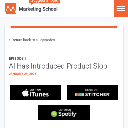
Suggest a Topic
Return back to all episodes
EPISODE #
AI Has Introduced Product Slop
JANUARY 29, 2026