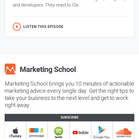
and developers. They react to Cla...
LISTEN THIS EPISODE
Marketing School brings you 10 minutes of actionable
marketing advice every single day. Get the right tips to
take your business to the next level and get to work
right away.
SUBSCRIBE