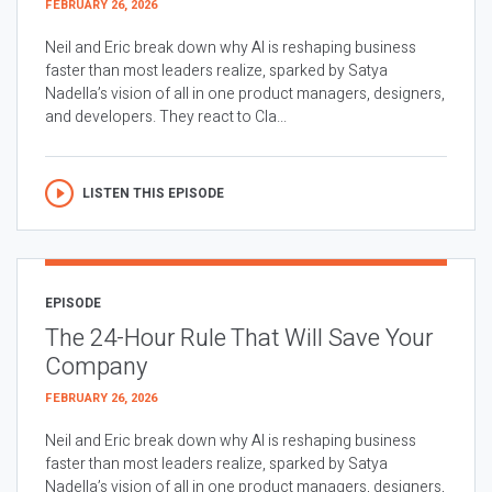
FEBRUARY 26, 2026
Neil and Eric break down why AI is reshaping business
faster than most leaders realize, sparked by Satya
Nadella’s vision of all in one product managers, designers,
and developers. They react to Cla...
LISTEN THIS EPISODE
EPISODE
The 24-Hour Rule That Will Save Your
Company
FEBRUARY 26, 2026
Neil and Eric break down why AI is reshaping business
faster than most leaders realize, sparked by Satya
Nadella’s vision of all in one product managers, designers,