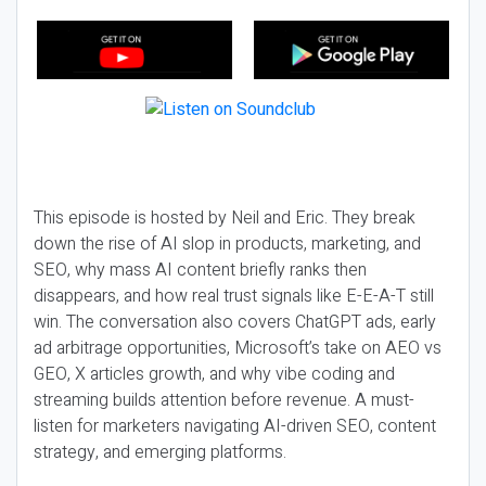
This episode is hosted by Neil and Eric. They break
down the rise of AI slop in products, marketing, and
SEO, why mass AI content briefly ranks then
disappears, and how real trust signals like E-E-A-T still
win. The conversation also covers ChatGPT ads, early
ad arbitrage opportunities, Microsoft’s take on AEO vs
GEO, X articles growth, and why vibe coding and
streaming builds attention before revenue. A must-
listen for marketers navigating AI-driven SEO, content
strategy, and emerging platforms.