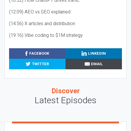
(10:32) How ChatGPT drives traffic
(12:09) AEO vs GEO explained
(14:56) X articles and distribution
(19:16) Vibe coding to $1M strategy
FACEBOOK
LINKEDIN
TWITTER
EMAIL
Discover
Latest Episodes