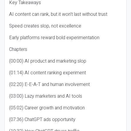
Key Takeaways
AI content can rank, but it won’t last without trust
Speed creates slop, not excellence
Early platforms reward bold experimentation
Chapters
(00:00) AI product and marketing slop
(01:14) AI content ranking experiment
(02:20) E-E-A-T and human involvement
(03:00) Lazy marketers and AI tools
(05:02) Career growth and motivation
(07:36) ChatGPT ads opportunity