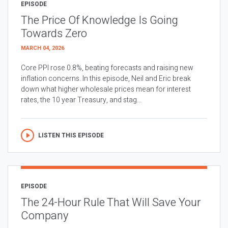
EPISODE
The Price Of Knowledge Is Going
Towards Zero
MARCH 04, 2026
Core PPI rose 0.8%, beating forecasts and raising new
inflation concerns. In this episode, Neil and Eric break
down what higher wholesale prices mean for interest
rates, the 10 year Treasury, and stag...
LISTEN THIS EPISODE
EPISODE
The 24-Hour Rule That Will Save Your
Company