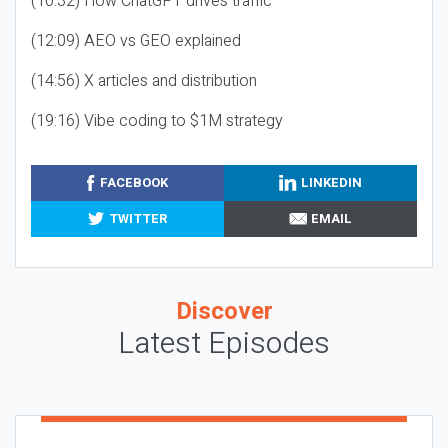
(10:32) How ChatGPT drives traffic
(12:09) AEO vs GEO explained
(14:56) X articles and distribution
(19:16) Vibe coding to $1M strategy
FACEBOOK
LINKEDIN
TWITTER
EMAIL
Discover
Latest Episodes