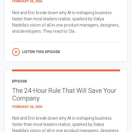
FEBRUARY 26, 2026
Neil and Eric break down why AI is reshaping business
faster than most leaders realize, sparked by Satya
Nadella’s vision of all in one product managers, designers,
and developers. They react to Cla...
LISTEN THIS EPISODE
EPISODE
The 24-Hour Rule That Will Save Your
Company
FEBRUARY 26, 2026
Neil and Eric break down why AI is reshaping business
faster than most leaders realize, sparked by Satya
Nadella’s vision of all in one product managers, designers,