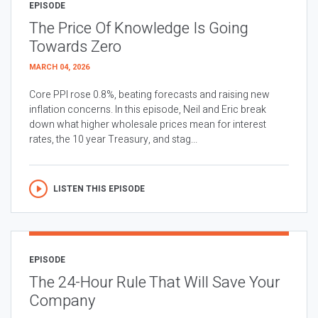
EPISODE
The Price Of Knowledge Is Going
Towards Zero
MARCH 04, 2026
Core PPI rose 0.8%, beating forecasts and raising new
inflation concerns. In this episode, Neil and Eric break
down what higher wholesale prices mean for interest
rates, the 10 year Treasury, and stag...
LISTEN THIS EPISODE
EPISODE
The 24-Hour Rule That Will Save Your
Company