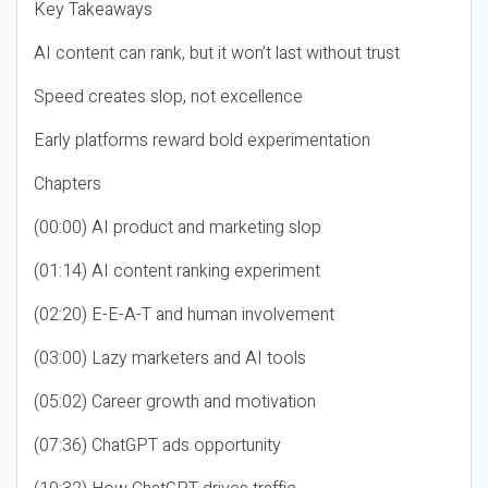
Key Takeaways
AI content can rank, but it won’t last without trust
Speed creates slop, not excellence
Early platforms reward bold experimentation
Chapters
(00:00) AI product and marketing slop
(01:14) AI content ranking experiment
(02:20) E-E-A-T and human involvement
(03:00) Lazy marketers and AI tools
(05:02) Career growth and motivation
(07:36) ChatGPT ads opportunity