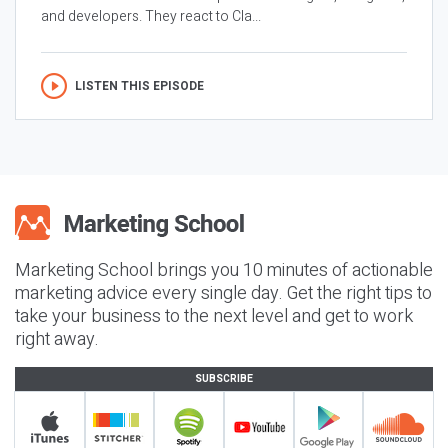
and developers. They react to Cla...
LISTEN THIS EPISODE
Marketing School brings you 10 minutes of actionable
marketing advice every single day. Get the right tips to
take your business to the next level and get to work
right away.
SUBSCRIBE