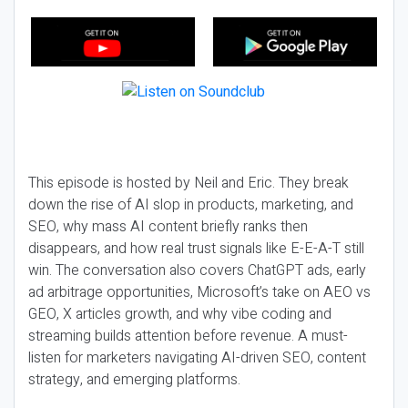
This episode is hosted by Neil and Eric. They break
down the rise of AI slop in products, marketing, and
SEO, why mass AI content briefly ranks then
disappears, and how real trust signals like E-E-A-T still
win. The conversation also covers ChatGPT ads, early
ad arbitrage opportunities, Microsoft’s take on AEO vs
GEO, X articles growth, and why vibe coding and
streaming builds attention before revenue. A must-
listen for marketers navigating AI-driven SEO, content
strategy, and emerging platforms.