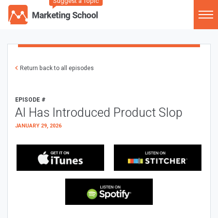
Suggest a Topic
Return back to all episodes
EPISODE #
AI Has Introduced Product Slop
JANUARY 29, 2026