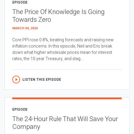
EPISODE
The Price Of Knowledge Is Going
Towards Zero
MARCH 04, 2026
Core PPI rose 0.8%, beating forecasts and raising new
inflation concerns. In this episode, Neil and Eric break
down what higher wholesale prices mean for interest
rates, the 10 year Treasury, and stag...
LISTEN THIS EPISODE
EPISODE
The 24-Hour Rule That Will Save Your
Company