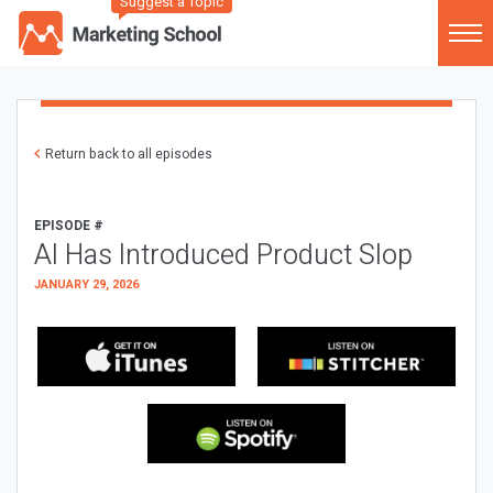
Suggest a Topic
Return back to all episodes
EPISODE #
AI Has Introduced Product Slop
JANUARY 29, 2026