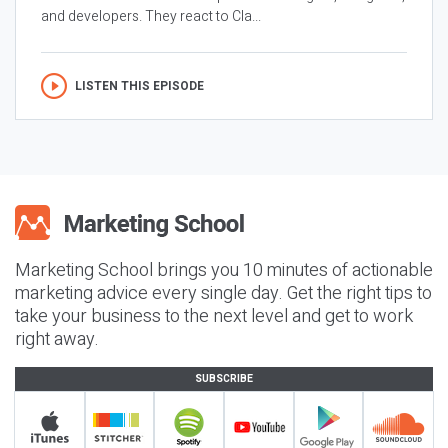
and developers. They react to Cla...
LISTEN THIS EPISODE
Marketing School brings you 10 minutes of actionable
marketing advice every single day. Get the right tips to
take your business to the next level and get to work
right away.
SUBSCRIBE