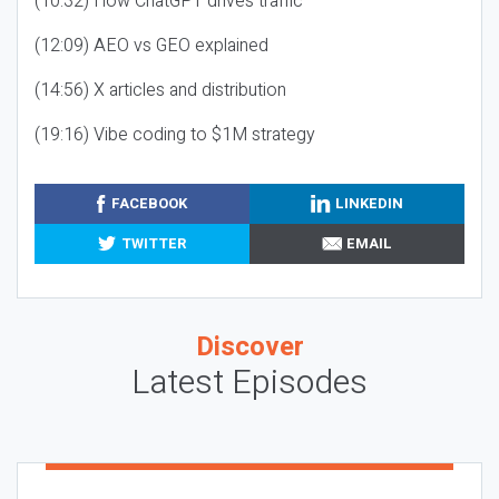
(10:32) How ChatGPT drives traffic
(12:09) AEO vs GEO explained
(14:56) X articles and distribution
(19:16) Vibe coding to $1M strategy
FACEBOOK
LINKEDIN
TWITTER
EMAIL
Discover
Latest Episodes