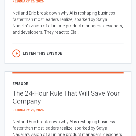
FEBRUARY 26, 2026
Neil and Eric break down why AI is reshaping business
faster than most leaders realize, sparked by Satya
Nadella’s vision of all in one product managers, designers,
and developers. They react to Cla...
LISTEN THIS EPISODE
EPISODE
The 24-Hour Rule That Will Save Your
Company
FEBRUARY 26, 2026
Neil and Eric break down why AI is reshaping business
faster than most leaders realize, sparked by Satya
Nadella’s vision of all in one product managers, designers,