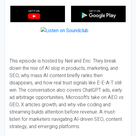
This episode is hosted by Neil and Eric. They break
down the rise of AI slop in products, marketing, and
SEO, why mass AI content briefly ranks then
disappears, and how real trust signals like E-E-A-T still
win. The conversation also covers ChatGPT ads, early
ad arbitrage opportunities, Microsoft’s take on AEO vs
GEO, X articles growth, and why vibe coding and
streaming builds attention before revenue. A must-
listen for marketers navigating AI-driven SEO, content
strategy, and emerging platforms.