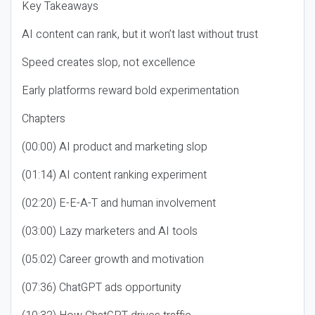
Key Takeaways
AI content can rank, but it won’t last without trust
Speed creates slop, not excellence
Early platforms reward bold experimentation
Chapters
(00:00) AI product and marketing slop
(01:14) AI content ranking experiment
(02:20) E-E-A-T and human involvement
(03:00) Lazy marketers and AI tools
(05:02) Career growth and motivation
(07:36) ChatGPT ads opportunity