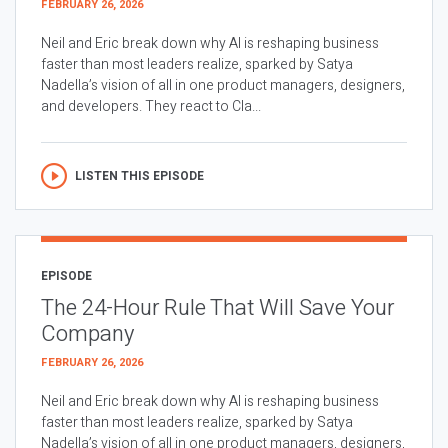
FEBRUARY 26, 2026
Neil and Eric break down why AI is reshaping business
faster than most leaders realize, sparked by Satya
Nadella’s vision of all in one product managers, designers,
and developers. They react to Cla...
LISTEN THIS EPISODE
EPISODE
The 24-Hour Rule That Will Save Your
Company
FEBRUARY 26, 2026
Neil and Eric break down why AI is reshaping business
faster than most leaders realize, sparked by Satya
Nadella’s vision of all in one product managers, designers,