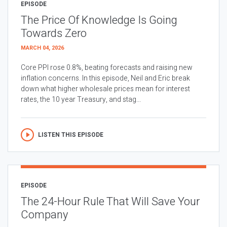
EPISODE
The Price Of Knowledge Is Going
Towards Zero
MARCH 04, 2026
Core PPI rose 0.8%, beating forecasts and raising new
inflation concerns. In this episode, Neil and Eric break
down what higher wholesale prices mean for interest
rates, the 10 year Treasury, and stag...
LISTEN THIS EPISODE
EPISODE
The 24-Hour Rule That Will Save Your
Company