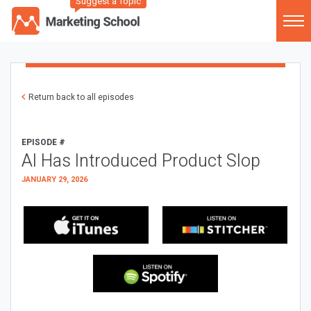
Suggest a Topic
Return back to all episodes
EPISODE #
AI Has Introduced Product Slop
JANUARY 29, 2026