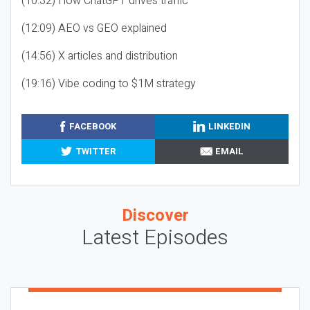
(10:32) How ChatGPT drives traffic
(12:09) AEO vs GEO explained
(14:56) X articles and distribution
(19:16) Vibe coding to $1M strategy
FACEBOOK
LINKEDIN
TWITTER
EMAIL
Discover
Latest Episodes