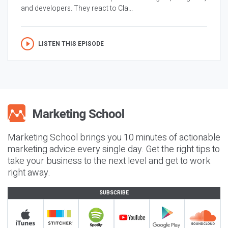
and developers. They react to Cla...
LISTEN THIS EPISODE
Marketing School brings you 10 minutes of actionable
marketing advice every single day. Get the right tips to
take your business to the next level and get to work
right away.
SUBSCRIBE