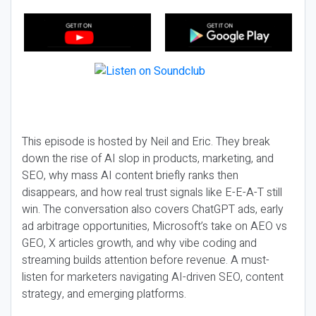
This episode is hosted by Neil and Eric. They break
down the rise of AI slop in products, marketing, and
SEO, why mass AI content briefly ranks then
disappears, and how real trust signals like E-E-A-T still
win. The conversation also covers ChatGPT ads, early
ad arbitrage opportunities, Microsoft’s take on AEO vs
GEO, X articles growth, and why vibe coding and
streaming builds attention before revenue. A must-
listen for marketers navigating AI-driven SEO, content
strategy, and emerging platforms.