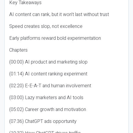
Key Takeaways
AI content can rank, but it won’t last without trust
Speed creates slop, not excellence
Early platforms reward bold experimentation
Chapters
(00:00) AI product and marketing slop
(01:14) AI content ranking experiment
(02:20) E-E-A-T and human involvement
(03:00) Lazy marketers and AI tools
(05:02) Career growth and motivation
(07:36) ChatGPT ads opportunity