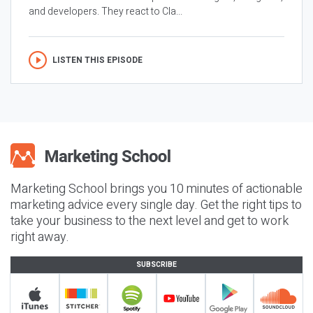
and developers. They react to Cla...
LISTEN THIS EPISODE
Marketing School brings you 10 minutes of actionable
marketing advice every single day. Get the right tips to
take your business to the next level and get to work
right away.
SUBSCRIBE