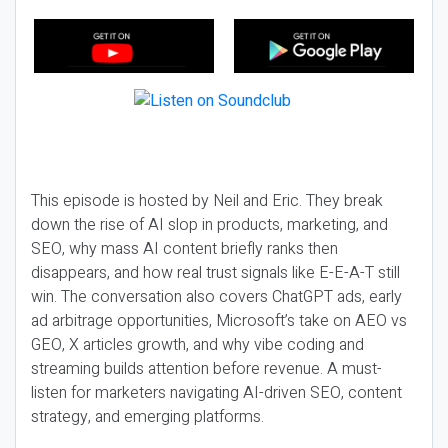
This episode is hosted by Neil and Eric. They break
down the rise of AI slop in products, marketing, and
SEO, why mass AI content briefly ranks then
disappears, and how real trust signals like E-E-A-T still
win. The conversation also covers ChatGPT ads, early
ad arbitrage opportunities, Microsoft’s take on AEO vs
GEO, X articles growth, and why vibe coding and
streaming builds attention before revenue. A must-
listen for marketers navigating AI-driven SEO, content
strategy, and emerging platforms.