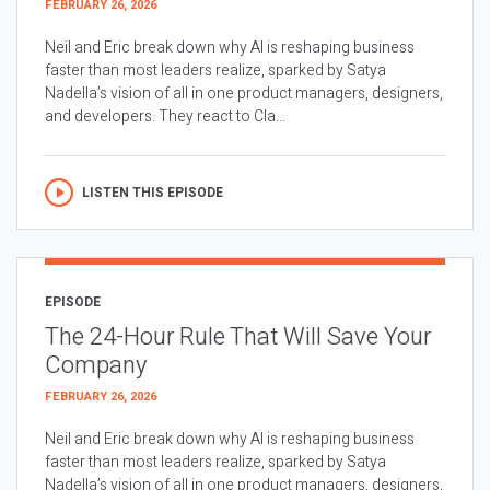
FEBRUARY 26, 2026
Neil and Eric break down why AI is reshaping business
faster than most leaders realize, sparked by Satya
Nadella’s vision of all in one product managers, designers,
and developers. They react to Cla...
LISTEN THIS EPISODE
EPISODE
The 24-Hour Rule That Will Save Your
Company
FEBRUARY 26, 2026
Neil and Eric break down why AI is reshaping business
faster than most leaders realize, sparked by Satya
Nadella’s vision of all in one product managers, designers,