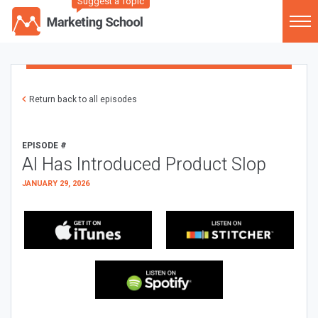
Suggest a Topic
Return back to all episodes
EPISODE #
AI Has Introduced Product Slop
JANUARY 29, 2026