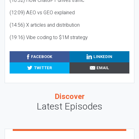
(10:32) How ChatGPT drives traffic
(12:09) AEO vs GEO explained
(14:56) X articles and distribution
(19:16) Vibe coding to $1M strategy
FACEBOOK
LINKEDIN
TWITTER
EMAIL
Discover
Latest Episodes