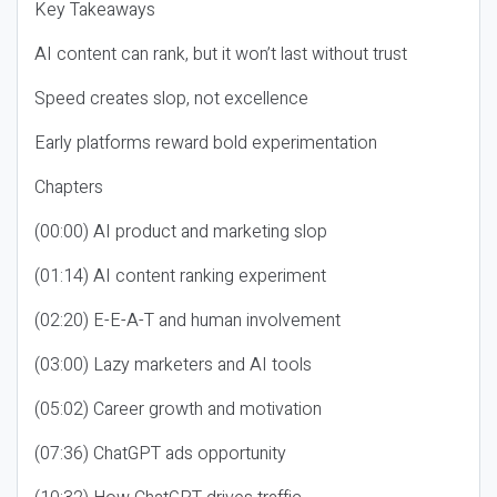
Key Takeaways
AI content can rank, but it won’t last without trust
Speed creates slop, not excellence
Early platforms reward bold experimentation
Chapters
(00:00) AI product and marketing slop
(01:14) AI content ranking experiment
(02:20) E-E-A-T and human involvement
(03:00) Lazy marketers and AI tools
(05:02) Career growth and motivation
(07:36) ChatGPT ads opportunity