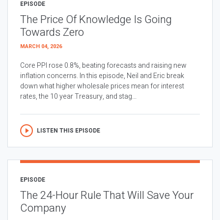
EPISODE
The Price Of Knowledge Is Going
Towards Zero
MARCH 04, 2026
Core PPI rose 0.8%, beating forecasts and raising new
inflation concerns. In this episode, Neil and Eric break
down what higher wholesale prices mean for interest
rates, the 10 year Treasury, and stag...
LISTEN THIS EPISODE
EPISODE
The 24-Hour Rule That Will Save Your
Company