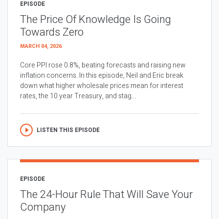
EPISODE
The Price Of Knowledge Is Going
Towards Zero
MARCH 04, 2026
Core PPI rose 0.8%, beating forecasts and raising new
inflation concerns. In this episode, Neil and Eric break
down what higher wholesale prices mean for interest
rates, the 10 year Treasury, and stag...
LISTEN THIS EPISODE
EPISODE
The 24-Hour Rule That Will Save Your
Company