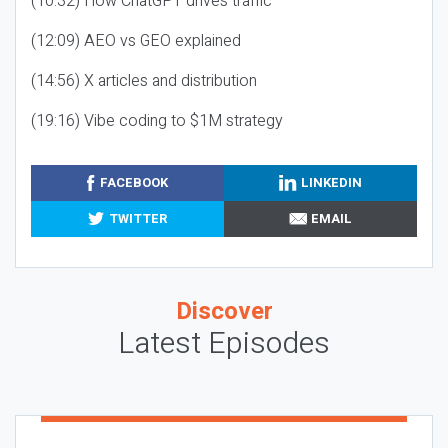
(10:32) How ChatGPT drives traffic
(12:09) AEO vs GEO explained
(14:56) X articles and distribution
(19:16) Vibe coding to $1M strategy
FACEBOOK
LINKEDIN
TWITTER
EMAIL
Discover
Latest Episodes