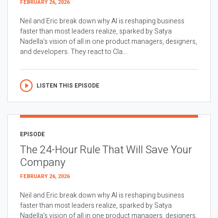
FEBRUARY 26, 2026
Neil and Eric break down why AI is reshaping business
faster than most leaders realize, sparked by Satya
Nadella’s vision of all in one product managers, designers,
and developers. They react to Cla...
LISTEN THIS EPISODE
EPISODE
The 24-Hour Rule That Will Save Your
Company
FEBRUARY 26, 2026
Neil and Eric break down why AI is reshaping business
faster than most leaders realize, sparked by Satya
Nadella’s vision of all in one product managers, designers,