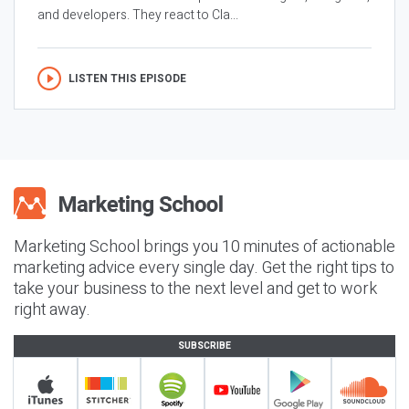
and developers. They react to Cla...
LISTEN THIS EPISODE
Marketing School brings you 10 minutes of actionable
marketing advice every single day. Get the right tips to
take your business to the next level and get to work
right away.
SUBSCRIBE