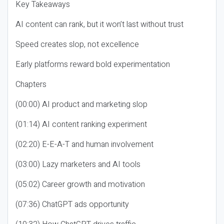
Key Takeaways
AI content can rank, but it won’t last without trust
Speed creates slop, not excellence
Early platforms reward bold experimentation
Chapters
(00:00) AI product and marketing slop
(01:14) AI content ranking experiment
(02:20) E-E-A-T and human involvement
(03:00) Lazy marketers and AI tools
(05:02) Career growth and motivation
(07:36) ChatGPT ads opportunity