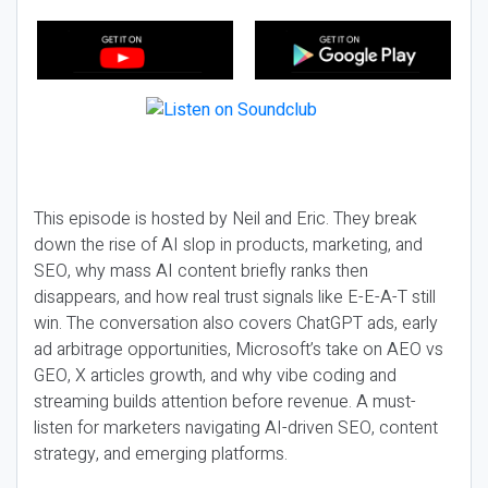
This episode is hosted by Neil and Eric. They break
down the rise of AI slop in products, marketing, and
SEO, why mass AI content briefly ranks then
disappears, and how real trust signals like E-E-A-T still
win. The conversation also covers ChatGPT ads, early
ad arbitrage opportunities, Microsoft’s take on AEO vs
GEO, X articles growth, and why vibe coding and
streaming builds attention before revenue. A must-
listen for marketers navigating AI-driven SEO, content
strategy, and emerging platforms.