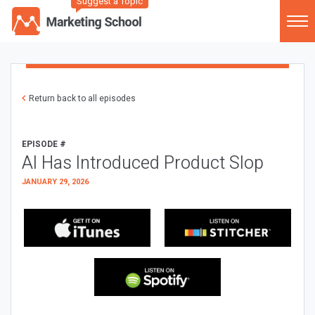
Suggest a Topic
Return back to all episodes
EPISODE #
AI Has Introduced Product Slop
JANUARY 29, 2026