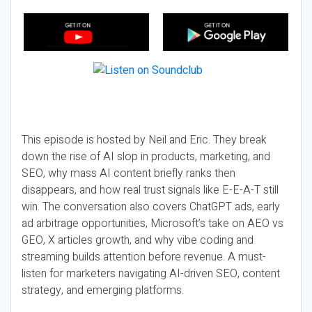
This episode is hosted by Neil and Eric. They break
down the rise of AI slop in products, marketing, and
SEO, why mass AI content briefly ranks then
disappears, and how real trust signals like E-E-A-T still
win. The conversation also covers ChatGPT ads, early
ad arbitrage opportunities, Microsoft’s take on AEO vs
GEO, X articles growth, and why vibe coding and
streaming builds attention before revenue. A must-
listen for marketers navigating AI-driven SEO, content
strategy, and emerging platforms.