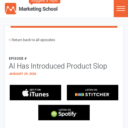
Suggest a Topic
Return back to all episodes
EPISODE #
AI Has Introduced Product Slop
JANUARY 29, 2026