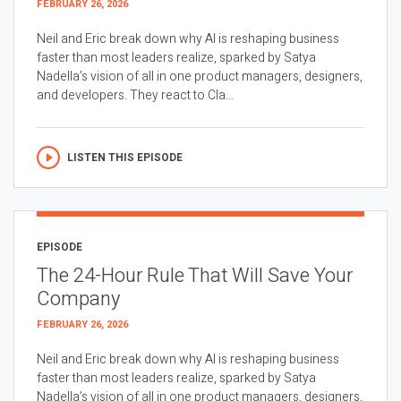
FEBRUARY 26, 2026
Neil and Eric break down why AI is reshaping business
faster than most leaders realize, sparked by Satya
Nadella’s vision of all in one product managers, designers,
and developers. They react to Cla...
LISTEN THIS EPISODE
EPISODE
The 24-Hour Rule That Will Save Your
Company
FEBRUARY 26, 2026
Neil and Eric break down why AI is reshaping business
faster than most leaders realize, sparked by Satya
Nadella’s vision of all in one product managers, designers,