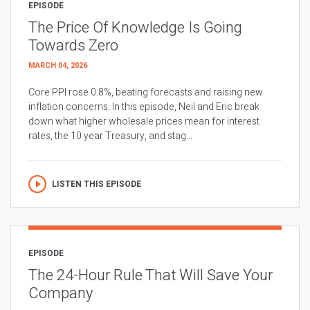
EPISODE
The Price Of Knowledge Is Going
Towards Zero
MARCH 04, 2026
Core PPI rose 0.8%, beating forecasts and raising new
inflation concerns. In this episode, Neil and Eric break
down what higher wholesale prices mean for interest
rates, the 10 year Treasury, and stag...
LISTEN THIS EPISODE
EPISODE
The 24-Hour Rule That Will Save Your
Company