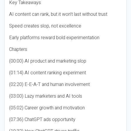
Key Takeaways
AI content can rank, but it won’t last without trust
Speed creates slop, not excellence
Early platforms reward bold experimentation
Chapters
(00:00) AI product and marketing slop
(01:14) AI content ranking experiment
(02:20) E-E-A-T and human involvement
(03:00) Lazy marketers and AI tools
(05:02) Career growth and motivation
(07:36) ChatGPT ads opportunity