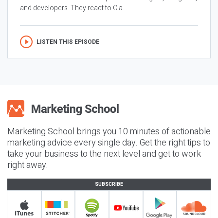
and developers. They react to Cla...
LISTEN THIS EPISODE
Marketing School brings you 10 minutes of actionable
marketing advice every single day. Get the right tips to
take your business to the next level and get to work
right away.
SUBSCRIBE