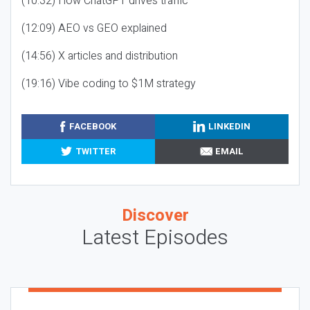
(10:32) How ChatGPT drives traffic
(12:09) AEO vs GEO explained
(14:56) X articles and distribution
(19:16) Vibe coding to $1M strategy
FACEBOOK
LINKEDIN
TWITTER
EMAIL
Discover
Latest Episodes