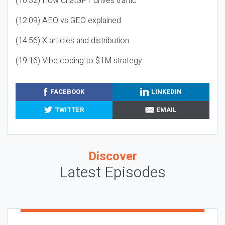
(10:32) How ChatGPT drives traffic
(12:09) AEO vs GEO explained
(14:56) X articles and distribution
(19:16) Vibe coding to $1M strategy
FACEBOOK
LINKEDIN
TWITTER
EMAIL
Discover
Latest Episodes