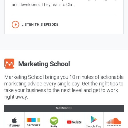
and developers. They react to Cla...
LISTEN THIS EPISODE
Marketing School brings you 10 minutes of actionable
marketing advice every single day. Get the right tips to
take your business to the next level and get to work
right away.
SUBSCRIBE