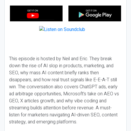
This episode is hosted by Neil and Eric. They break
down the rise of AI slop in products, marketing, and
SEO, why mass AI content briefly ranks then
disappears, and how real trust signals like E-E-A-T still
win. The conversation also covers ChatGPT ads, early
ad arbitrage opportunities, Microsoft’s take on AEO vs
GEO, X articles growth, and why vibe coding and
streaming builds attention before revenue. A must-
listen for marketers navigating AI-driven SEO, content
strategy, and emerging platforms.