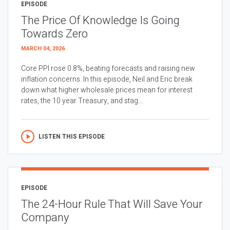
EPISODE
The Price Of Knowledge Is Going
Towards Zero
MARCH 04, 2026
Core PPI rose 0.8%, beating forecasts and raising new
inflation concerns. In this episode, Neil and Eric break
down what higher wholesale prices mean for interest
rates, the 10 year Treasury, and stag...
LISTEN THIS EPISODE
EPISODE
The 24-Hour Rule That Will Save Your
Company