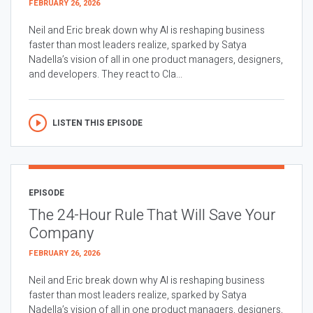
FEBRUARY 26, 2026
Neil and Eric break down why AI is reshaping business
faster than most leaders realize, sparked by Satya
Nadella’s vision of all in one product managers, designers,
and developers. They react to Cla...
LISTEN THIS EPISODE
EPISODE
The 24-Hour Rule That Will Save Your
Company
FEBRUARY 26, 2026
Neil and Eric break down why AI is reshaping business
faster than most leaders realize, sparked by Satya
Nadella’s vision of all in one product managers, designers,