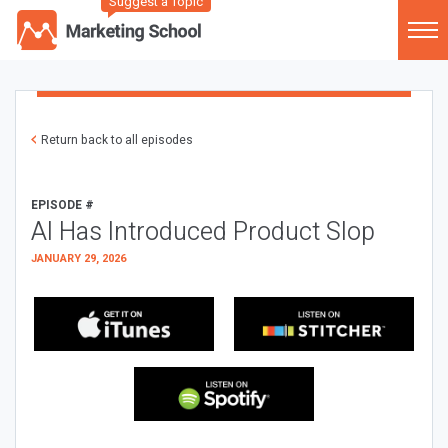
Suggest a Topic
Return back to all episodes
EPISODE #
AI Has Introduced Product Slop
JANUARY 29, 2026