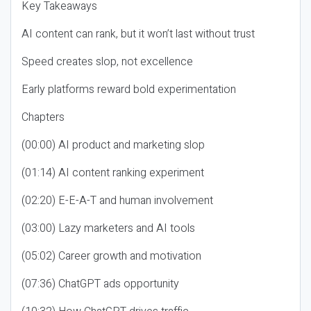
Key Takeaways
AI content can rank, but it won’t last without trust
Speed creates slop, not excellence
Early platforms reward bold experimentation
Chapters
(00:00) AI product and marketing slop
(01:14) AI content ranking experiment
(02:20) E-E-A-T and human involvement
(03:00) Lazy marketers and AI tools
(05:02) Career growth and motivation
(07:36) ChatGPT ads opportunity