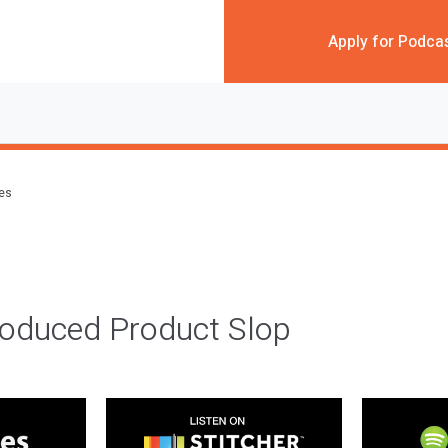
Apply for Podca
des
roduced Product Slop