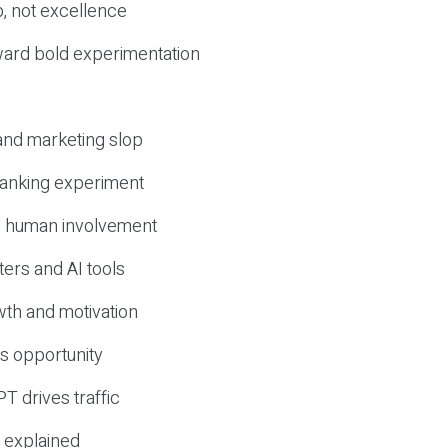
, not excellence
ward bold experimentation
 and marketing slop
 ranking experiment
d human involvement
ers and AI tools
wth and motivation
s opportunity
T drives traffic
 explained