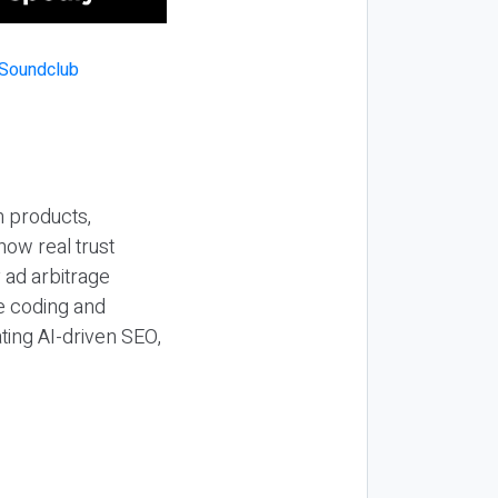
n products,
how real trust
y ad arbitrage
be coding and
ting AI-driven SEO,