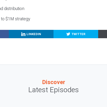
nd distribution
g to $1M strategy
LINKEDIN
TWITTER
Discover
Latest Episodes