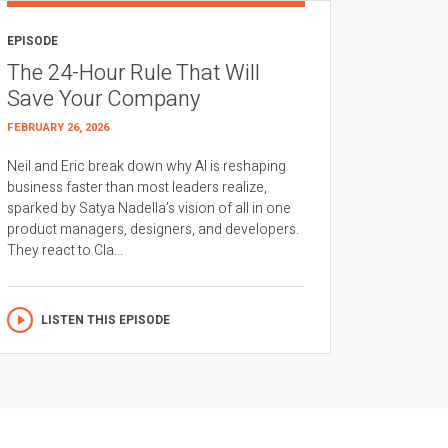
EPISODE
The 24-Hour Rule That Will
Save Your Company
FEBRUARY 26, 2026
Neil and Eric break down why AI is reshaping
business faster than most leaders realize,
sparked by Satya Nadella’s vision of all in one
product managers, designers, and developers.
They react to Cla...
LISTEN THIS EPISODE