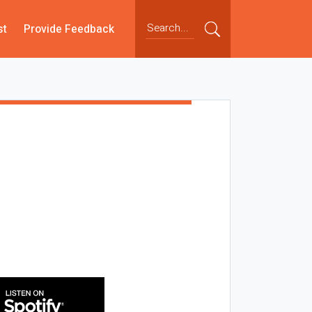
st
Provide Feedback