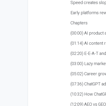
Speed creates slop
Early platforms re
Chapters
(00:00) AI product
(01:14) AI content
(02:20) E-E-A-T an
(03:00) Lazy market
(05:02) Career gro
(07:36) ChatGPT ad
(10:32) How ChatGP
(12:09) AEO vs GEO