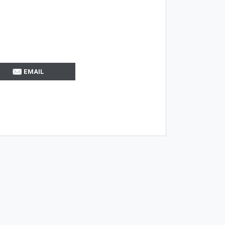
EMAIL