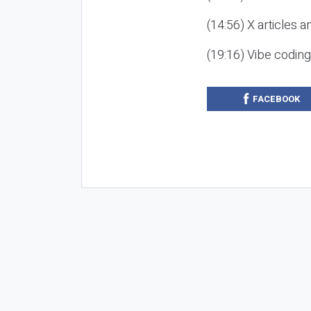
(14:56) X articles a
(19:16) Vibe codin
FACEBOOK