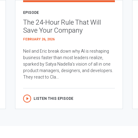
EPISODE
The 24-Hour Rule That Will
Save Your Company
FEBRUARY 26, 2026
Neil and Eric break down why AI is reshaping
business faster than most leaders realize,
sparked by Satya Nadella’s vision of all in one
product managers, designers, and developers.
They react to Cla...
LISTEN THIS EPISODE