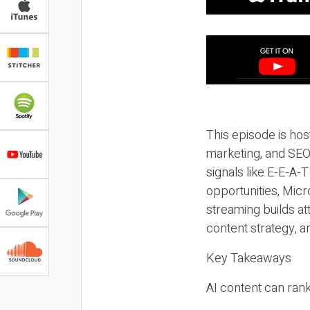
This episode is hos
marketing, and SEO,
signals like E-E-A-
opportunities, Micr
streaming builds at
content strategy, 
Key Takeaways
AI content can rank,