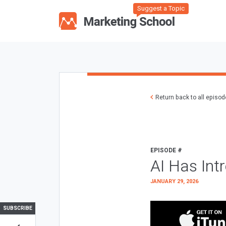
Suggest a Topic
Return back to all episo
EPISODE #
AI Has Int
JANUARY 29, 2026
SUBSCRIBE