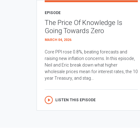
EPISODE
The Price Of Knowledge Is
Going Towards Zero
MARCH 04, 2026
Core PPI rose 0.8%, beating forecasts and
raising new inflation concerns. In this episode,
Neil and Eric break down what higher
wholesale prices mean for interest rates, the 10
year Treasury, and stag...
LISTEN THIS EPISODE