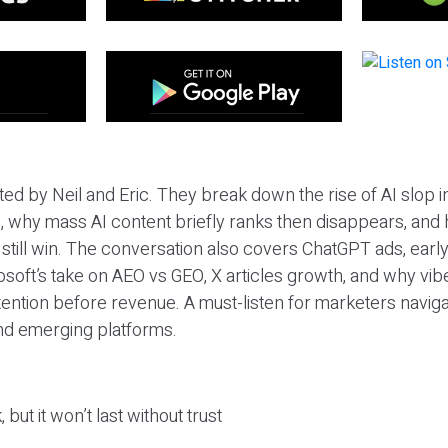
ted by Neil and Eric. They break down the rise of AI slop i
 why mass AI content briefly ranks then disappears, and 
T still win. The conversation also covers ChatGPT ads, earl
osoft’s take on AEO vs GEO, X articles growth, and why vi
tention before revenue. A must-listen for marketers naviga
and emerging platforms.
 but it won’t last without trust