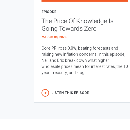
EPISODE
The Price Of Knowledge Is
Going Towards Zero
MARCH 04, 2026
Core PPI rose 0.8%, beating forecasts and
raising new inflation concerns. In this episode,
Neil and Eric break down what higher
wholesale prices mean for interest rates, the 10
year Treasury, and stag...
LISTEN THIS EPISODE