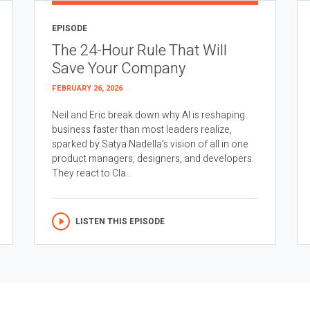
EPISODE
The 24-Hour Rule That Will
Save Your Company
FEBRUARY 26, 2026
Neil and Eric break down why AI is reshaping
business faster than most leaders realize,
sparked by Satya Nadella’s vision of all in one
product managers, designers, and developers.
They react to Cla...
LISTEN THIS EPISODE