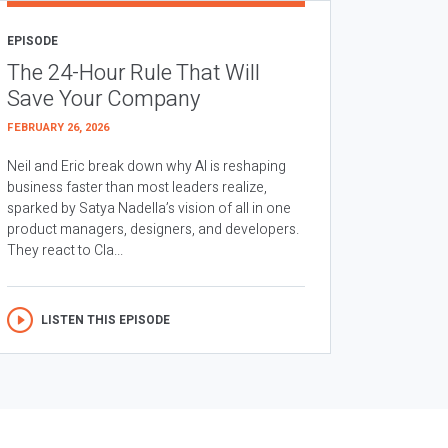
EPISODE
The 24-Hour Rule That Will
Save Your Company
FEBRUARY 26, 2026
Neil and Eric break down why AI is reshaping
business faster than most leaders realize,
sparked by Satya Nadella’s vision of all in one
product managers, designers, and developers.
They react to Cla...
LISTEN THIS EPISODE