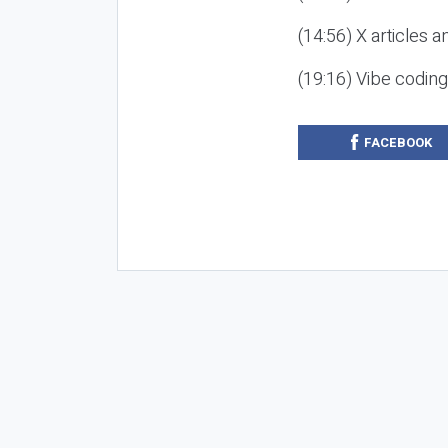
(14:56) X articles a
(19:16) Vibe codin
FACEBOOK