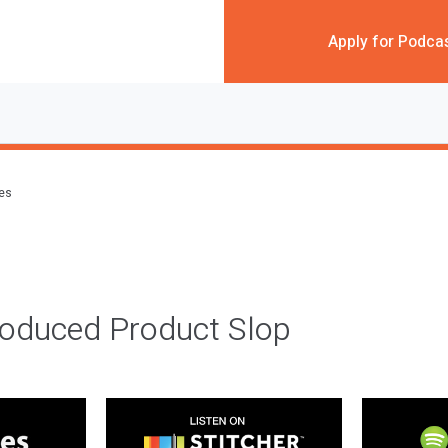
Apply for Podca
des
roduced Product Slop