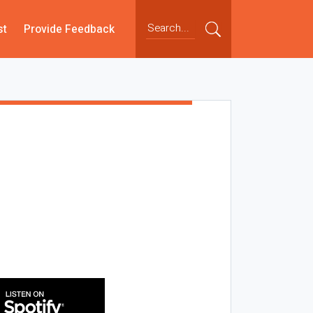
st
Provide Feedback