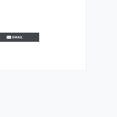
EMAIL