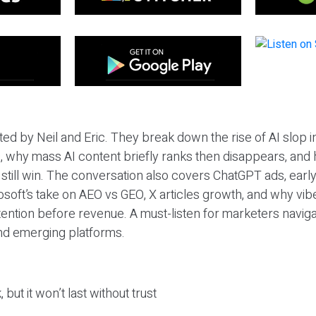
ted by Neil and Eric. They break down the rise of AI slop i
 why mass AI content briefly ranks then disappears, and 
T still win. The conversation also covers ChatGPT ads, earl
osoft’s take on AEO vs GEO, X articles growth, and why vi
tention before revenue. A must-listen for marketers naviga
and emerging platforms.
 but it won’t last without trust