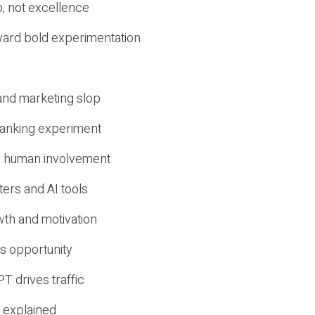
, not excellence
ward bold experimentation
 and marketing slop
 ranking experiment
d human involvement
ers and AI tools
wth and motivation
s opportunity
T drives traffic
 explained