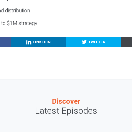
nd distribution
g to $1M strategy
LINKEDIN
TWITTER
Discover
Latest Episodes