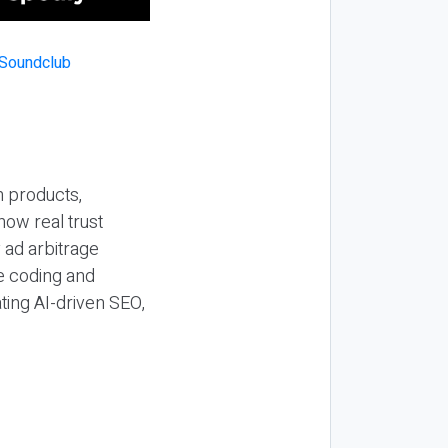
n products,
how real trust
y ad arbitrage
be coding and
ting AI-driven SEO,