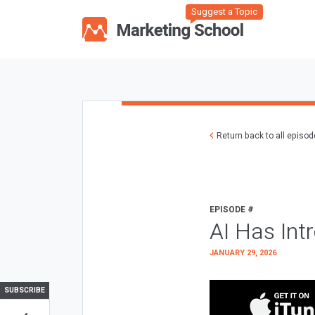
Suggest a Topic
Return back to all episo
EPISODE #
AI Has Int
JANUARY 29, 2026
SUBSCRIBE