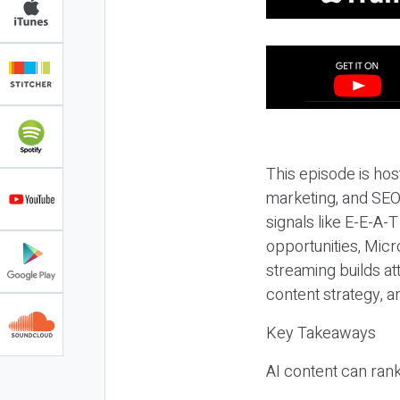
This episode is hos
marketing, and SEO,
signals like E-E-A-
opportunities, Micr
streaming builds at
content strategy, 
Key Takeaways
AI content can rank,