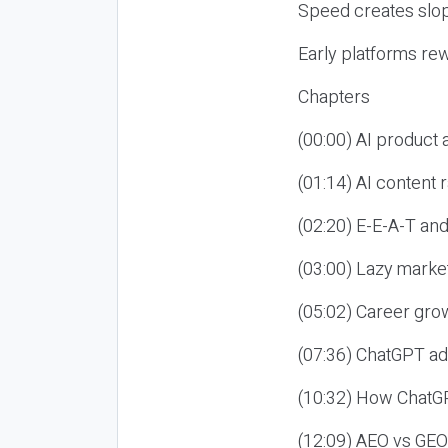
Speed creates slop
Early platforms re
Chapters
(00:00) AI product
(01:14) AI content
(02:20) E-E-A-T an
(03:00) Lazy market
(05:02) Career gro
(07:36) ChatGPT ad
(10:32) How ChatGP
(12:09) AEO vs GEO