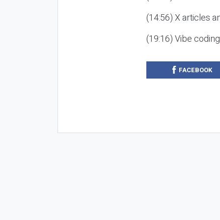
(14:56) X articles a
(19:16) Vibe codin
FACEBOOK