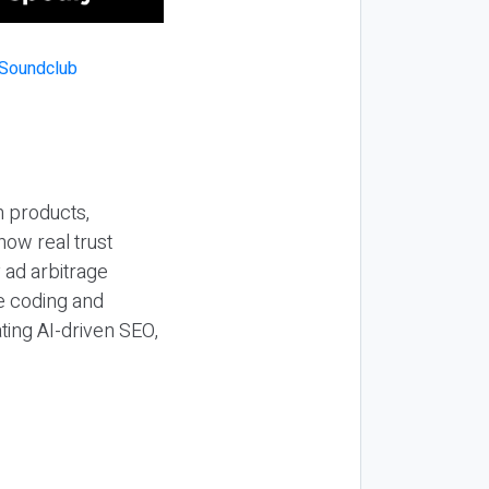
n products,
how real trust
y ad arbitrage
be coding and
ting AI-driven SEO,