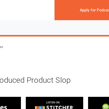
Apply for Podca
des
roduced Product Slop