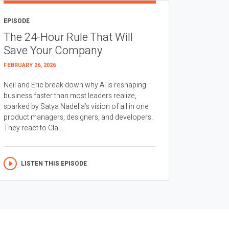
EPISODE
The 24-Hour Rule That Will
Save Your Company
FEBRUARY 26, 2026
Neil and Eric break down why AI is reshaping
business faster than most leaders realize,
sparked by Satya Nadella’s vision of all in one
product managers, designers, and developers.
They react to Cla...
LISTEN THIS EPISODE