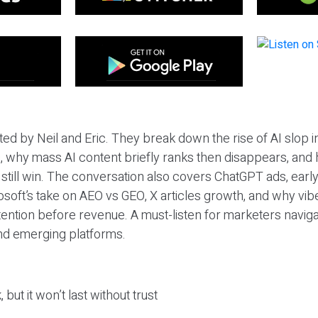
ted by Neil and Eric. They break down the rise of AI slop i
 why mass AI content briefly ranks then disappears, and 
T still win. The conversation also covers ChatGPT ads, earl
osoft’s take on AEO vs GEO, X articles growth, and why vi
tention before revenue. A must-listen for marketers naviga
and emerging platforms.
 but it won’t last without trust