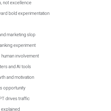
, not excellence
ward bold experimentation
 and marketing slop
 ranking experiment
d human involvement
ers and AI tools
wth and motivation
s opportunity
T drives traffic
 explained