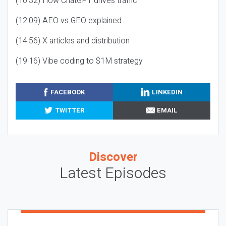
(10:32) How ChatGPT drives traffic
(12:09) AEO vs GEO explained
(14:56) X articles and distribution
(19:16) Vibe coding to $1M strategy
FACEBOOK
LINKEDIN
TWITTER
EMAIL
Discover
Latest Episodes