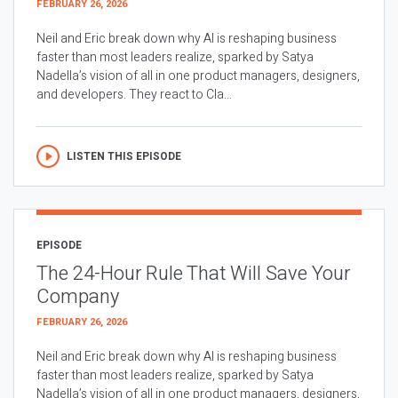
FEBRUARY 26, 2026
Neil and Eric break down why AI is reshaping business
faster than most leaders realize, sparked by Satya
Nadella’s vision of all in one product managers, designers,
and developers. They react to Cla...
LISTEN THIS EPISODE
EPISODE
The 24-Hour Rule That Will Save Your
Company
FEBRUARY 26, 2026
Neil and Eric break down why AI is reshaping business
faster than most leaders realize, sparked by Satya
Nadella’s vision of all in one product managers, designers,