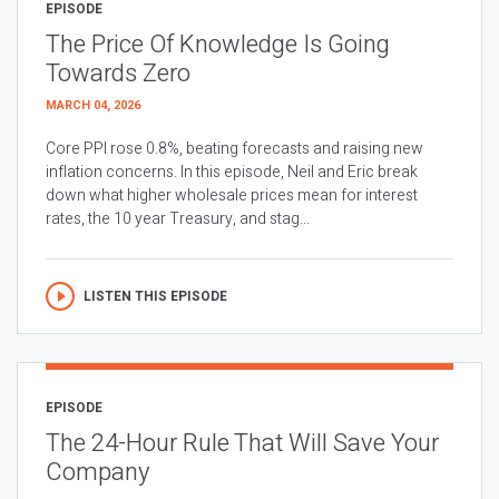
EPISODE
The Price Of Knowledge Is Going
Towards Zero
MARCH 04, 2026
Core PPI rose 0.8%, beating forecasts and raising new
inflation concerns. In this episode, Neil and Eric break
down what higher wholesale prices mean for interest
rates, the 10 year Treasury, and stag...
LISTEN THIS EPISODE
EPISODE
The 24-Hour Rule That Will Save Your
Company