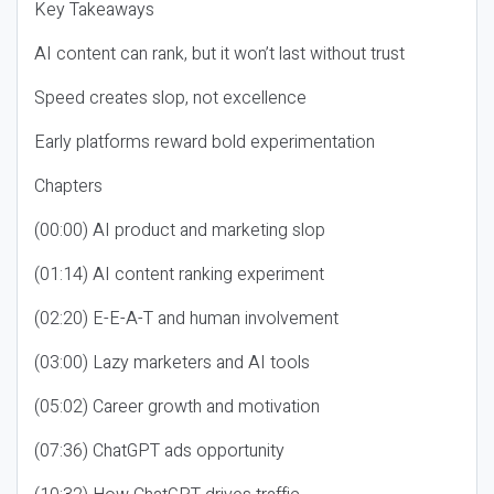
Key Takeaways
AI content can rank, but it won’t last without trust
Speed creates slop, not excellence
Early platforms reward bold experimentation
Chapters
(00:00) AI product and marketing slop
(01:14) AI content ranking experiment
(02:20) E-E-A-T and human involvement
(03:00) Lazy marketers and AI tools
(05:02) Career growth and motivation
(07:36) ChatGPT ads opportunity