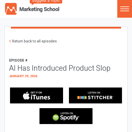
Suggest a Topic
Return back to all episodes
EPISODE #
AI Has Introduced Product Slop
JANUARY 29, 2026