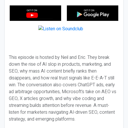
This episode is hosted by Neil and Eric. They break
down the rise of AI slop in products, marketing, and
SEO, why mass AI content briefly ranks then
disappears, and how real trust signals like E-E-A-T still
win. The conversation also covers ChatGPT ads, early
ad arbitrage opportunities, Microsoft’s take on AEO vs
GEO, X articles growth, and why vibe coding and
streaming builds attention before revenue. A must-
listen for marketers navigating AI-driven SEO, content
strategy, and emerging platforms.