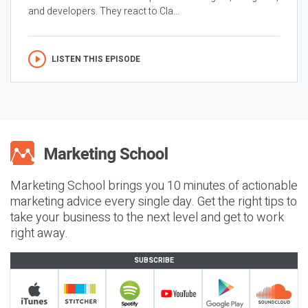
and developers. They react to Cla...
LISTEN THIS EPISODE
Marketing School brings you 10 minutes of actionable
marketing advice every single day. Get the right tips to
take your business to the next level and get to work
right away.
SUBSCRIBE