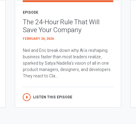
EPISODE
The 24-Hour Rule That Will
Save Your Company
FEBRUARY 26, 2026
Neil and Eric break down why AI is reshaping
business faster than most leaders realize,
sparked by Satya Nadella’s vision of all in one
product managers, designers, and developers.
They react to Cla...
LISTEN THIS EPISODE