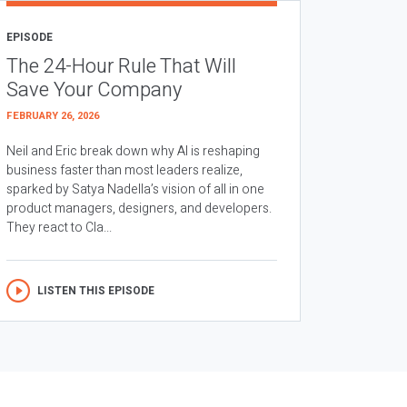
EPISODE
The 24-Hour Rule That Will
Save Your Company
FEBRUARY 26, 2026
Neil and Eric break down why AI is reshaping
business faster than most leaders realize,
sparked by Satya Nadella’s vision of all in one
product managers, designers, and developers.
They react to Cla...
LISTEN THIS EPISODE