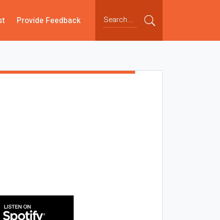
st
Provide Feedback