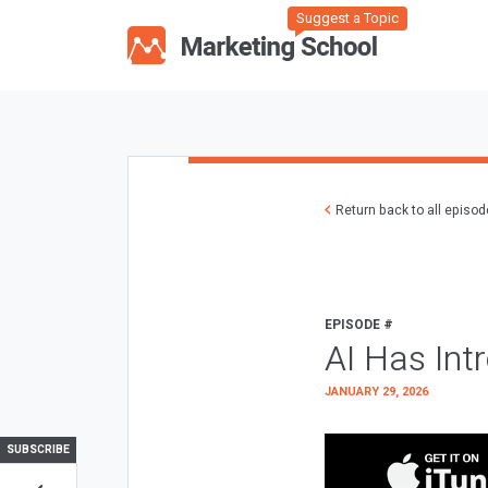
Suggest a Topic
Return back to all episo
EPISODE #
AI Has Int
JANUARY 29, 2026
SUBSCRIBE