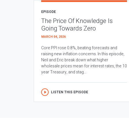
EPISODE
The Price Of Knowledge Is
Going Towards Zero
MARCH 04, 2026
Core PPI rose 0.8%, beating forecasts and
raising new inflation concerns. In this episode,
Neil and Eric break down what higher
wholesale prices mean for interest rates, the 10
year Treasury, and stag...
LISTEN THIS EPISODE