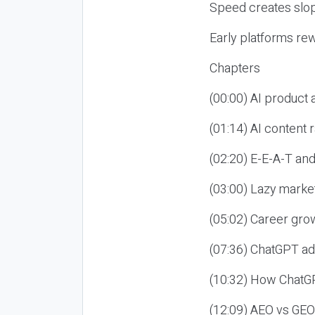
Speed creates slop
Early platforms re
Chapters
(00:00) AI product
(01:14) AI content
(02:20) E-E-A-T an
(03:00) Lazy market
(05:02) Career gro
(07:36) ChatGPT ad
(10:32) How ChatGP
(12:09) AEO vs GEO