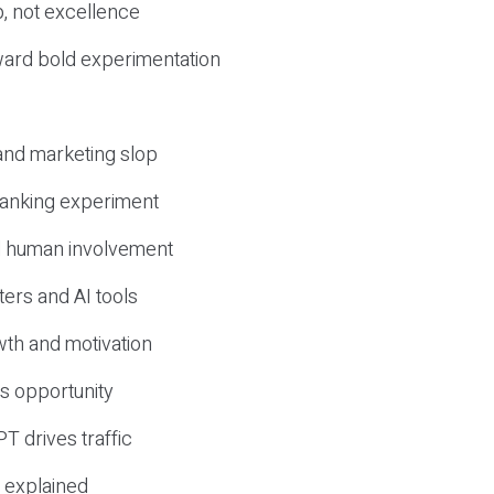
, not excellence
ward bold experimentation
 and marketing slop
 ranking experiment
d human involvement
ers and AI tools
wth and motivation
s opportunity
T drives traffic
 explained