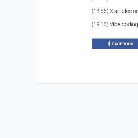
(14:56) X articles a
(19:16) Vibe codin
FACEBOOK