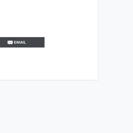
EMAIL