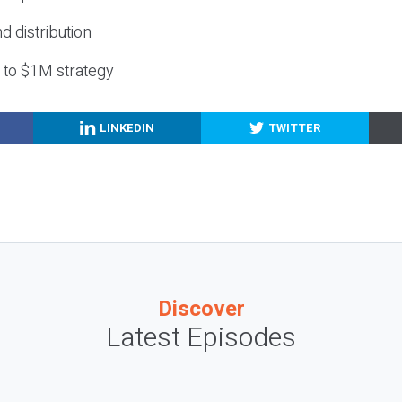
nd distribution
g to $1M strategy
LINKEDIN
TWITTER
Discover
Latest Episodes