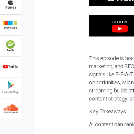
This episode is hos
marketing, and SEO,
signals like E-E-A-
opportunities, Micr
streaming builds at
content strategy, 
Key Takeaways
AI content can rank,