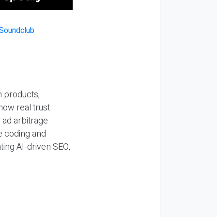
n products,
how real trust
y ad arbitrage
be coding and
ting AI-driven SEO,