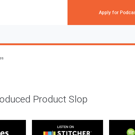
Apply for Podca
des
roduced Product Slop