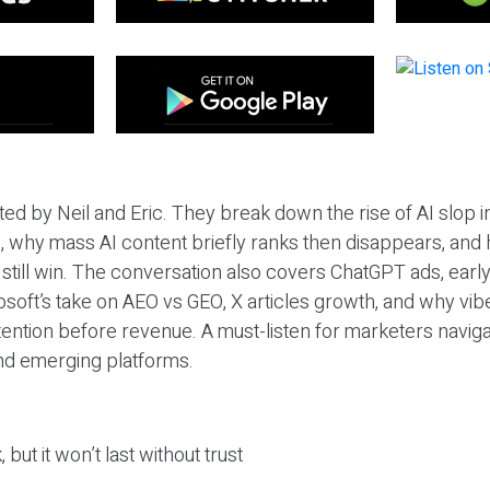
ted by Neil and Eric. They break down the rise of AI slop i
 why mass AI content briefly ranks then disappears, and 
T still win. The conversation also covers ChatGPT ads, earl
osoft’s take on AEO vs GEO, X articles growth, and why vi
tention before revenue. A must-listen for marketers naviga
and emerging platforms.
 but it won’t last without trust