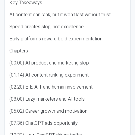
Key Takeaways
AI content can rank, but it won’t last without trust
Speed creates slop, not excellence
Early platforms reward bold experimentation
Chapters
(00:00) AI product and marketing slop
(01:14) AI content ranking experiment
(02:20) E-E-A-T and human involvement
(03:00) Lazy marketers and AI tools
(05:02) Career growth and motivation
(07:36) ChatGPT ads opportunity