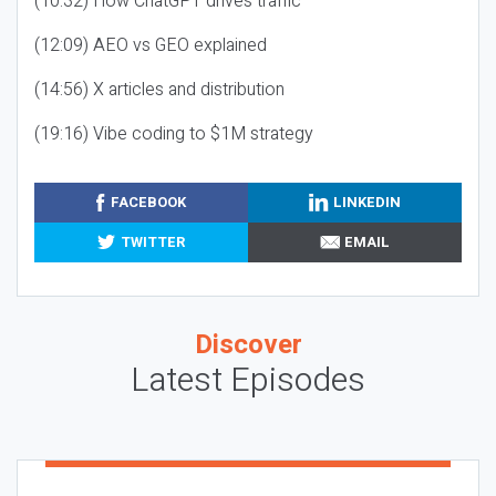
(10:32) How ChatGPT drives traffic
(12:09) AEO vs GEO explained
(14:56) X articles and distribution
(19:16) Vibe coding to $1M strategy
FACEBOOK
LINKEDIN
TWITTER
EMAIL
Discover
Latest Episodes