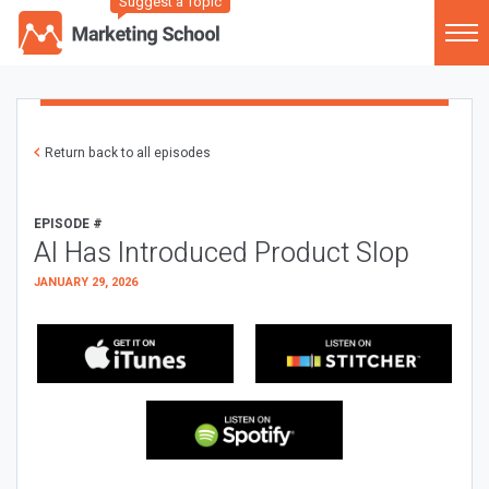
Suggest a Topic
Return back to all episodes
EPISODE #
AI Has Introduced Product Slop
JANUARY 29, 2026