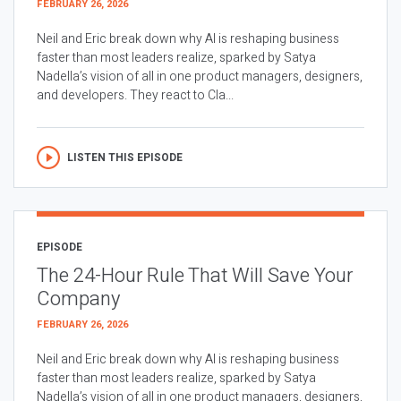
FEBRUARY 26, 2026
Neil and Eric break down why AI is reshaping business
faster than most leaders realize, sparked by Satya
Nadella’s vision of all in one product managers, designers,
and developers. They react to Cla...
LISTEN THIS EPISODE
EPISODE
The 24-Hour Rule That Will Save Your
Company
FEBRUARY 26, 2026
Neil and Eric break down why AI is reshaping business
faster than most leaders realize, sparked by Satya
Nadella’s vision of all in one product managers, designers,