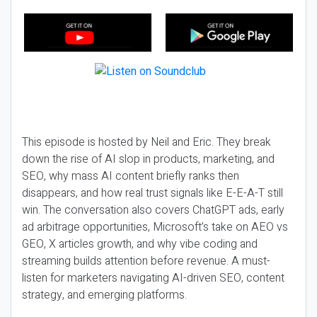
This episode is hosted by Neil and Eric. They break
down the rise of AI slop in products, marketing, and
SEO, why mass AI content briefly ranks then
disappears, and how real trust signals like E-E-A-T still
win. The conversation also covers ChatGPT ads, early
ad arbitrage opportunities, Microsoft’s take on AEO vs
GEO, X articles growth, and why vibe coding and
streaming builds attention before revenue. A must-
listen for marketers navigating AI-driven SEO, content
strategy, and emerging platforms.