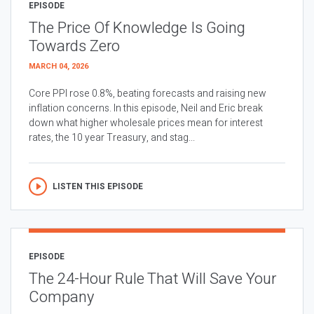
EPISODE
The Price Of Knowledge Is Going
Towards Zero
MARCH 04, 2026
Core PPI rose 0.8%, beating forecasts and raising new
inflation concerns. In this episode, Neil and Eric break
down what higher wholesale prices mean for interest
rates, the 10 year Treasury, and stag...
LISTEN THIS EPISODE
EPISODE
The 24-Hour Rule That Will Save Your
Company