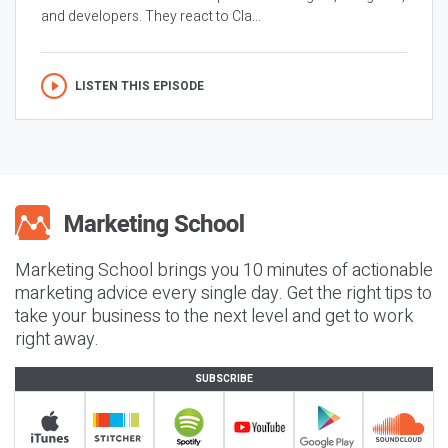
and developers. They react to Cla...
LISTEN THIS EPISODE
Marketing School brings you 10 minutes of actionable
marketing advice every single day. Get the right tips to
take your business to the next level and get to work
right away.
SUBSCRIBE