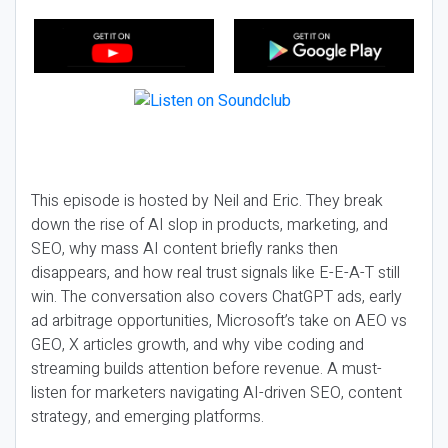
This episode is hosted by Neil and Eric. They break
down the rise of AI slop in products, marketing, and
SEO, why mass AI content briefly ranks then
disappears, and how real trust signals like E-E-A-T still
win. The conversation also covers ChatGPT ads, early
ad arbitrage opportunities, Microsoft’s take on AEO vs
GEO, X articles growth, and why vibe coding and
streaming builds attention before revenue. A must-
listen for marketers navigating AI-driven SEO, content
strategy, and emerging platforms.