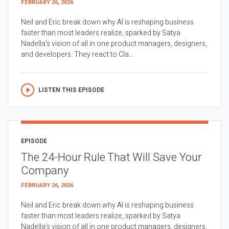
FEBRUARY 26, 2026
Neil and Eric break down why AI is reshaping business
faster than most leaders realize, sparked by Satya
Nadella’s vision of all in one product managers, designers,
and developers. They react to Cla...
LISTEN THIS EPISODE
EPISODE
The 24-Hour Rule That Will Save Your
Company
FEBRUARY 26, 2026
Neil and Eric break down why AI is reshaping business
faster than most leaders realize, sparked by Satya
Nadella’s vision of all in one product managers, designers,