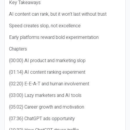
Key Takeaways
AI content can rank, but it won’t last without trust
Speed creates slop, not excellence
Early platforms reward bold experimentation
Chapters
(00:00) AI product and marketing slop
(01:14) AI content ranking experiment
(02:20) E-E-A-T and human involvement
(03:00) Lazy marketers and AI tools
(05:02) Career growth and motivation
(07:36) ChatGPT ads opportunity