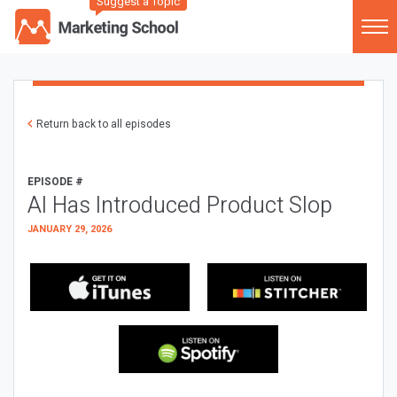
Suggest a Topic
Return back to all episodes
EPISODE #
AI Has Introduced Product Slop
JANUARY 29, 2026