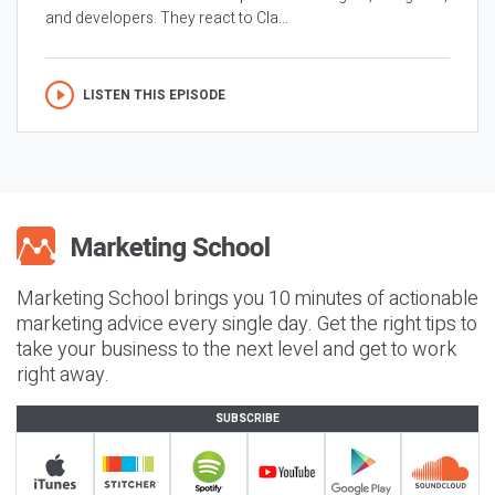
and developers. They react to Cla...
LISTEN THIS EPISODE
Marketing School brings you 10 minutes of actionable
marketing advice every single day. Get the right tips to
take your business to the next level and get to work
right away.
SUBSCRIBE