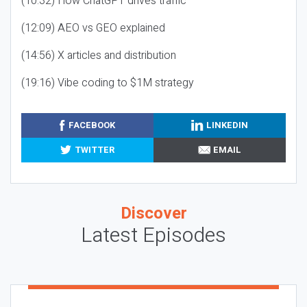
(10:32) How ChatGPT drives traffic
(12:09) AEO vs GEO explained
(14:56) X articles and distribution
(19:16) Vibe coding to $1M strategy
FACEBOOK
LINKEDIN
TWITTER
EMAIL
Discover
Latest Episodes