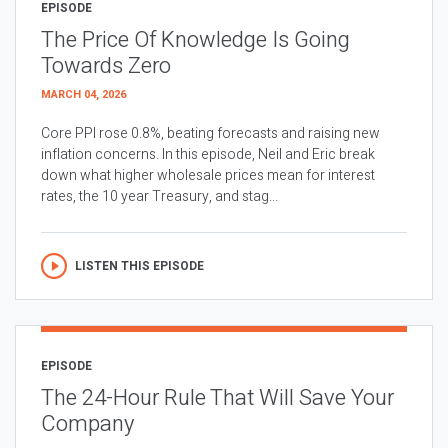
EPISODE
The Price Of Knowledge Is Going
Towards Zero
MARCH 04, 2026
Core PPI rose 0.8%, beating forecasts and raising new
inflation concerns. In this episode, Neil and Eric break
down what higher wholesale prices mean for interest
rates, the 10 year Treasury, and stag...
LISTEN THIS EPISODE
EPISODE
The 24-Hour Rule That Will Save Your
Company