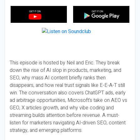
This episode is hosted by Neil and Eric. They break
down the rise of AI slop in products, marketing, and
SEO, why mass AI content briefly ranks then
disappears, and how real trust signals like E-E-A-T still
win. The conversation also covers ChatGPT ads, early
ad arbitrage opportunities, Microsoft’s take on AEO vs
GEO, X articles growth, and why vibe coding and
streaming builds attention before revenue. A must-
listen for marketers navigating AI-driven SEO, content
strategy, and emerging platforms.