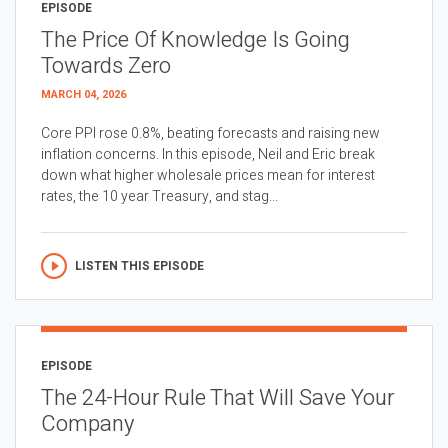
EPISODE
The Price Of Knowledge Is Going
Towards Zero
MARCH 04, 2026
Core PPI rose 0.8%, beating forecasts and raising new
inflation concerns. In this episode, Neil and Eric break
down what higher wholesale prices mean for interest
rates, the 10 year Treasury, and stag...
LISTEN THIS EPISODE
EPISODE
The 24-Hour Rule That Will Save Your
Company