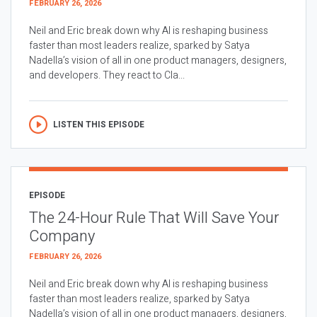
FEBRUARY 26, 2026
Neil and Eric break down why AI is reshaping business
faster than most leaders realize, sparked by Satya
Nadella’s vision of all in one product managers, designers,
and developers. They react to Cla...
LISTEN THIS EPISODE
EPISODE
The 24-Hour Rule That Will Save Your
Company
FEBRUARY 26, 2026
Neil and Eric break down why AI is reshaping business
faster than most leaders realize, sparked by Satya
Nadella’s vision of all in one product managers, designers,