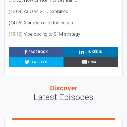
(10:32) How ChatGPT drives traffic
(12:09) AEO vs GEO explained
(14:56) X articles and distribution
(19:16) Vibe coding to $1M strategy
FACEBOOK
LINKEDIN
TWITTER
EMAIL
Discover
Latest Episodes