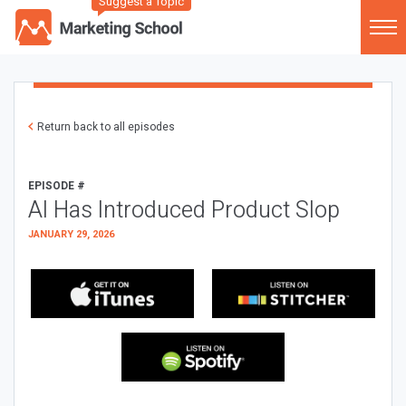
Suggest a Topic
Return back to all episodes
EPISODE #
AI Has Introduced Product Slop
JANUARY 29, 2026