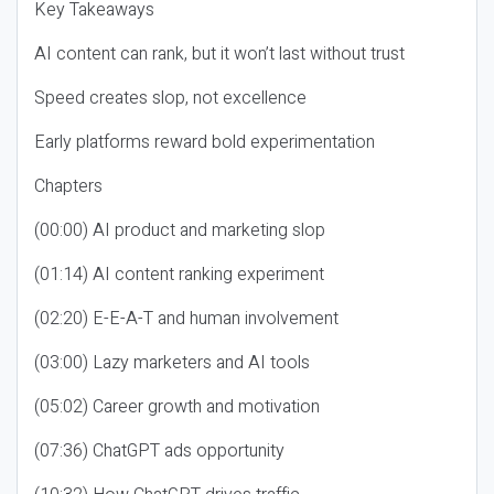
Key Takeaways
AI content can rank, but it won’t last without trust
Speed creates slop, not excellence
Early platforms reward bold experimentation
Chapters
(00:00) AI product and marketing slop
(01:14) AI content ranking experiment
(02:20) E-E-A-T and human involvement
(03:00) Lazy marketers and AI tools
(05:02) Career growth and motivation
(07:36) ChatGPT ads opportunity