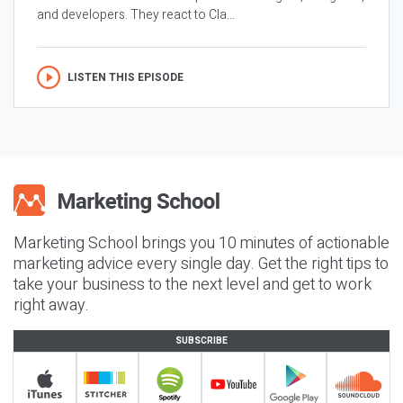
and developers. They react to Cla...
LISTEN THIS EPISODE
Marketing School brings you 10 minutes of actionable
marketing advice every single day. Get the right tips to
take your business to the next level and get to work
right away.
SUBSCRIBE