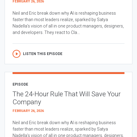
FEBRUARY 26, 2026
Neil and Eric break down why AI is reshaping business
faster than most leaders realize, sparked by Satya
Nadella’s vision of all in one product managers, designers,
and developers. They react to Cla...
LISTEN THIS EPISODE
EPISODE
The 24-Hour Rule That Will Save Your
Company
FEBRUARY 26, 2026
Neil and Eric break down why AI is reshaping business
faster than most leaders realize, sparked by Satya
Nadella’s vision of all in one product managers, designers,