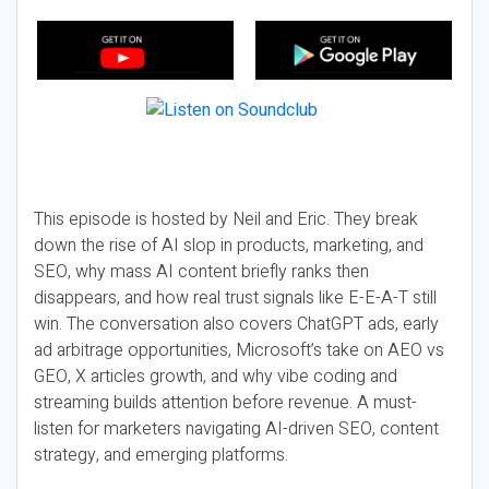
This episode is hosted by Neil and Eric. They break
down the rise of AI slop in products, marketing, and
SEO, why mass AI content briefly ranks then
disappears, and how real trust signals like E-E-A-T still
win. The conversation also covers ChatGPT ads, early
ad arbitrage opportunities, Microsoft’s take on AEO vs
GEO, X articles growth, and why vibe coding and
streaming builds attention before revenue. A must-
listen for marketers navigating AI-driven SEO, content
strategy, and emerging platforms.