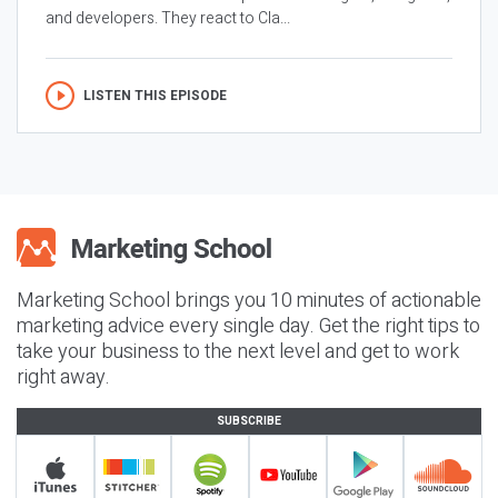
and developers. They react to Cla...
LISTEN THIS EPISODE
Marketing School brings you 10 minutes of actionable
marketing advice every single day. Get the right tips to
take your business to the next level and get to work
right away.
SUBSCRIBE