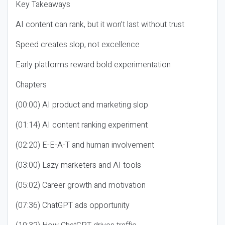
Key Takeaways
AI content can rank, but it won’t last without trust
Speed creates slop, not excellence
Early platforms reward bold experimentation
Chapters
(00:00) AI product and marketing slop
(01:14) AI content ranking experiment
(02:20) E-E-A-T and human involvement
(03:00) Lazy marketers and AI tools
(05:02) Career growth and motivation
(07:36) ChatGPT ads opportunity