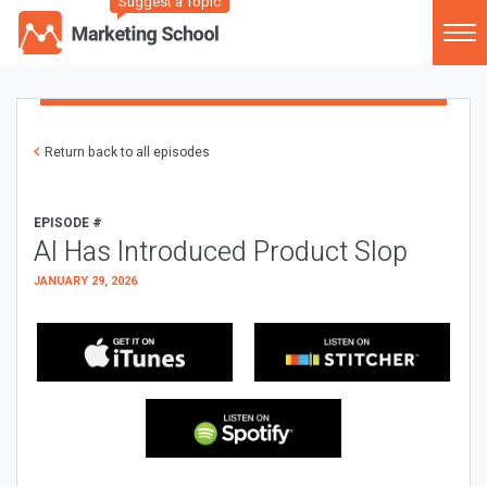
Suggest a Topic
Return back to all episodes
EPISODE #
AI Has Introduced Product Slop
JANUARY 29, 2026