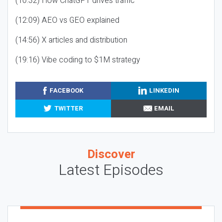
(10:32) How ChatGPT drives traffic
(12:09) AEO vs GEO explained
(14:56) X articles and distribution
(19:16) Vibe coding to $1M strategy
FACEBOOK
LINKEDIN
TWITTER
EMAIL
Discover
Latest Episodes