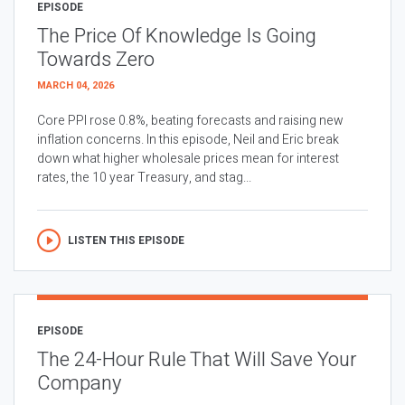
EPISODE
The Price Of Knowledge Is Going
Towards Zero
MARCH 04, 2026
Core PPI rose 0.8%, beating forecasts and raising new
inflation concerns. In this episode, Neil and Eric break
down what higher wholesale prices mean for interest
rates, the 10 year Treasury, and stag...
LISTEN THIS EPISODE
EPISODE
The 24-Hour Rule That Will Save Your
Company