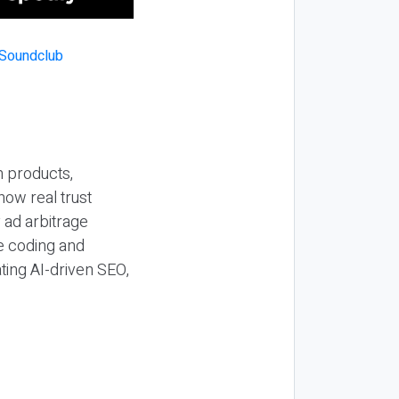
n products,
how real trust
y ad arbitrage
be coding and
ting AI-driven SEO,