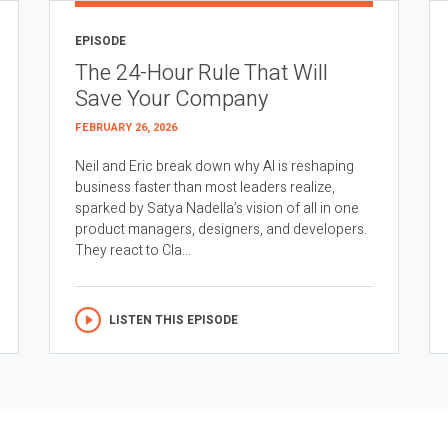
EPISODE
The 24-Hour Rule That Will
Save Your Company
FEBRUARY 26, 2026
Neil and Eric break down why AI is reshaping
business faster than most leaders realize,
sparked by Satya Nadella’s vision of all in one
product managers, designers, and developers.
They react to Cla...
LISTEN THIS EPISODE