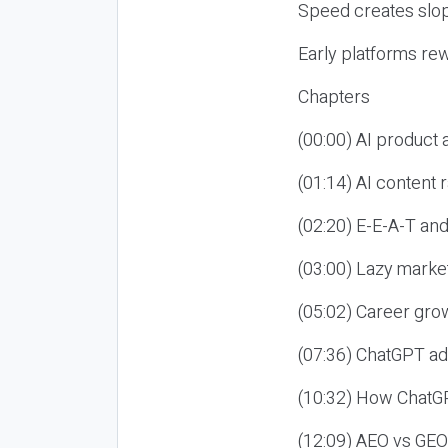
Speed creates slop
Early platforms re
Chapters
(00:00) AI product
(01:14) AI content
(02:20) E-E-A-T an
(03:00) Lazy market
(05:02) Career gro
(07:36) ChatGPT ad
(10:32) How ChatGP
(12:09) AEO vs GEO