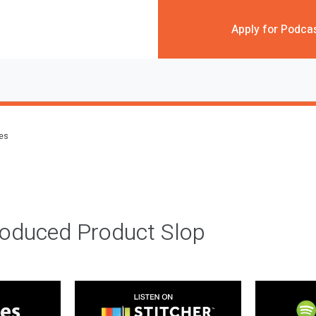
Apply for Podca
des
roduced Product Slop