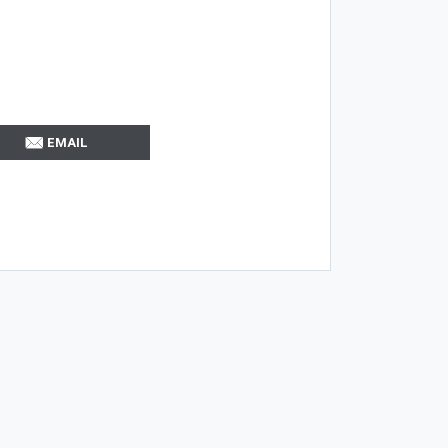
EMAIL