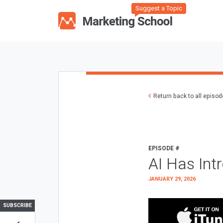
Suggest a Topic
Return back to all episo
EPISODE #
AI Has Int
JANUARY 29, 2026
SUBSCRIBE