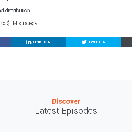
nd distribution
g to $1M strategy
LINKEDIN
TWITTER
Discover
Latest Episodes