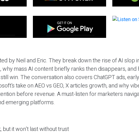
ted by Neil and Eric. They break down the rise of AI slop i
 why mass AI content briefly ranks then disappears, and 
T still win. The conversation also covers ChatGPT ads, earl
osoft’s take on AEO vs GEO, X articles growth, and why vi
tention before revenue. A must-listen for marketers naviga
and emerging platforms.
 but it won’t last without trust