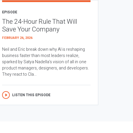
EPISODE
The 24-Hour Rule That Will
Save Your Company
FEBRUARY 26, 2026
Neil and Eric break down why AI is reshaping
business faster than most leaders realize,
sparked by Satya Nadella’s vision of all in one
product managers, designers, and developers.
They react to Cla...
LISTEN THIS EPISODE