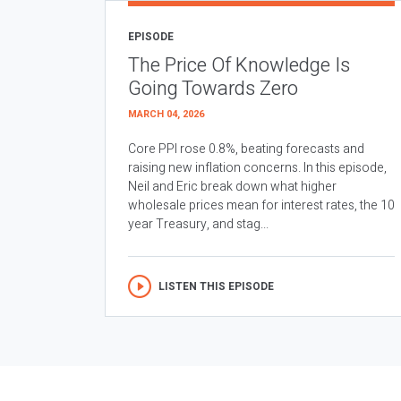
EPISODE
The Price Of Knowledge Is
Going Towards Zero
MARCH 04, 2026
Core PPI rose 0.8%, beating forecasts and
raising new inflation concerns. In this episode,
Neil and Eric break down what higher
wholesale prices mean for interest rates, the 10
year Treasury, and stag...
LISTEN THIS EPISODE