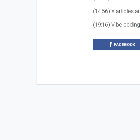
(14:56) X articles a
(19:16) Vibe codin
FACEBOOK