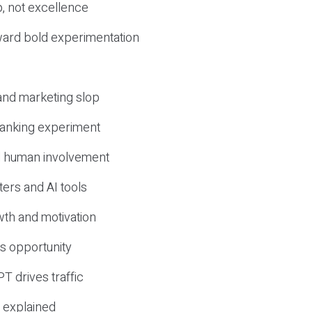
, not excellence
ward bold experimentation
 and marketing slop
 ranking experiment
d human involvement
ers and AI tools
wth and motivation
s opportunity
T drives traffic
 explained