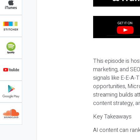
This episode is hos
marketing, and SEO,
signals like E-E-A-
opportunities, Micr
streaming builds at
content strategy, 
Key Takeaways
AI content can rank,