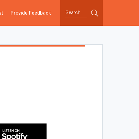
st
Provide Feedback