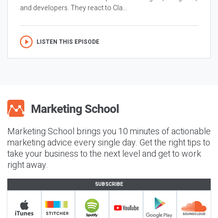
and developers. They react to Cla...
LISTEN THIS EPISODE
Marketing School brings you 10 minutes of actionable
marketing advice every single day. Get the right tips to
take your business to the next level and get to work
right away.
SUBSCRIBE