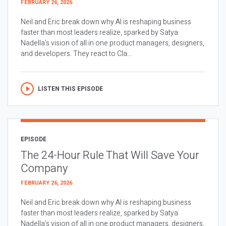
FEBRUARY 26, 2026
Neil and Eric break down why AI is reshaping business
faster than most leaders realize, sparked by Satya
Nadella’s vision of all in one product managers, designers,
and developers. They react to Cla...
LISTEN THIS EPISODE
EPISODE
The 24-Hour Rule That Will Save Your
Company
FEBRUARY 26, 2026
Neil and Eric break down why AI is reshaping business
faster than most leaders realize, sparked by Satya
Nadella’s vision of all in one product managers, designers,