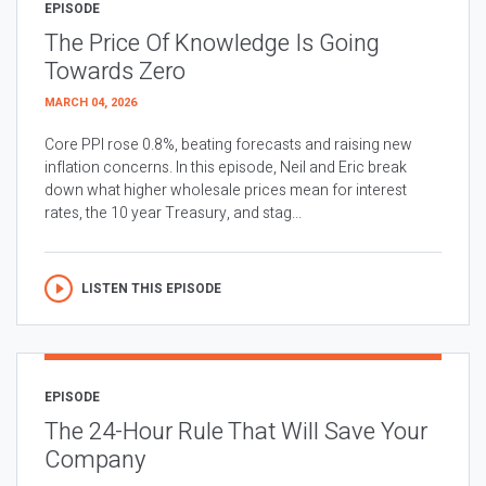
EPISODE
The Price Of Knowledge Is Going
Towards Zero
MARCH 04, 2026
Core PPI rose 0.8%, beating forecasts and raising new
inflation concerns. In this episode, Neil and Eric break
down what higher wholesale prices mean for interest
rates, the 10 year Treasury, and stag...
LISTEN THIS EPISODE
EPISODE
The 24-Hour Rule That Will Save Your
Company