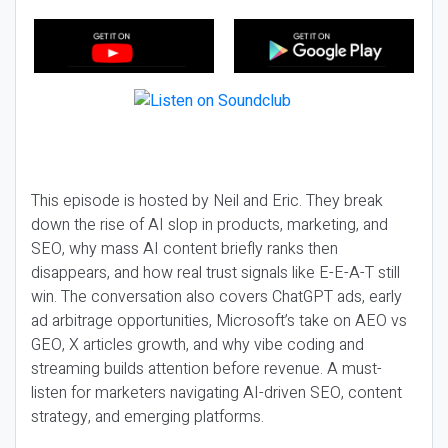
This episode is hosted by Neil and Eric. They break
down the rise of AI slop in products, marketing, and
SEO, why mass AI content briefly ranks then
disappears, and how real trust signals like E-E-A-T still
win. The conversation also covers ChatGPT ads, early
ad arbitrage opportunities, Microsoft’s take on AEO vs
GEO, X articles growth, and why vibe coding and
streaming builds attention before revenue. A must-
listen for marketers navigating AI-driven SEO, content
strategy, and emerging platforms.