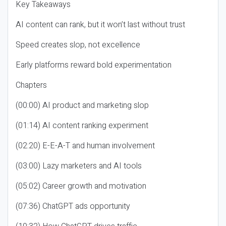
Key Takeaways
AI content can rank, but it won’t last without trust
Speed creates slop, not excellence
Early platforms reward bold experimentation
Chapters
(00:00) AI product and marketing slop
(01:14) AI content ranking experiment
(02:20) E-E-A-T and human involvement
(03:00) Lazy marketers and AI tools
(05:02) Career growth and motivation
(07:36) ChatGPT ads opportunity