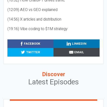
(10:32) How ChatGPT drives traffic
(12:09) AEO vs GEO explained
(14:56) X articles and distribution
(19:16) Vibe coding to $1M strategy
FACEBOOK
LINKEDIN
TWITTER
EMAIL
Discover
Latest Episodes