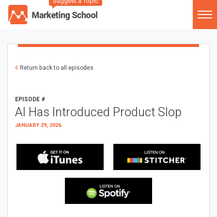
Suggest a Topic
Return back to all episodes
EPISODE #
AI Has Introduced Product Slop
JANUARY 29, 2026