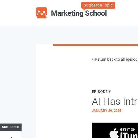
Suggest a Topic
Return back to all episo
EPISODE #
AI Has Int
JANUARY 29, 2026
SUBSCRIBE