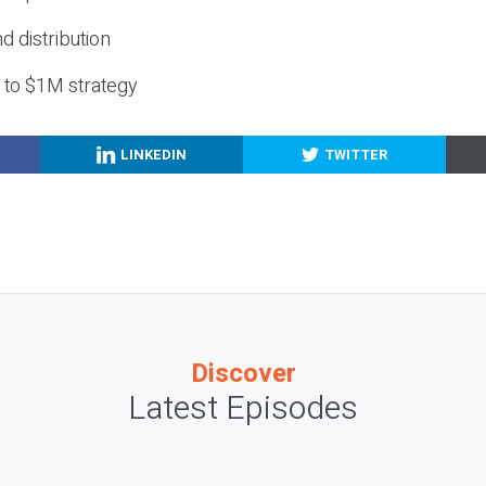
nd distribution
g to $1M strategy
LINKEDIN
TWITTER
Discover
Latest Episodes