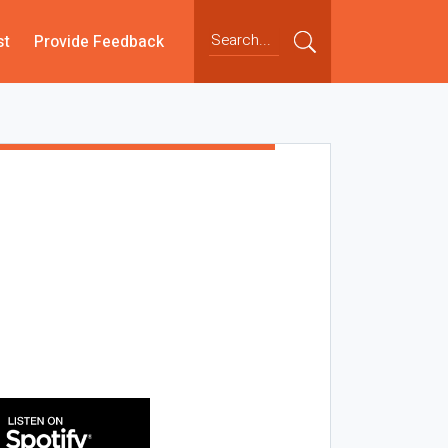
st
Provide Feedback