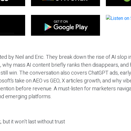
ted by Neil and Eric. They break down the rise of AI slop i
 why mass AI content briefly ranks then disappears, and 
T still win. The conversation also covers ChatGPT ads, earl
osoft’s take on AEO vs GEO, X articles growth, and why vi
tention before revenue. A must-listen for marketers naviga
and emerging platforms.
 but it won’t last without trust