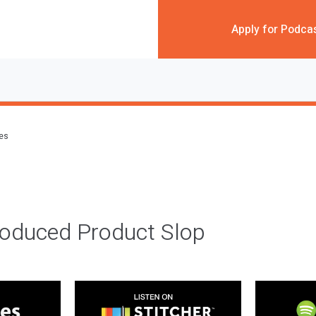
Apply for Podca
des
roduced Product Slop