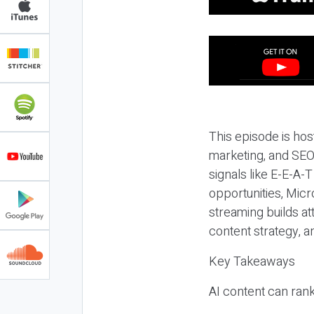
This episode is hos
marketing, and SEO,
signals like E-E-A-
opportunities, Micr
streaming builds at
content strategy, 
Key Takeaways
AI content can rank,