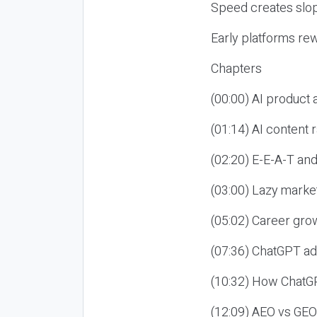
Speed creates slop
Early platforms re
Chapters
(00:00) AI product
(01:14) AI content
(02:20) E-E-A-T an
(03:00) Lazy market
(05:02) Career gro
(07:36) ChatGPT ad
(10:32) How ChatGP
(12:09) AEO vs GEO