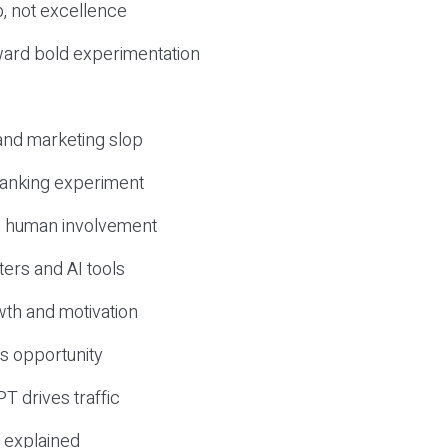
, not excellence
ward bold experimentation
 and marketing slop
 ranking experiment
d human involvement
ers and AI tools
wth and motivation
s opportunity
T drives traffic
 explained