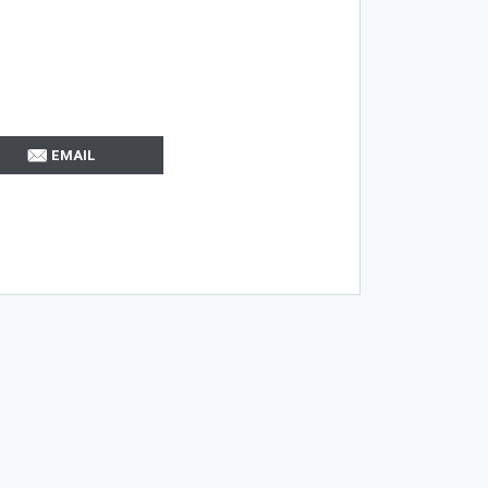
EMAIL