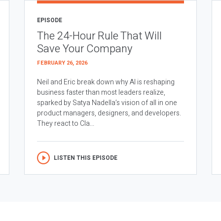
EPISODE
The 24-Hour Rule That Will
Save Your Company
FEBRUARY 26, 2026
Neil and Eric break down why AI is reshaping
business faster than most leaders realize,
sparked by Satya Nadella’s vision of all in one
product managers, designers, and developers.
They react to Cla...
LISTEN THIS EPISODE