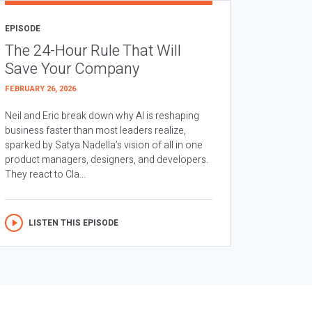
EPISODE
The 24-Hour Rule That Will
Save Your Company
FEBRUARY 26, 2026
Neil and Eric break down why AI is reshaping
business faster than most leaders realize,
sparked by Satya Nadella’s vision of all in one
product managers, designers, and developers.
They react to Cla...
LISTEN THIS EPISODE