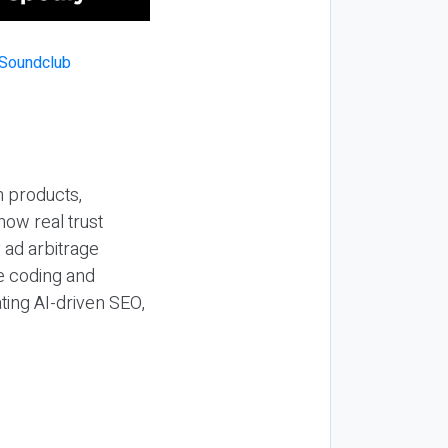
n products,
how real trust
y ad arbitrage
be coding and
ting AI-driven SEO,