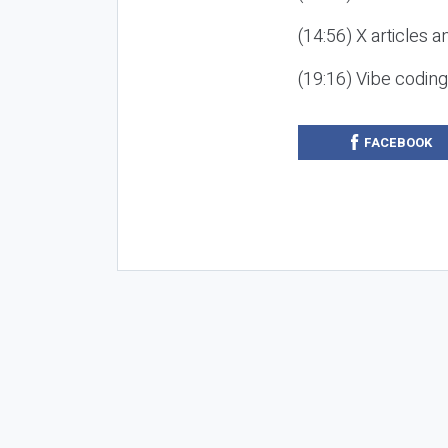
(14:56) X articles a
(19:16) Vibe codin
FACEBOOK