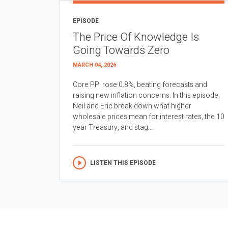
EPISODE
The Price Of Knowledge Is
Going Towards Zero
MARCH 04, 2026
Core PPI rose 0.8%, beating forecasts and
raising new inflation concerns. In this episode,
Neil and Eric break down what higher
wholesale prices mean for interest rates, the 10
year Treasury, and stag...
LISTEN THIS EPISODE