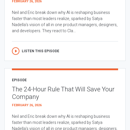
FEBRUARY 26, 2026
Neil and Eric break down why AI is reshaping business
faster than most leaders realize, sparked by Satya
Nadella’s vision of all in one product managers, designers,
and developers. They react to Cla...
LISTEN THIS EPISODE
EPISODE
The 24-Hour Rule That Will Save Your
Company
FEBRUARY 26, 2026
Neil and Eric break down why AI is reshaping business
faster than most leaders realize, sparked by Satya
Nadella’s vision of all in one product managers, designers,