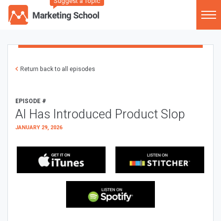
Suggest a Topic
Return back to all episodes
EPISODE #
AI Has Introduced Product Slop
JANUARY 29, 2026