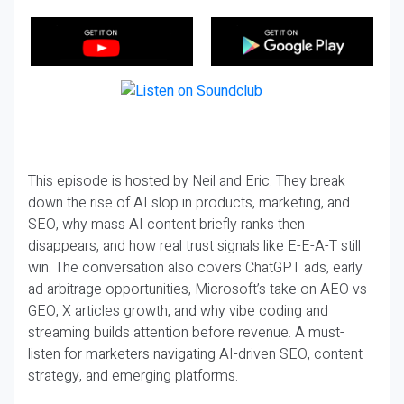
This episode is hosted by Neil and Eric. They break
down the rise of AI slop in products, marketing, and
SEO, why mass AI content briefly ranks then
disappears, and how real trust signals like E-E-A-T still
win. The conversation also covers ChatGPT ads, early
ad arbitrage opportunities, Microsoft’s take on AEO vs
GEO, X articles growth, and why vibe coding and
streaming builds attention before revenue. A must-
listen for marketers navigating AI-driven SEO, content
strategy, and emerging platforms.