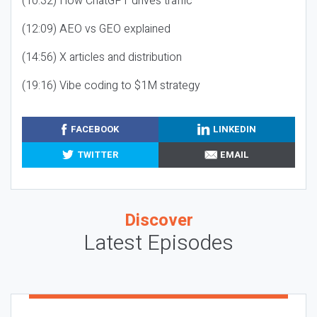
(10:32) How ChatGPT drives traffic
(12:09) AEO vs GEO explained
(14:56) X articles and distribution
(19:16) Vibe coding to $1M strategy
FACEBOOK
LINKEDIN
TWITTER
EMAIL
Discover
Latest Episodes