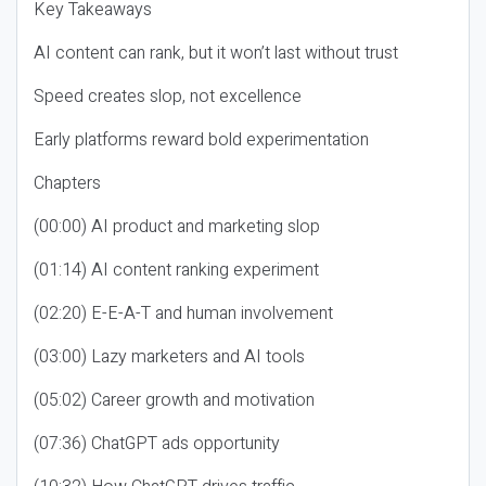
Key Takeaways
AI content can rank, but it won’t last without trust
Speed creates slop, not excellence
Early platforms reward bold experimentation
Chapters
(00:00) AI product and marketing slop
(01:14) AI content ranking experiment
(02:20) E-E-A-T and human involvement
(03:00) Lazy marketers and AI tools
(05:02) Career growth and motivation
(07:36) ChatGPT ads opportunity