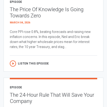
EPISODE
The Price Of Knowledge Is Going
Towards Zero
MARCH 04, 2026
Core PPI rose 0.8%, beating forecasts and raising new
inflation concerns. In this episode, Neil and Eric break
down what higher wholesale prices mean for interest
rates, the 10 year Treasury, and stag...
LISTEN THIS EPISODE
EPISODE
The 24-Hour Rule That Will Save Your
Company