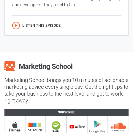
and developers. They react to Cla...
LISTEN THIS EPISODE
Marketing School brings you 10 minutes of actionable
marketing advice every single day. Get the right tips to
take your business to the next level and get to work
right away.
SUBSCRIBE