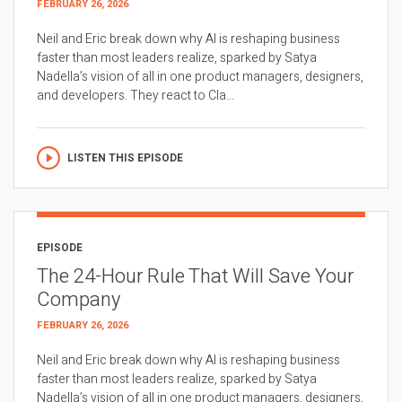
FEBRUARY 26, 2026
Neil and Eric break down why AI is reshaping business
faster than most leaders realize, sparked by Satya
Nadella’s vision of all in one product managers, designers,
and developers. They react to Cla...
LISTEN THIS EPISODE
EPISODE
The 24-Hour Rule That Will Save Your
Company
FEBRUARY 26, 2026
Neil and Eric break down why AI is reshaping business
faster than most leaders realize, sparked by Satya
Nadella’s vision of all in one product managers, designers,