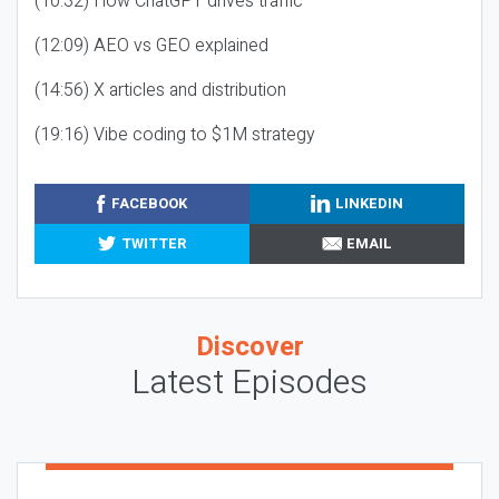
(10:32) How ChatGPT drives traffic
(12:09) AEO vs GEO explained
(14:56) X articles and distribution
(19:16) Vibe coding to $1M strategy
FACEBOOK
LINKEDIN
TWITTER
EMAIL
Discover
Latest Episodes