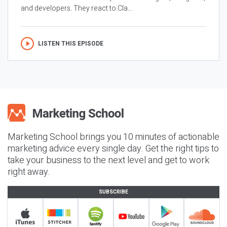
and developers. They react to Cla...
LISTEN THIS EPISODE
Marketing School brings you 10 minutes of actionable
marketing advice every single day. Get the right tips to
take your business to the next level and get to work
right away.
SUBSCRIBE