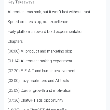
Key Takeaways
AI content can rank, but it won’t last without trust
Speed creates slop, not excellence
Early platforms reward bold experimentation
Chapters
(00:00) AI product and marketing slop
(01:14) AI content ranking experiment
(02:20) E-E-A-T and human involvement
(03:00) Lazy marketers and AI tools
(05:02) Career growth and motivation
(07:36) ChatGPT ads opportunity