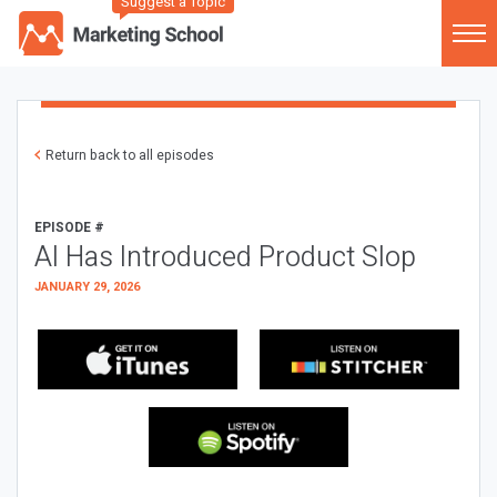
Suggest a Topic
Return back to all episodes
EPISODE #
AI Has Introduced Product Slop
JANUARY 29, 2026