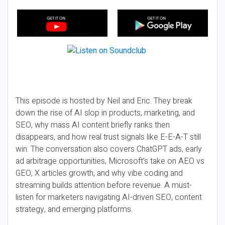
This episode is hosted by Neil and Eric. They break
down the rise of AI slop in products, marketing, and
SEO, why mass AI content briefly ranks then
disappears, and how real trust signals like E-E-A-T still
win. The conversation also covers ChatGPT ads, early
ad arbitrage opportunities, Microsoft’s take on AEO vs
GEO, X articles growth, and why vibe coding and
streaming builds attention before revenue. A must-
listen for marketers navigating AI-driven SEO, content
strategy, and emerging platforms.