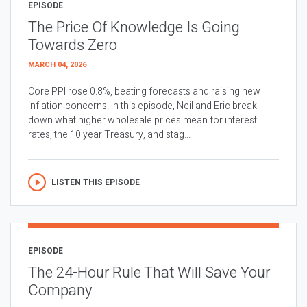
EPISODE
The Price Of Knowledge Is Going
Towards Zero
MARCH 04, 2026
Core PPI rose 0.8%, beating forecasts and raising new
inflation concerns. In this episode, Neil and Eric break
down what higher wholesale prices mean for interest
rates, the 10 year Treasury, and stag...
LISTEN THIS EPISODE
EPISODE
The 24-Hour Rule That Will Save Your
Company