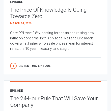
EPISODE
The Price Of Knowledge Is Going
Towards Zero
MARCH 04, 2026
Core PPI rose 0.8%, beating forecasts and raising new
inflation concerns. In this episode, Neil and Eric break
down what higher wholesale prices mean for interest
rates, the 10 year Treasury, and stag...
LISTEN THIS EPISODE
EPISODE
The 24-Hour Rule That Will Save Your
Company