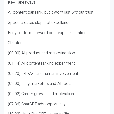
Key Takeaways
AI content can rank, but it won’t last without trust
Speed creates slop, not excellence
Early platforms reward bold experimentation
Chapters
(00:00) AI product and marketing slop
(01:14) AI content ranking experiment
(02:20) E-E-A-T and human involvement
(03:00) Lazy marketers and AI tools
(05:02) Career growth and motivation
(07:36) ChatGPT ads opportunity