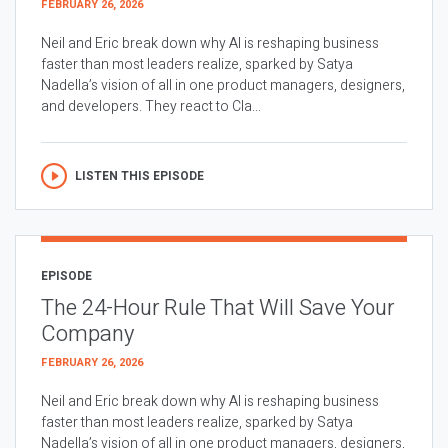
FEBRUARY 26, 2026
Neil and Eric break down why AI is reshaping business
faster than most leaders realize, sparked by Satya
Nadella’s vision of all in one product managers, designers,
and developers. They react to Cla...
LISTEN THIS EPISODE
EPISODE
The 24-Hour Rule That Will Save Your
Company
FEBRUARY 26, 2026
Neil and Eric break down why AI is reshaping business
faster than most leaders realize, sparked by Satya
Nadella’s vision of all in one product managers, designers,