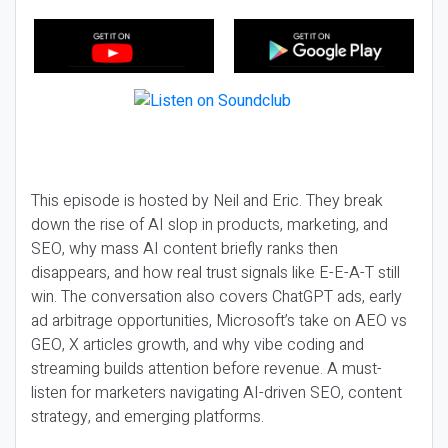
This episode is hosted by Neil and Eric. They break
down the rise of AI slop in products, marketing, and
SEO, why mass AI content briefly ranks then
disappears, and how real trust signals like E-E-A-T still
win. The conversation also covers ChatGPT ads, early
ad arbitrage opportunities, Microsoft’s take on AEO vs
GEO, X articles growth, and why vibe coding and
streaming builds attention before revenue. A must-
listen for marketers navigating AI-driven SEO, content
strategy, and emerging platforms.