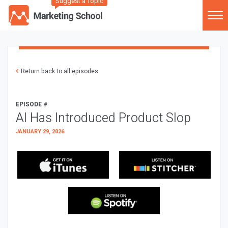
Suggest a Topic
Return back to all episodes
EPISODE #
AI Has Introduced Product Slop
JANUARY 29, 2026