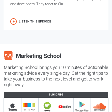
and developers. They react to Cla...
LISTEN THIS EPISODE
Marketing School brings you 10 minutes of actionable
marketing advice every single day. Get the right tips to
take your business to the next level and get to work
right away.
SUBSCRIBE