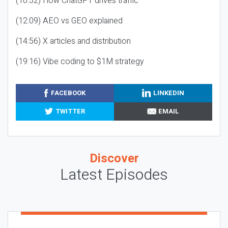
(10:32) How ChatGPT drives traffic
(12:09) AEO vs GEO explained
(14:56) X articles and distribution
(19:16) Vibe coding to $1M strategy
FACEBOOK
LINKEDIN
TWITTER
EMAIL
Discover
Latest Episodes