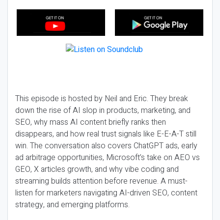
This episode is hosted by Neil and Eric. They break
down the rise of AI slop in products, marketing, and
SEO, why mass AI content briefly ranks then
disappears, and how real trust signals like E-E-A-T still
win. The conversation also covers ChatGPT ads, early
ad arbitrage opportunities, Microsoft’s take on AEO vs
GEO, X articles growth, and why vibe coding and
streaming builds attention before revenue. A must-
listen for marketers navigating AI-driven SEO, content
strategy, and emerging platforms.