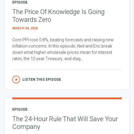
EPISODE
The Price Of Knowledge Is Going
Towards Zero
MARCH 04, 2026
Core PPI rose 0.8%, beating forecasts and raising new
inflation concerns. In this episode, Neil and Eric break
down what higher wholesale prices mean for interest
rates, the 10 year Treasury, and stag...
LISTEN THIS EPISODE
EPISODE
The 24-Hour Rule That Will Save Your
Company