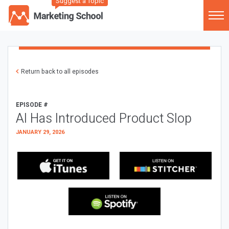
Suggest a Topic
Return back to all episodes
EPISODE #
AI Has Introduced Product Slop
JANUARY 29, 2026