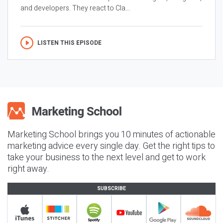
and developers. They react to Cla...
LISTEN THIS EPISODE
Marketing School brings you 10 minutes of actionable
marketing advice every single day. Get the right tips to
take your business to the next level and get to work
right away.
SUBSCRIBE