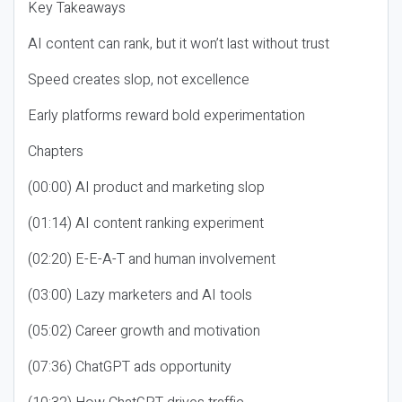
Key Takeaways
AI content can rank, but it won’t last without trust
Speed creates slop, not excellence
Early platforms reward bold experimentation
Chapters
(00:00) AI product and marketing slop
(01:14) AI content ranking experiment
(02:20) E-E-A-T and human involvement
(03:00) Lazy marketers and AI tools
(05:02) Career growth and motivation
(07:36) ChatGPT ads opportunity