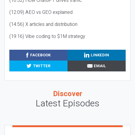
(10:32) How ChatGPT drives traffic
(12:09) AEO vs GEO explained
(14:56) X articles and distribution
(19:16) Vibe coding to $1M strategy
FACEBOOK
LINKEDIN
TWITTER
EMAIL
Discover
Latest Episodes