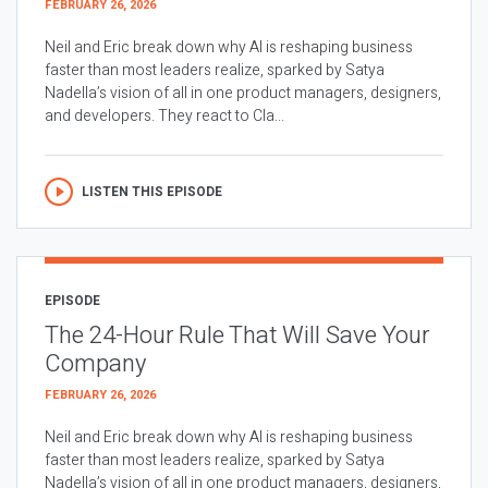
FEBRUARY 26, 2026
Neil and Eric break down why AI is reshaping business
faster than most leaders realize, sparked by Satya
Nadella’s vision of all in one product managers, designers,
and developers. They react to Cla...
LISTEN THIS EPISODE
EPISODE
The 24-Hour Rule That Will Save Your
Company
FEBRUARY 26, 2026
Neil and Eric break down why AI is reshaping business
faster than most leaders realize, sparked by Satya
Nadella’s vision of all in one product managers, designers,