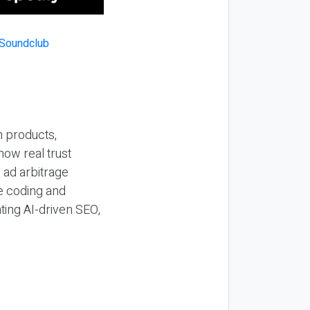
n products,
how real trust
y ad arbitrage
be coding and
ting AI-driven SEO,