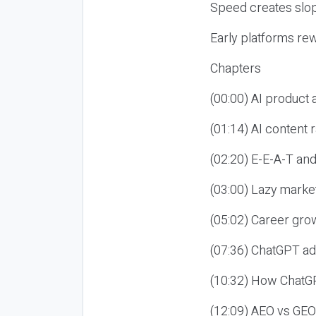
Speed creates slop
Early platforms re
Chapters
(00:00) AI product
(01:14) AI content
(02:20) E-E-A-T an
(03:00) Lazy market
(05:02) Career gro
(07:36) ChatGPT ad
(10:32) How ChatGP
(12:09) AEO vs GEO