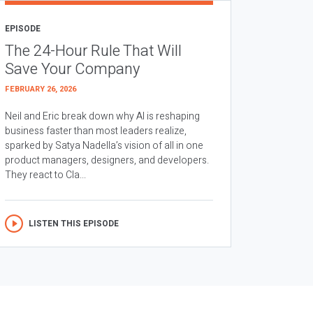
EPISODE
The 24-Hour Rule That Will
Save Your Company
FEBRUARY 26, 2026
Neil and Eric break down why AI is reshaping
business faster than most leaders realize,
sparked by Satya Nadella’s vision of all in one
product managers, designers, and developers.
They react to Cla...
LISTEN THIS EPISODE