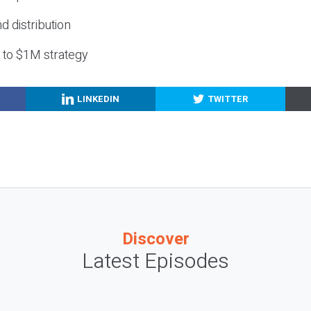
nd distribution
g to $1M strategy
LINKEDIN
TWITTER
Discover
Latest Episodes