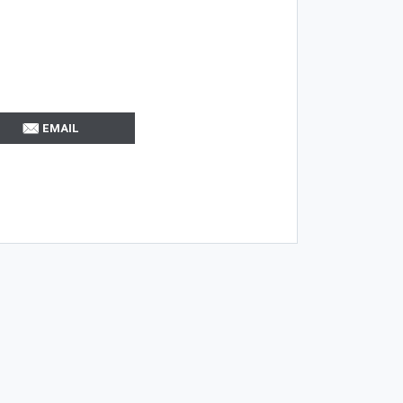
EMAIL