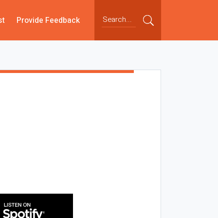
st
Provide Feedback