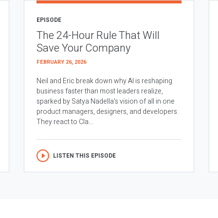
EPISODE
The 24-Hour Rule That Will
Save Your Company
FEBRUARY 26, 2026
Neil and Eric break down why AI is reshaping
business faster than most leaders realize,
sparked by Satya Nadella’s vision of all in one
product managers, designers, and developers.
They react to Cla...
LISTEN THIS EPISODE