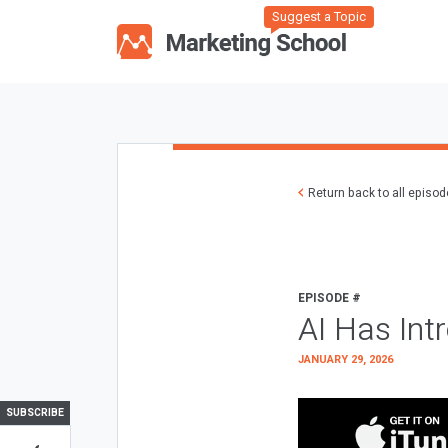
Suggest a Topic
Return back to all episo
EPISODE #
AI Has Int
JANUARY 29, 2026
SUBSCRIBE