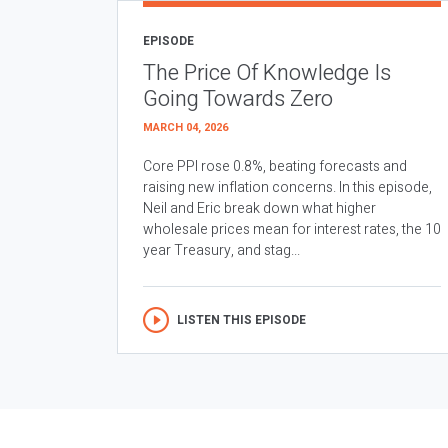
EPISODE
The Price Of Knowledge Is
Going Towards Zero
MARCH 04, 2026
Core PPI rose 0.8%, beating forecasts and
raising new inflation concerns. In this episode,
Neil and Eric break down what higher
wholesale prices mean for interest rates, the 10
year Treasury, and stag...
LISTEN THIS EPISODE