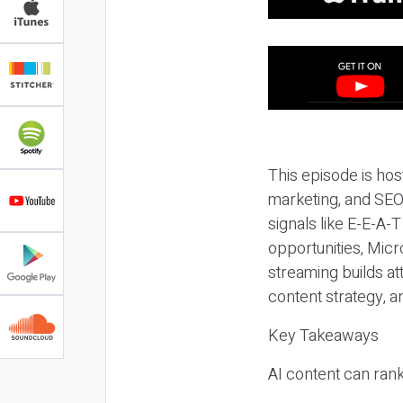
This episode is hos
marketing, and SEO,
signals like E-E-A-
opportunities, Micr
streaming builds at
content strategy, 
Key Takeaways
AI content can rank,