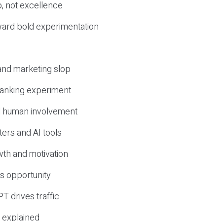
, not excellence
ward bold experimentation
 and marketing slop
 ranking experiment
d human involvement
ers and AI tools
wth and motivation
s opportunity
T drives traffic
 explained