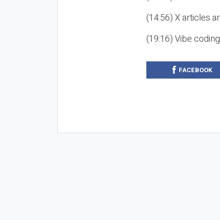
(14:56) X articles a
(19:16) Vibe codin
FACEBOOK