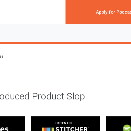
Apply for Podca
des
roduced Product Slop