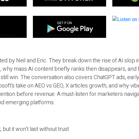
ted by Neil and Eric. They break down the rise of AI slop i
 why mass AI content briefly ranks then disappears, and 
T still win. The conversation also covers ChatGPT ads, earl
osoft’s take on AEO vs GEO, X articles growth, and why vi
tention before revenue. A must-listen for marketers naviga
and emerging platforms.
 but it won’t last without trust