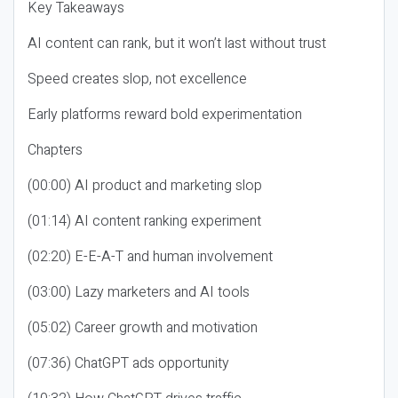
Key Takeaways
AI content can rank, but it won’t last without trust
Speed creates slop, not excellence
Early platforms reward bold experimentation
Chapters
(00:00) AI product and marketing slop
(01:14) AI content ranking experiment
(02:20) E-E-A-T and human involvement
(03:00) Lazy marketers and AI tools
(05:02) Career growth and motivation
(07:36) ChatGPT ads opportunity