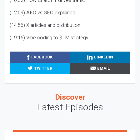
(10:32) How ChatGPT drives traffic
(12:09) AEO vs GEO explained
(14:56) X articles and distribution
(19:16) Vibe coding to $1M strategy
FACEBOOK
LINKEDIN
TWITTER
EMAIL
Discover
Latest Episodes