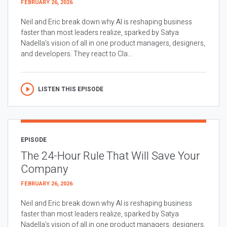
FEBRUARY 26, 2026
Neil and Eric break down why AI is reshaping business
faster than most leaders realize, sparked by Satya
Nadella’s vision of all in one product managers, designers,
and developers. They react to Cla...
LISTEN THIS EPISODE
EPISODE
The 24-Hour Rule That Will Save Your
Company
FEBRUARY 26, 2026
Neil and Eric break down why AI is reshaping business
faster than most leaders realize, sparked by Satya
Nadella’s vision of all in one product managers, designers,