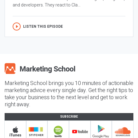
and developers. They react to Cla...
LISTEN THIS EPISODE
Marketing School brings you 10 minutes of actionable
marketing advice every single day. Get the right tips to
take your business to the next level and get to work
right away.
SUBSCRIBE