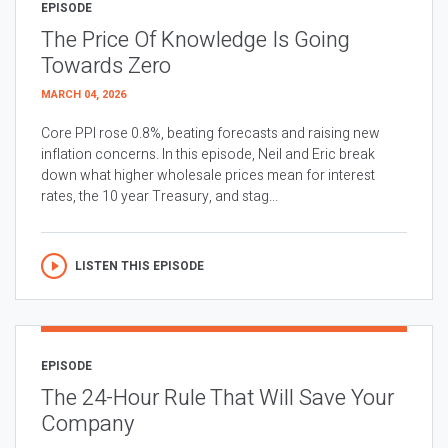
EPISODE
The Price Of Knowledge Is Going
Towards Zero
MARCH 04, 2026
Core PPI rose 0.8%, beating forecasts and raising new
inflation concerns. In this episode, Neil and Eric break
down what higher wholesale prices mean for interest
rates, the 10 year Treasury, and stag...
LISTEN THIS EPISODE
EPISODE
The 24-Hour Rule That Will Save Your
Company