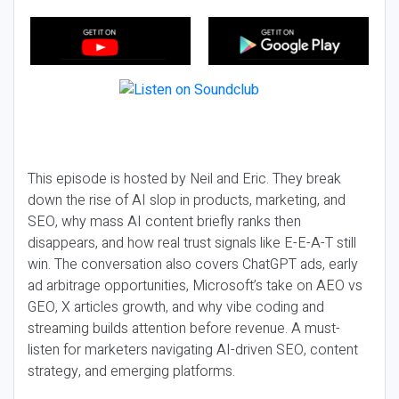
This episode is hosted by Neil and Eric. They break
down the rise of AI slop in products, marketing, and
SEO, why mass AI content briefly ranks then
disappears, and how real trust signals like E-E-A-T still
win. The conversation also covers ChatGPT ads, early
ad arbitrage opportunities, Microsoft’s take on AEO vs
GEO, X articles growth, and why vibe coding and
streaming builds attention before revenue. A must-
listen for marketers navigating AI-driven SEO, content
strategy, and emerging platforms.