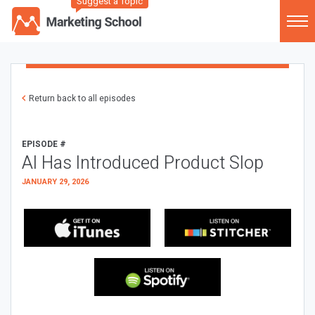
Suggest a Topic
Return back to all episodes
EPISODE #
AI Has Introduced Product Slop
JANUARY 29, 2026