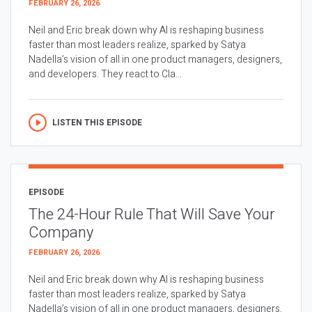
FEBRUARY 26, 2026
Neil and Eric break down why AI is reshaping business
faster than most leaders realize, sparked by Satya
Nadella’s vision of all in one product managers, designers,
and developers. They react to Cla...
LISTEN THIS EPISODE
EPISODE
The 24-Hour Rule That Will Save Your
Company
FEBRUARY 26, 2026
Neil and Eric break down why AI is reshaping business
faster than most leaders realize, sparked by Satya
Nadella’s vision of all in one product managers, designers,