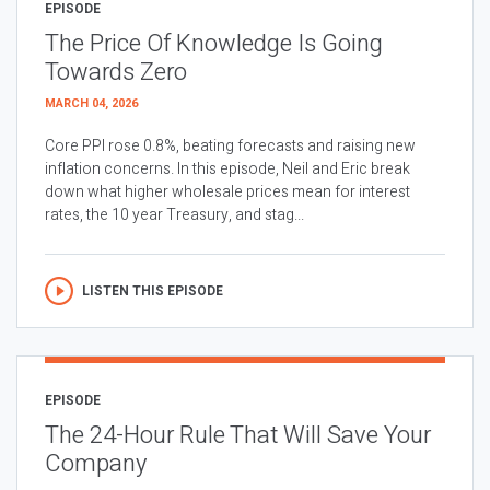
EPISODE
The Price Of Knowledge Is Going
Towards Zero
MARCH 04, 2026
Core PPI rose 0.8%, beating forecasts and raising new
inflation concerns. In this episode, Neil and Eric break
down what higher wholesale prices mean for interest
rates, the 10 year Treasury, and stag...
LISTEN THIS EPISODE
EPISODE
The 24-Hour Rule That Will Save Your
Company