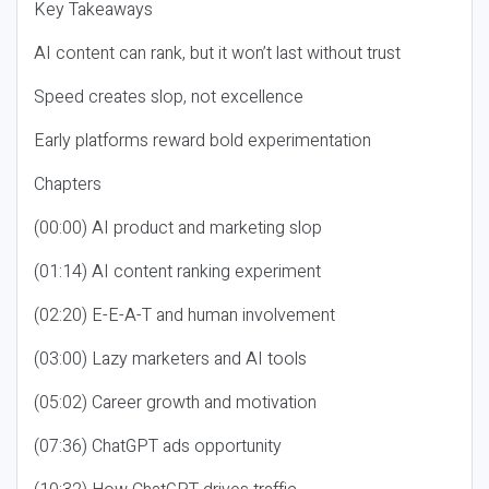
Key Takeaways
AI content can rank, but it won’t last without trust
Speed creates slop, not excellence
Early platforms reward bold experimentation
Chapters
(00:00) AI product and marketing slop
(01:14) AI content ranking experiment
(02:20) E-E-A-T and human involvement
(03:00) Lazy marketers and AI tools
(05:02) Career growth and motivation
(07:36) ChatGPT ads opportunity