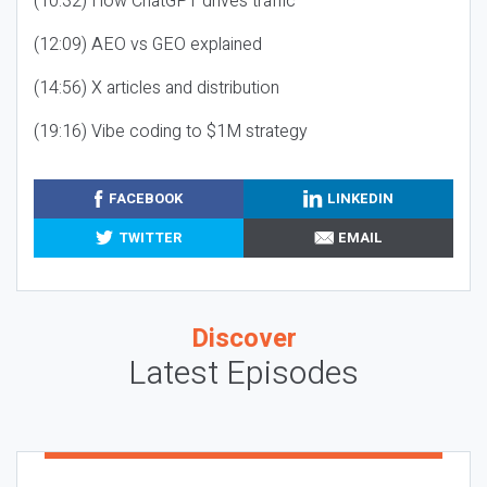
(10:32) How ChatGPT drives traffic
(12:09) AEO vs GEO explained
(14:56) X articles and distribution
(19:16) Vibe coding to $1M strategy
FACEBOOK
LINKEDIN
TWITTER
EMAIL
Discover
Latest Episodes