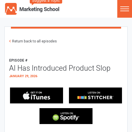
Suggest a Topic
Return back to all episodes
EPISODE #
AI Has Introduced Product Slop
JANUARY 29, 2026