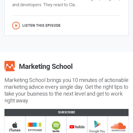
and developers. They react to Cla...
LISTEN THIS EPISODE
Marketing School brings you 10 minutes of actionable
marketing advice every single day. Get the right tips to
take your business to the next level and get to work
right away.
SUBSCRIBE