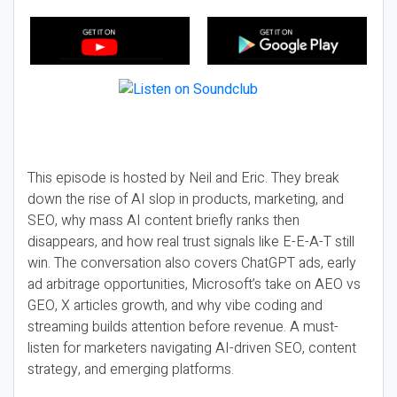
This episode is hosted by Neil and Eric. They break
down the rise of AI slop in products, marketing, and
SEO, why mass AI content briefly ranks then
disappears, and how real trust signals like E-E-A-T still
win. The conversation also covers ChatGPT ads, early
ad arbitrage opportunities, Microsoft’s take on AEO vs
GEO, X articles growth, and why vibe coding and
streaming builds attention before revenue. A must-
listen for marketers navigating AI-driven SEO, content
strategy, and emerging platforms.