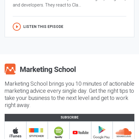
and developers. They react to Cla...
LISTEN THIS EPISODE
Marketing School brings you 10 minutes of actionable
marketing advice every single day. Get the right tips to
take your business to the next level and get to work
right away.
SUBSCRIBE