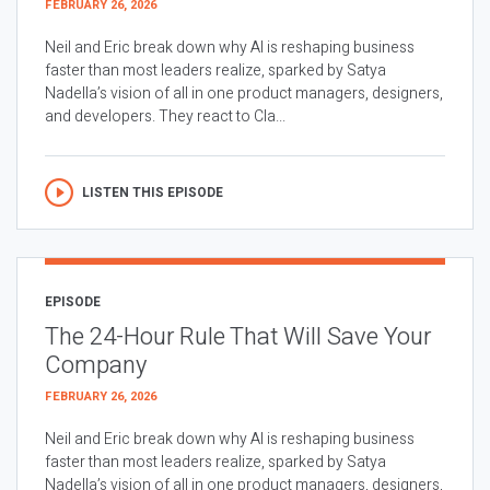
FEBRUARY 26, 2026
Neil and Eric break down why AI is reshaping business
faster than most leaders realize, sparked by Satya
Nadella’s vision of all in one product managers, designers,
and developers. They react to Cla...
LISTEN THIS EPISODE
EPISODE
The 24-Hour Rule That Will Save Your
Company
FEBRUARY 26, 2026
Neil and Eric break down why AI is reshaping business
faster than most leaders realize, sparked by Satya
Nadella’s vision of all in one product managers, designers,