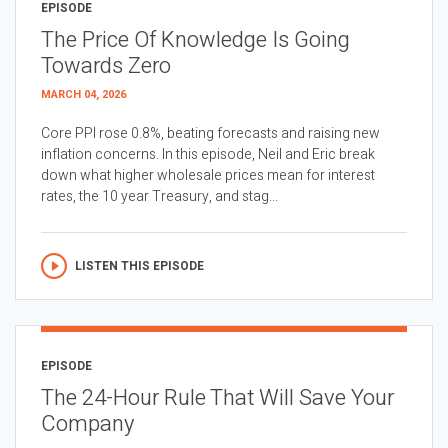
EPISODE
The Price Of Knowledge Is Going
Towards Zero
MARCH 04, 2026
Core PPI rose 0.8%, beating forecasts and raising new
inflation concerns. In this episode, Neil and Eric break
down what higher wholesale prices mean for interest
rates, the 10 year Treasury, and stag...
LISTEN THIS EPISODE
EPISODE
The 24-Hour Rule That Will Save Your
Company