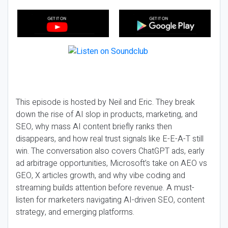
This episode is hosted by Neil and Eric. They break
down the rise of AI slop in products, marketing, and
SEO, why mass AI content briefly ranks then
disappears, and how real trust signals like E-E-A-T still
win. The conversation also covers ChatGPT ads, early
ad arbitrage opportunities, Microsoft’s take on AEO vs
GEO, X articles growth, and why vibe coding and
streaming builds attention before revenue. A must-
listen for marketers navigating AI-driven SEO, content
strategy, and emerging platforms.