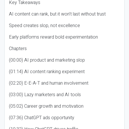
Key Takeaways
AI content can rank, but it won’t last without trust
Speed creates slop, not excellence
Early platforms reward bold experimentation
Chapters
(00:00) AI product and marketing slop
(01:14) AI content ranking experiment
(02:20) E-E-A-T and human involvement
(03:00) Lazy marketers and AI tools
(05:02) Career growth and motivation
(07:36) ChatGPT ads opportunity