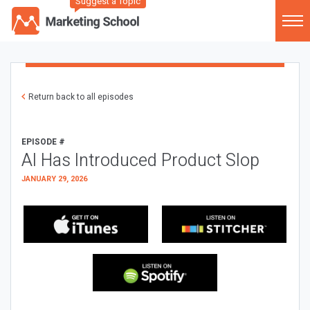
Suggest a Topic
Return back to all episodes
EPISODE #
AI Has Introduced Product Slop
JANUARY 29, 2026