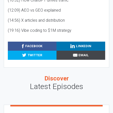
(10:32) How ChatGPT drives traffic
(12:09) AEO vs GEO explained
(14:56) X articles and distribution
(19:16) Vibe coding to $1M strategy
FACEBOOK
LINKEDIN
TWITTER
EMAIL
Discover
Latest Episodes