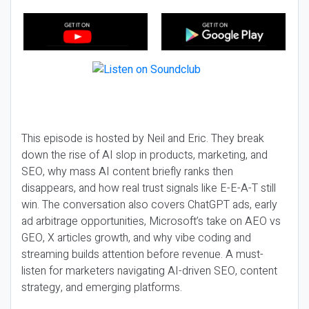
This episode is hosted by Neil and Eric. They break
down the rise of AI slop in products, marketing, and
SEO, why mass AI content briefly ranks then
disappears, and how real trust signals like E-E-A-T still
win. The conversation also covers ChatGPT ads, early
ad arbitrage opportunities, Microsoft’s take on AEO vs
GEO, X articles growth, and why vibe coding and
streaming builds attention before revenue. A must-
listen for marketers navigating AI-driven SEO, content
strategy, and emerging platforms.