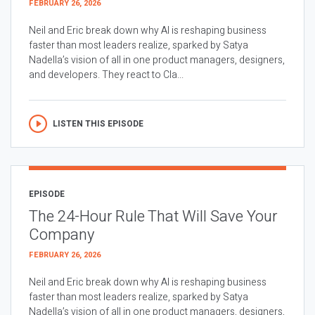
FEBRUARY 26, 2026
Neil and Eric break down why AI is reshaping business
faster than most leaders realize, sparked by Satya
Nadella’s vision of all in one product managers, designers,
and developers. They react to Cla...
LISTEN THIS EPISODE
EPISODE
The 24-Hour Rule That Will Save Your
Company
FEBRUARY 26, 2026
Neil and Eric break down why AI is reshaping business
faster than most leaders realize, sparked by Satya
Nadella’s vision of all in one product managers, designers,