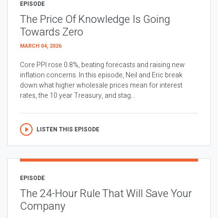
EPISODE
The Price Of Knowledge Is Going
Towards Zero
MARCH 04, 2026
Core PPI rose 0.8%, beating forecasts and raising new
inflation concerns. In this episode, Neil and Eric break
down what higher wholesale prices mean for interest
rates, the 10 year Treasury, and stag...
LISTEN THIS EPISODE
EPISODE
The 24-Hour Rule That Will Save Your
Company