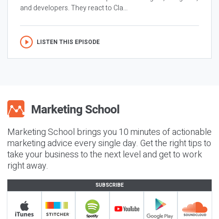
and developers. They react to Cla...
LISTEN THIS EPISODE
Marketing School brings you 10 minutes of actionable
marketing advice every single day. Get the right tips to
take your business to the next level and get to work
right away.
SUBSCRIBE