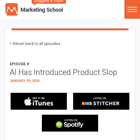
Suggest a Topic
Return back to all episodes
EPISODE #
AI Has Introduced Product Slop
JANUARY 29, 2026