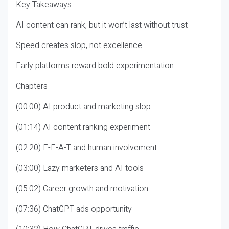
Key Takeaways
AI content can rank, but it won’t last without trust
Speed creates slop, not excellence
Early platforms reward bold experimentation
Chapters
(00:00) AI product and marketing slop
(01:14) AI content ranking experiment
(02:20) E-E-A-T and human involvement
(03:00) Lazy marketers and AI tools
(05:02) Career growth and motivation
(07:36) ChatGPT ads opportunity