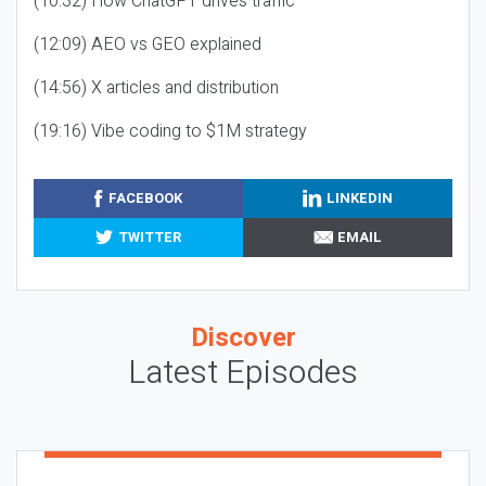
(10:32) How ChatGPT drives traffic
(12:09) AEO vs GEO explained
(14:56) X articles and distribution
(19:16) Vibe coding to $1M strategy
FACEBOOK
LINKEDIN
TWITTER
EMAIL
Discover
Latest Episodes