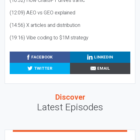
(10:32) How ChatGPT drives traffic
(12:09) AEO vs GEO explained
(14:56) X articles and distribution
(19:16) Vibe coding to $1M strategy
FACEBOOK
LINKEDIN
TWITTER
EMAIL
Discover
Latest Episodes