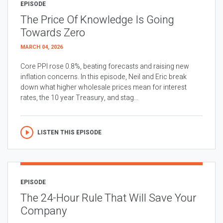
EPISODE
The Price Of Knowledge Is Going
Towards Zero
MARCH 04, 2026
Core PPI rose 0.8%, beating forecasts and raising new
inflation concerns. In this episode, Neil and Eric break
down what higher wholesale prices mean for interest
rates, the 10 year Treasury, and stag...
LISTEN THIS EPISODE
EPISODE
The 24-Hour Rule That Will Save Your
Company