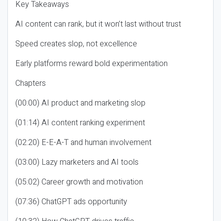
Key Takeaways
AI content can rank, but it won’t last without trust
Speed creates slop, not excellence
Early platforms reward bold experimentation
Chapters
(00:00) AI product and marketing slop
(01:14) AI content ranking experiment
(02:20) E-E-A-T and human involvement
(03:00) Lazy marketers and AI tools
(05:02) Career growth and motivation
(07:36) ChatGPT ads opportunity