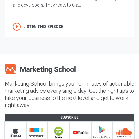
and developers. They react to Cla...
LISTEN THIS EPISODE
Marketing School brings you 10 minutes of actionable
marketing advice every single day. Get the right tips to
take your business to the next level and get to work
right away.
SUBSCRIBE