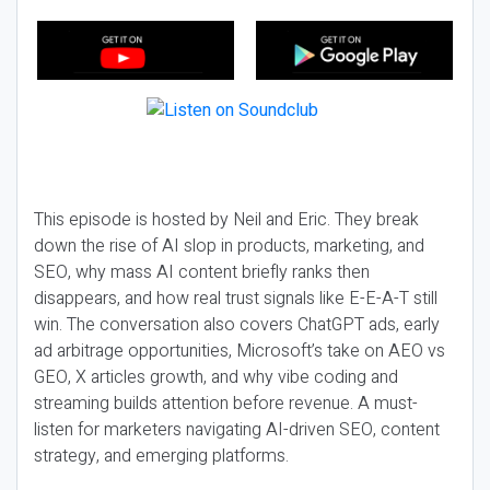
This episode is hosted by Neil and Eric. They break
down the rise of AI slop in products, marketing, and
SEO, why mass AI content briefly ranks then
disappears, and how real trust signals like E-E-A-T still
win. The conversation also covers ChatGPT ads, early
ad arbitrage opportunities, Microsoft’s take on AEO vs
GEO, X articles growth, and why vibe coding and
streaming builds attention before revenue. A must-
listen for marketers navigating AI-driven SEO, content
strategy, and emerging platforms.