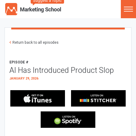
Suggest a Topic
Return back to all episodes
EPISODE #
AI Has Introduced Product Slop
JANUARY 29, 2026