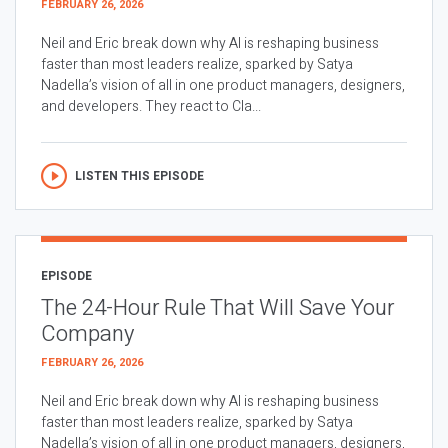
FEBRUARY 26, 2026
Neil and Eric break down why AI is reshaping business
faster than most leaders realize, sparked by Satya
Nadella’s vision of all in one product managers, designers,
and developers. They react to Cla...
LISTEN THIS EPISODE
EPISODE
The 24-Hour Rule That Will Save Your
Company
FEBRUARY 26, 2026
Neil and Eric break down why AI is reshaping business
faster than most leaders realize, sparked by Satya
Nadella’s vision of all in one product managers, designers,