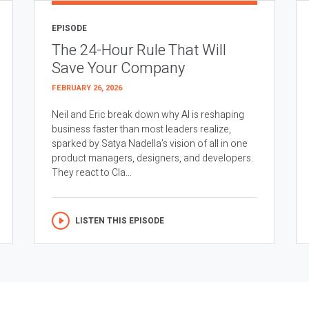
EPISODE
The 24-Hour Rule That Will
Save Your Company
FEBRUARY 26, 2026
Neil and Eric break down why AI is reshaping
business faster than most leaders realize,
sparked by Satya Nadella’s vision of all in one
product managers, designers, and developers.
They react to Cla...
LISTEN THIS EPISODE