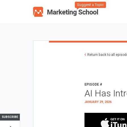
Suggest a Topic
Return back to all episo
EPISODE #
AI Has Int
JANUARY 29, 2026
SUBSCRIBE