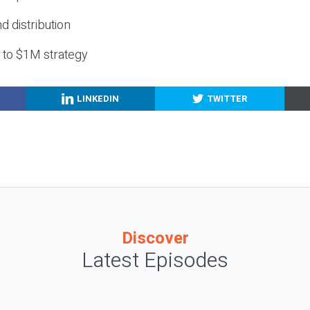
nd distribution
g to $1M strategy
LINKEDIN
TWITTER
Discover
Latest Episodes