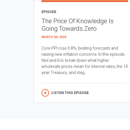
EPISODE
The Price Of Knowledge Is
Going Towards Zero
MARCH 04, 2026
Core PPI rose 0.8%, beating forecasts and
raising new inflation concerns. In this episode,
Neil and Eric break down what higher
wholesale prices mean for interest rates, the 10
year Treasury, and stag...
LISTEN THIS EPISODE