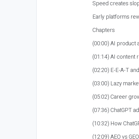
Speed creates slop
Early platforms re
Chapters
(00:00) AI product
(01:14) AI content
(02:20) E-E-A-T an
(03:00) Lazy market
(05:02) Career gro
(07:36) ChatGPT ad
(10:32) How ChatGP
(12:09) AEO vs GEO