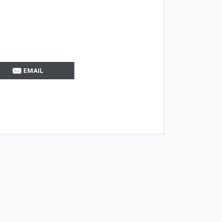
EMAIL