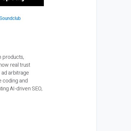
n products,
how real trust
y ad arbitrage
be coding and
ting AI-driven SEO,