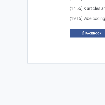
(14:56) X articles a
(19:16) Vibe codin
FACEBOOK