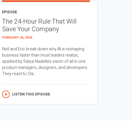
EPISODE
The 24-Hour Rule That Will
Save Your Company
FEBRUARY 26, 2026
Neil and Eric break down why AI is reshaping
business faster than most leaders realize,
sparked by Satya Nadella’s vision of all in one
product managers, designers, and developers.
They react to Cla...
LISTEN THIS EPISODE