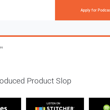
Apply for Podca
des
roduced Product Slop