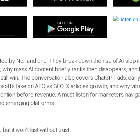
ted by Neil and Eric. They break down the rise of AI slop i
 why mass AI content briefly ranks then disappears, and 
T still win. The conversation also covers ChatGPT ads, earl
osoft’s take on AEO vs GEO, X articles growth, and why vi
tention before revenue. A must-listen for marketers naviga
and emerging platforms.
 but it won’t last without trust