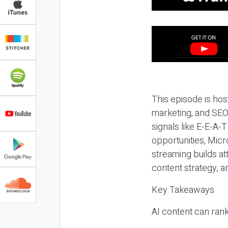
This episode is hos
marketing, and SEO,
signals like E-E-A-
opportunities, Micr
streaming builds at
content strategy, 
Key Takeaways
AI content can rank,