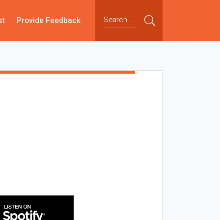
st
Provide Feedback