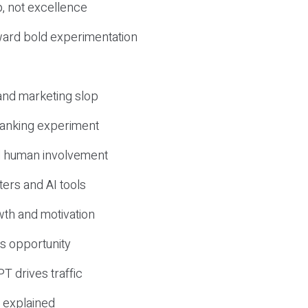
, not excellence
ward bold experimentation
 and marketing slop
 ranking experiment
d human involvement
ers and AI tools
wth and motivation
s opportunity
T drives traffic
 explained