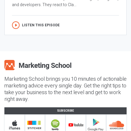
and developers. They react to Cla...
LISTEN THIS EPISODE
Marketing School brings you 10 minutes of actionable
marketing advice every single day. Get the right tips to
take your business to the next level and get to work
right away.
SUBSCRIBE