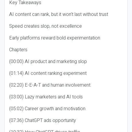
Key Takeaways
AI content can rank, but it won’t last without trust
Speed creates slop, not excellence
Early platforms reward bold experimentation
Chapters
(00:00) AI product and marketing slop
(01:14) AI content ranking experiment
(02:20) E-E-A-T and human involvement
(03:00) Lazy marketers and AI tools
(05:02) Career growth and motivation
(07:36) ChatGPT ads opportunity