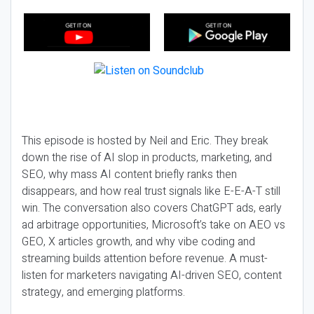
This episode is hosted by Neil and Eric. They break
down the rise of AI slop in products, marketing, and
SEO, why mass AI content briefly ranks then
disappears, and how real trust signals like E-E-A-T still
win. The conversation also covers ChatGPT ads, early
ad arbitrage opportunities, Microsoft’s take on AEO vs
GEO, X articles growth, and why vibe coding and
streaming builds attention before revenue. A must-
listen for marketers navigating AI-driven SEO, content
strategy, and emerging platforms.