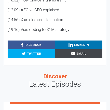
(10:32) How ChatGPT drives traffic
(12:09) AEO vs GEO explained
(14:56) X articles and distribution
(19:16) Vibe coding to $1M strategy
FACEBOOK
LINKEDIN
TWITTER
EMAIL
Discover
Latest Episodes