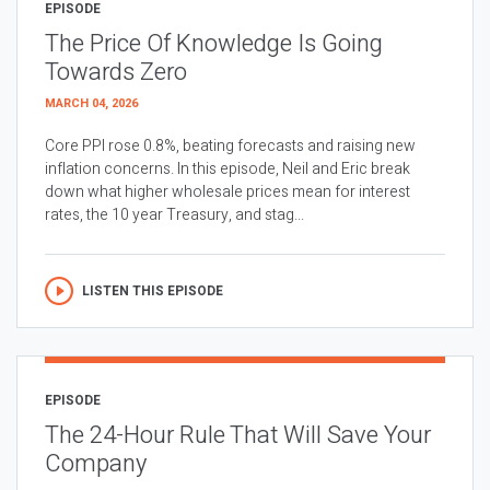
EPISODE
The Price Of Knowledge Is Going
Towards Zero
MARCH 04, 2026
Core PPI rose 0.8%, beating forecasts and raising new
inflation concerns. In this episode, Neil and Eric break
down what higher wholesale prices mean for interest
rates, the 10 year Treasury, and stag...
LISTEN THIS EPISODE
EPISODE
The 24-Hour Rule That Will Save Your
Company