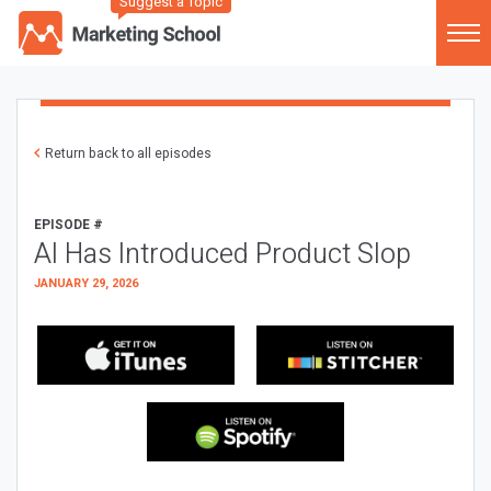
Suggest a Topic
Return back to all episodes
EPISODE #
AI Has Introduced Product Slop
JANUARY 29, 2026