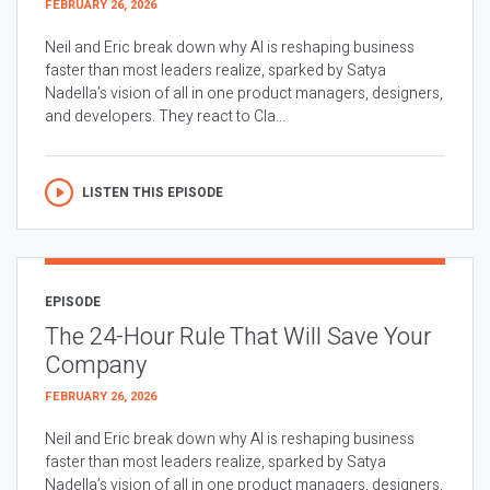
FEBRUARY 26, 2026
Neil and Eric break down why AI is reshaping business
faster than most leaders realize, sparked by Satya
Nadella’s vision of all in one product managers, designers,
and developers. They react to Cla...
LISTEN THIS EPISODE
EPISODE
The 24-Hour Rule That Will Save Your
Company
FEBRUARY 26, 2026
Neil and Eric break down why AI is reshaping business
faster than most leaders realize, sparked by Satya
Nadella’s vision of all in one product managers, designers,