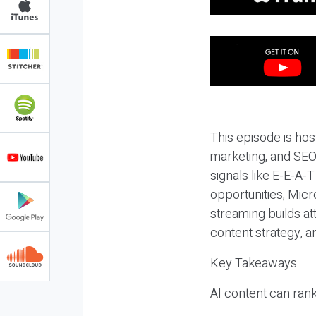
This episode is hos
marketing, and SEO,
signals like E-E-A-
opportunities, Micr
streaming builds at
content strategy, 
Key Takeaways
AI content can rank,