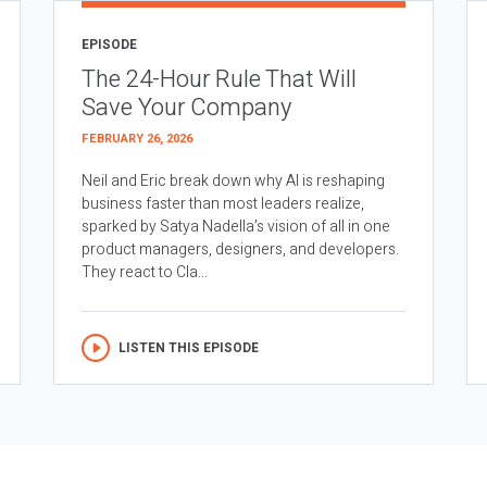
EPISODE
The 24-Hour Rule That Will
Save Your Company
FEBRUARY 26, 2026
Neil and Eric break down why AI is reshaping
business faster than most leaders realize,
sparked by Satya Nadella’s vision of all in one
product managers, designers, and developers.
They react to Cla...
LISTEN THIS EPISODE