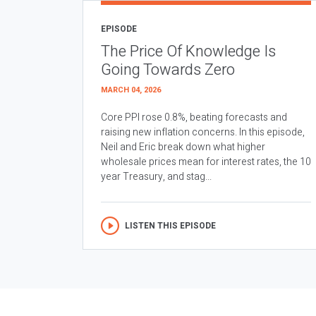
EPISODE
The Price Of Knowledge Is
Going Towards Zero
MARCH 04, 2026
Core PPI rose 0.8%, beating forecasts and
raising new inflation concerns. In this episode,
Neil and Eric break down what higher
wholesale prices mean for interest rates, the 10
year Treasury, and stag...
LISTEN THIS EPISODE