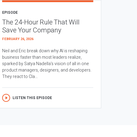
EPISODE
The 24-Hour Rule That Will
Save Your Company
FEBRUARY 26, 2026
Neil and Eric break down why AI is reshaping
business faster than most leaders realize,
sparked by Satya Nadella’s vision of all in one
product managers, designers, and developers.
They react to Cla...
LISTEN THIS EPISODE