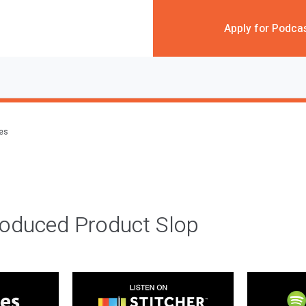
Apply for Podca
des
roduced Product Slop