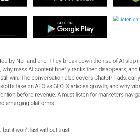
ted by Neil and Eric. They break down the rise of AI slop i
 why mass AI content briefly ranks then disappears, and 
T still win. The conversation also covers ChatGPT ads, earl
osoft’s take on AEO vs GEO, X articles growth, and why vi
tention before revenue. A must-listen for marketers naviga
and emerging platforms.
 but it won’t last without trust