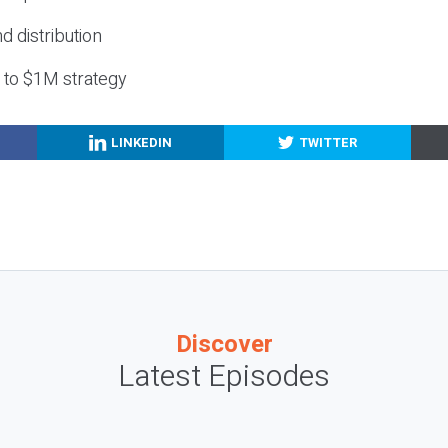
nd distribution
g to $1M strategy
LINKEDIN
TWITTER
Discover
Latest Episodes