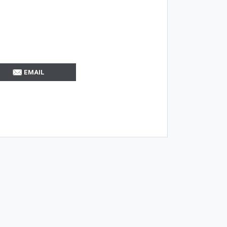
EMAIL