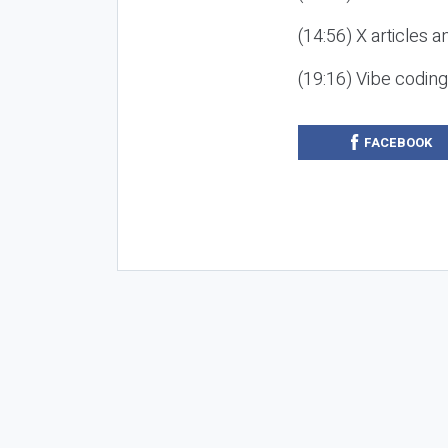
(14:56) X articles a
(19:16) Vibe codin
FACEBOOK