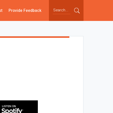
st
Provide Feedback