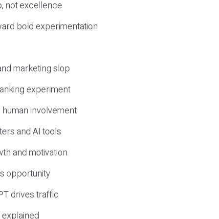
, not excellence
ward bold experimentation
 and marketing slop
 ranking experiment
d human involvement
ers and AI tools
wth and motivation
s opportunity
T drives traffic
 explained