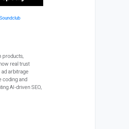
n products,
how real trust
y ad arbitrage
be coding and
ting AI-driven SEO,