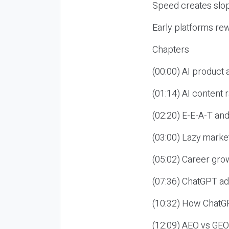
Speed creates slop
Early platforms re
Chapters
(00:00) AI product
(01:14) AI content
(02:20) E-E-A-T an
(03:00) Lazy market
(05:02) Career gro
(07:36) ChatGPT ad
(10:32) How ChatGP
(12:09) AEO vs GEO