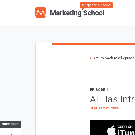
Suggest a Topic
Return back to all episo
EPISODE #
AI Has Int
JANUARY 29, 2026
SUBSCRIBE