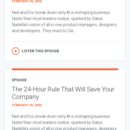
FEBRUARY 26, 2026
Neil and Eric break down why AI is reshaping business
faster than most leaders realize, sparked by Satya
Nadella’s vision of all in one product managers, designers,
and developers. They react to Cla...
LISTEN THIS EPISODE
EPISODE
The 24-Hour Rule That Will Save Your
Company
FEBRUARY 26, 2026
Neil and Eric break down why AI is reshaping business
faster than most leaders realize, sparked by Satya
Nadella’s vision of all in one product managers, designers,