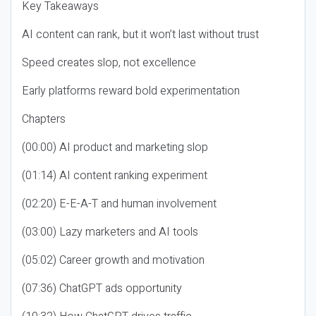
Key Takeaways
AI content can rank, but it won’t last without trust
Speed creates slop, not excellence
Early platforms reward bold experimentation
Chapters
(00:00) AI product and marketing slop
(01:14) AI content ranking experiment
(02:20) E-E-A-T and human involvement
(03:00) Lazy marketers and AI tools
(05:02) Career growth and motivation
(07:36) ChatGPT ads opportunity