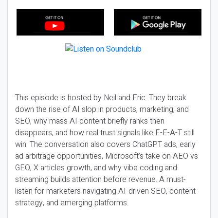
This episode is hosted by Neil and Eric. They break
down the rise of AI slop in products, marketing, and
SEO, why mass AI content briefly ranks then
disappears, and how real trust signals like E-E-A-T still
win. The conversation also covers ChatGPT ads, early
ad arbitrage opportunities, Microsoft’s take on AEO vs
GEO, X articles growth, and why vibe coding and
streaming builds attention before revenue. A must-
listen for marketers navigating AI-driven SEO, content
strategy, and emerging platforms.