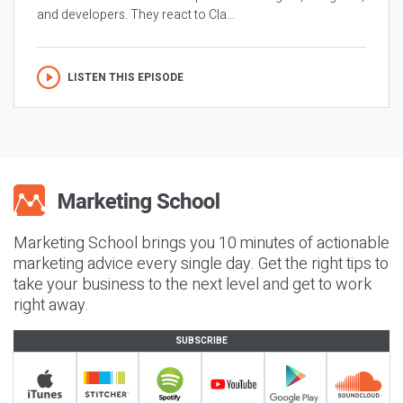
and developers. They react to Cla...
LISTEN THIS EPISODE
Marketing School brings you 10 minutes of actionable
marketing advice every single day. Get the right tips to
take your business to the next level and get to work
right away.
SUBSCRIBE