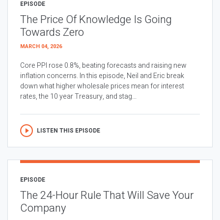
EPISODE
The Price Of Knowledge Is Going
Towards Zero
MARCH 04, 2026
Core PPI rose 0.8%, beating forecasts and raising new
inflation concerns. In this episode, Neil and Eric break
down what higher wholesale prices mean for interest
rates, the 10 year Treasury, and stag...
LISTEN THIS EPISODE
EPISODE
The 24-Hour Rule That Will Save Your
Company