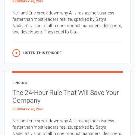
FEBRUARY 26, 2026
Neil and Eric break down why AI is reshaping business
faster than most leaders realize, sparked by Satya
Nadella’s vision of all in one product managers, designers,
and developers. They react to Cla...
LISTEN THIS EPISODE
EPISODE
The 24-Hour Rule That Will Save Your
Company
FEBRUARY 26, 2026
Neil and Eric break down why AI is reshaping business
faster than most leaders realize, sparked by Satya
Nadella’s vision of all in one product managers, designers,