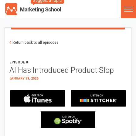
Suggest a Topic
Return back to all episodes
EPISODE #
AI Has Introduced Product Slop
JANUARY 29, 2026