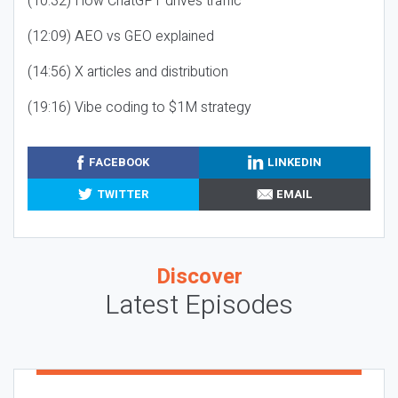
(10:32) How ChatGPT drives traffic
(12:09) AEO vs GEO explained
(14:56) X articles and distribution
(19:16) Vibe coding to $1M strategy
FACEBOOK
LINKEDIN
TWITTER
EMAIL
Discover
Latest Episodes