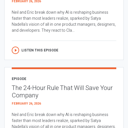
FEBRUARY 26, 2026
Neil and Eric break down why AI is reshaping business
faster than most leaders realize, sparked by Satya
Nadella’s vision of all in one product managers, designers,
and developers. They react to Cla...
LISTEN THIS EPISODE
EPISODE
The 24-Hour Rule That Will Save Your
Company
FEBRUARY 26, 2026
Neil and Eric break down why AI is reshaping business
faster than most leaders realize, sparked by Satya
Nadella’s vision of all in one product managers, designers,