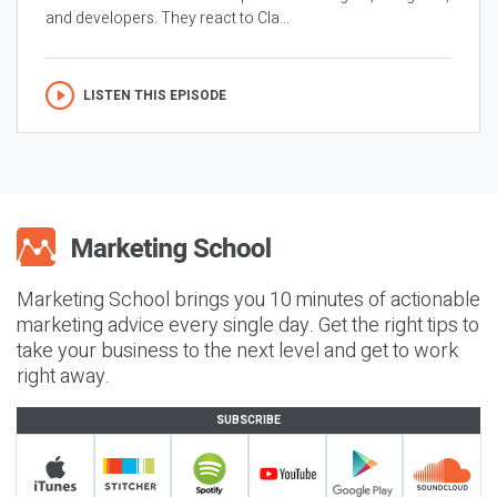
and developers. They react to Cla...
LISTEN THIS EPISODE
Marketing School brings you 10 minutes of actionable
marketing advice every single day. Get the right tips to
take your business to the next level and get to work
right away.
SUBSCRIBE