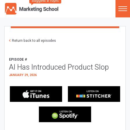
Suggest a Topic
Return back to all episodes
EPISODE #
AI Has Introduced Product Slop
JANUARY 29, 2026