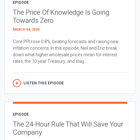
EPISODE
The Price Of Knowledge Is Going
Towards Zero
MARCH 04, 2026
Core PPI rose 0.8%, beating forecasts and raising new
inflation concerns. In this episode, Neil and Eric break
down what higher wholesale prices mean for interest
rates, the 10 year Treasury, and stag...
LISTEN THIS EPISODE
EPISODE
The 24-Hour Rule That Will Save Your
Company