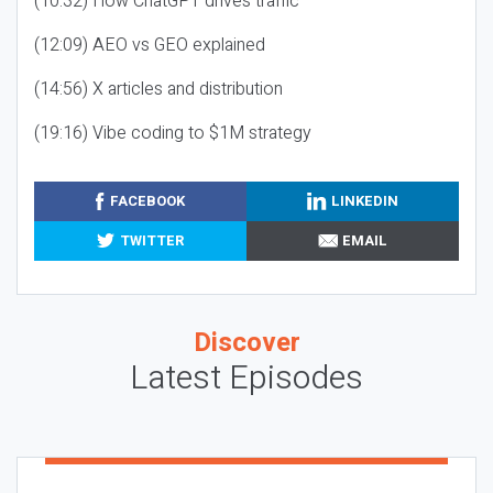
(10:32) How ChatGPT drives traffic
(12:09) AEO vs GEO explained
(14:56) X articles and distribution
(19:16) Vibe coding to $1M strategy
FACEBOOK
LINKEDIN
TWITTER
EMAIL
Discover
Latest Episodes