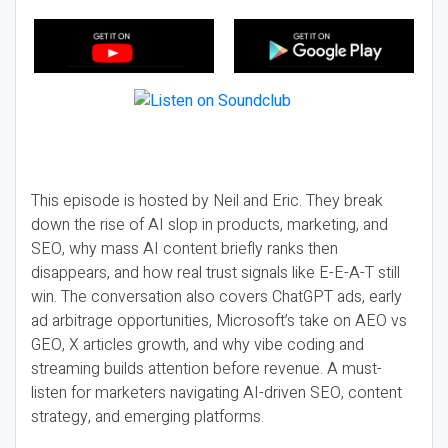
This episode is hosted by Neil and Eric. They break
down the rise of AI slop in products, marketing, and
SEO, why mass AI content briefly ranks then
disappears, and how real trust signals like E-E-A-T still
win. The conversation also covers ChatGPT ads, early
ad arbitrage opportunities, Microsoft’s take on AEO vs
GEO, X articles growth, and why vibe coding and
streaming builds attention before revenue. A must-
listen for marketers navigating AI-driven SEO, content
strategy, and emerging platforms.