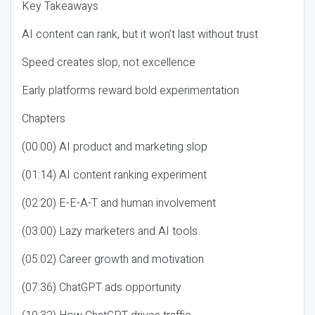
Key Takeaways
AI content can rank, but it won’t last without trust
Speed creates slop, not excellence
Early platforms reward bold experimentation
Chapters
(00:00) AI product and marketing slop
(01:14) AI content ranking experiment
(02:20) E-E-A-T and human involvement
(03:00) Lazy marketers and AI tools
(05:02) Career growth and motivation
(07:36) ChatGPT ads opportunity