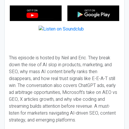
This episode is hosted by Neil and Eric. They break
down the rise of AI slop in products, marketing, and
SEO, why mass AI content briefly ranks then
disappears, and how real trust signals like E-E-A-T still
win. The conversation also covers ChatGPT ads, early
ad arbitrage opportunities, Microsoft’s take on AEO vs
GEO, X articles growth, and why vibe coding and
streaming builds attention before revenue. A must-
listen for marketers navigating AI-driven SEO, content
strategy, and emerging platforms.