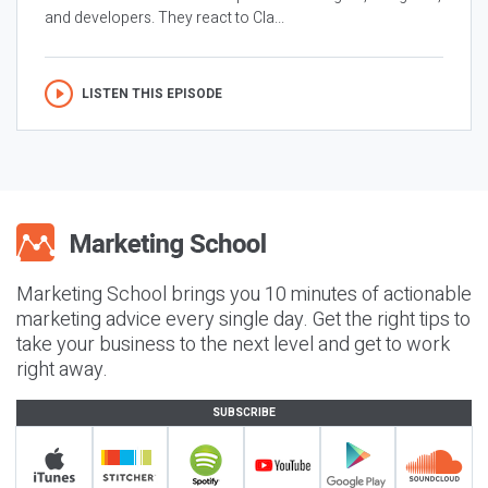
and developers. They react to Cla...
LISTEN THIS EPISODE
Marketing School brings you 10 minutes of actionable
marketing advice every single day. Get the right tips to
take your business to the next level and get to work
right away.
SUBSCRIBE