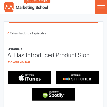
Suggest a Topic
Return back to all episodes
EPISODE #
AI Has Introduced Product Slop
JANUARY 29, 2026