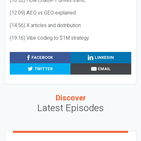
(10:32) How ChatGPT drives traffic
(12:09) AEO vs GEO explained
(14:56) X articles and distribution
(19:16) Vibe coding to $1M strategy
FACEBOOK
LINKEDIN
TWITTER
EMAIL
Discover
Latest Episodes