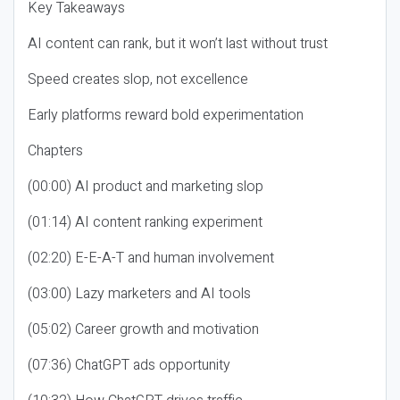
Key Takeaways
AI content can rank, but it won’t last without trust
Speed creates slop, not excellence
Early platforms reward bold experimentation
Chapters
(00:00) AI product and marketing slop
(01:14) AI content ranking experiment
(02:20) E-E-A-T and human involvement
(03:00) Lazy marketers and AI tools
(05:02) Career growth and motivation
(07:36) ChatGPT ads opportunity