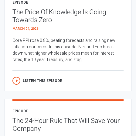
EPISODE
The Price Of Knowledge Is Going
Towards Zero
MARCH 04, 2026
Core PPI rose 0.8%, beating forecasts and raising new
inflation concerns. In this episode, Neil and Eric break
down what higher wholesale prices mean for interest
rates, the 10 year Treasury, and stag...
LISTEN THIS EPISODE
EPISODE
The 24-Hour Rule That Will Save Your
Company