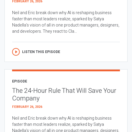
FEBRUARY 26, 2026
Neil and Eric break down why AI is reshaping business
faster than most leaders realize, sparked by Satya
Nadella’s vision of all in one product managers, designers,
and developers. They react to Cla...
LISTEN THIS EPISODE
EPISODE
The 24-Hour Rule That Will Save Your
Company
FEBRUARY 26, 2026
Neil and Eric break down why AI is reshaping business
faster than most leaders realize, sparked by Satya
Nadella’s vision of all in one product managers, designers,