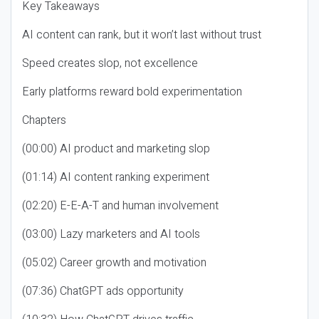
Key Takeaways
AI content can rank, but it won’t last without trust
Speed creates slop, not excellence
Early platforms reward bold experimentation
Chapters
(00:00) AI product and marketing slop
(01:14) AI content ranking experiment
(02:20) E-E-A-T and human involvement
(03:00) Lazy marketers and AI tools
(05:02) Career growth and motivation
(07:36) ChatGPT ads opportunity