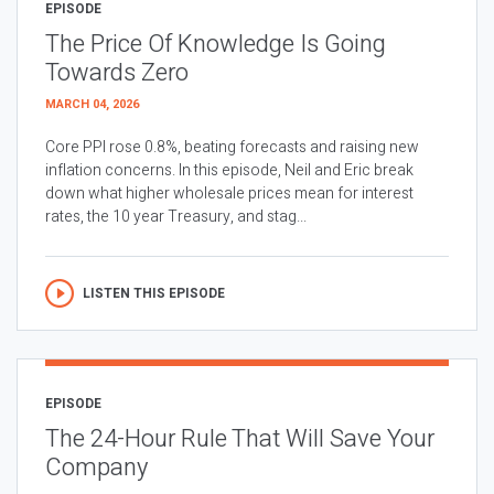
EPISODE
The Price Of Knowledge Is Going
Towards Zero
MARCH 04, 2026
Core PPI rose 0.8%, beating forecasts and raising new
inflation concerns. In this episode, Neil and Eric break
down what higher wholesale prices mean for interest
rates, the 10 year Treasury, and stag...
LISTEN THIS EPISODE
EPISODE
The 24-Hour Rule That Will Save Your
Company