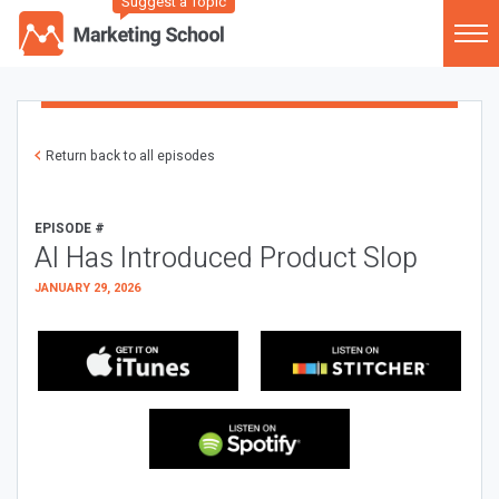
Suggest a Topic
Return back to all episodes
EPISODE #
AI Has Introduced Product Slop
JANUARY 29, 2026