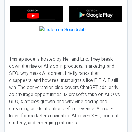
This episode is hosted by Neil and Eric. They break
down the rise of AI slop in products, marketing, and
SEO, why mass AI content briefly ranks then
disappears, and how real trust signals like E-E-A-T still
win. The conversation also covers ChatGPT ads, early
ad arbitrage opportunities, Microsoft’s take on AEO vs
GEO, X articles growth, and why vibe coding and
streaming builds attention before revenue. A must-
listen for marketers navigating AI-driven SEO, content
strategy, and emerging platforms.