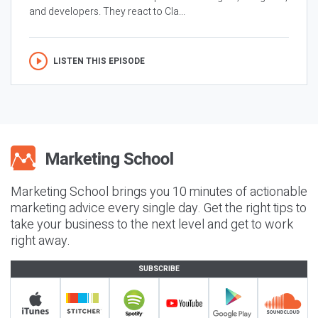
and developers. They react to Cla...
LISTEN THIS EPISODE
Marketing School brings you 10 minutes of actionable
marketing advice every single day. Get the right tips to
take your business to the next level and get to work
right away.
SUBSCRIBE