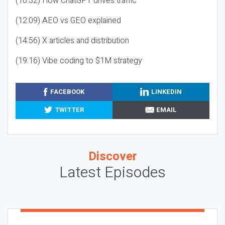
(10:32) How ChatGPT drives traffic
(12:09) AEO vs GEO explained
(14:56) X articles and distribution
(19:16) Vibe coding to $1M strategy
FACEBOOK
LINKEDIN
TWITTER
EMAIL
Discover
Latest Episodes