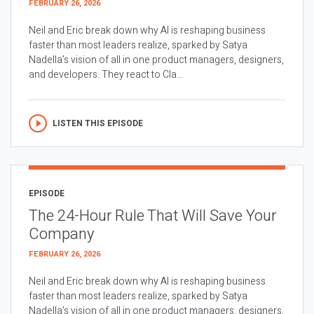
FEBRUARY 26, 2026
Neil and Eric break down why AI is reshaping business
faster than most leaders realize, sparked by Satya
Nadella’s vision of all in one product managers, designers,
and developers. They react to Cla...
LISTEN THIS EPISODE
EPISODE
The 24-Hour Rule That Will Save Your
Company
FEBRUARY 26, 2026
Neil and Eric break down why AI is reshaping business
faster than most leaders realize, sparked by Satya
Nadella’s vision of all in one product managers, designers,